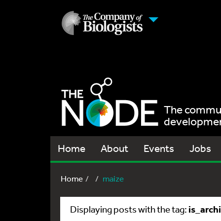
The communi
development
Home
About
Events
Jobs
Home
maize
is_arch
Displaying posts with the tag: