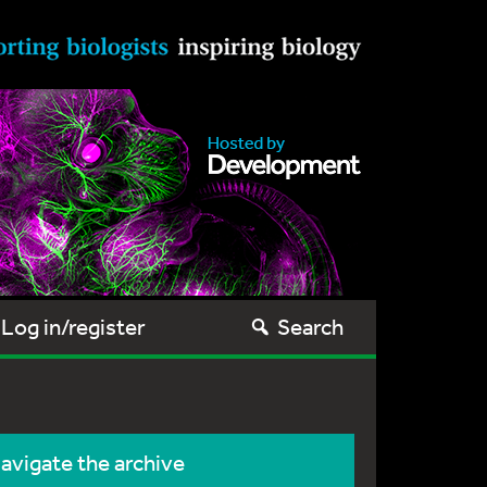
Log in/register
Search
avigate the archive