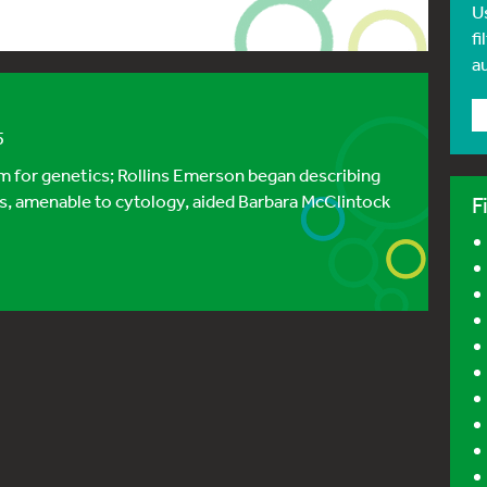
U
fi
a
5
sm for genetics; Rollins Emerson began describing
, amenable to cytology, aided Barbara McClintock
F