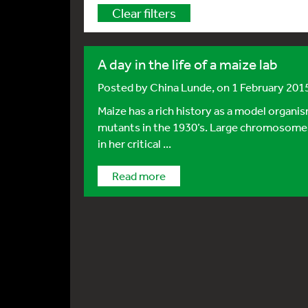
Clear filters
A day in the life of a maize lab
Posted by
China Lunde
, on 1 February 201
Maize has a rich history as a model organi
mutants in the 1930’s. Large chromosomes
in her critical ...
Read more