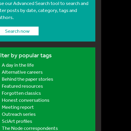
se our Advanced Search tool to search and
lter posts by date, category, tags and
uthors.
Search now
ilter by popular tags
A day in the life
Alternative careers
Behind the paper stories
Featured resources
Forgotten classics
Honest conversations
Meeting report
Outreach series
SciArt profiles
The Node correspondents