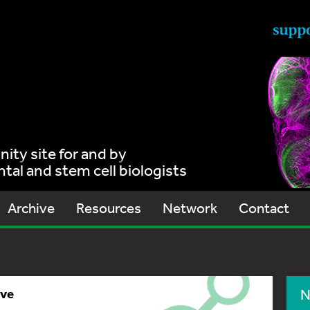
ty site for and by
al and stem cell biologists
Archive
Resources
Network
Contact
ive
N