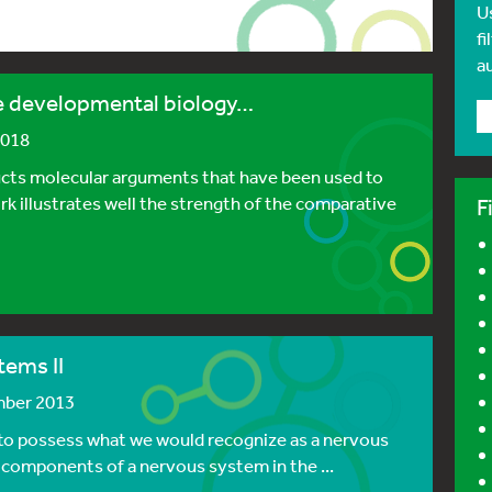
U
fi
a
ve developmental biology…
2018
ucts molecular arguments that have been used to
k illustrates well the strength of the comparative
F
tems II
mber 2013
 to possess what we would recognize as a nervous
 components of a nervous system in the ...