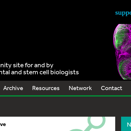
ty site for and by
al and stem cell biologists
Archive
Resources
Network
Contact
ive
N