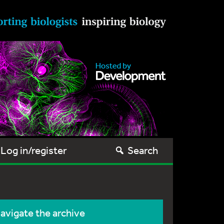
Log in/register
Search
avigate the archive