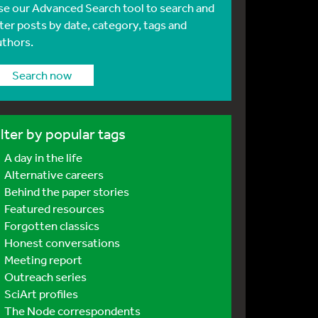
se our Advanced Search tool to search and
lter posts by date, category, tags and
uthors.
Search now
ilter by popular tags
A day in the life
Alternative careers
Behind the paper stories
Featured resources
Forgotten classics
Honest conversations
Meeting report
Outreach series
SciArt profiles
The Node correspondents