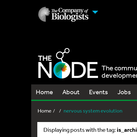
The communi
development
Home
About
Events
Jobs
Home
nervous system evolution
is_arch
Displaying posts with the tag: