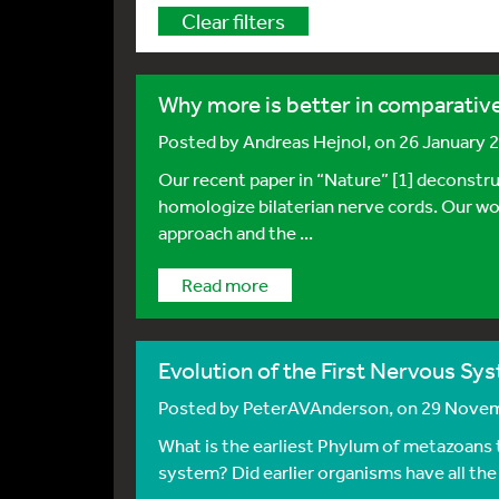
Clear filters
Why more is better in comparati
Posted by
Andreas Hejnol
, on 26 January 
Our recent paper in “Nature” [1] deconstr
homologize bilaterian nerve cords. Our wor
approach and the ...
Read more
Evolution of the First Nervous Sys
Posted by
PeterAVAnderson
, on 29 Nove
What is the earliest Phylum of metazoans
system? Did earlier organisms have all the