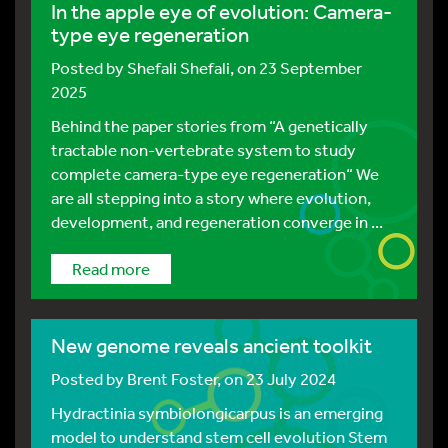
In the apple eye of evolution: Camera-
type eye regeneration
Posted by
Shefali Shefali
, on 23 September
2025
Behind the paper stories from “A genetically
tractable non-vertebrate system to study
complete camera-type eye regeneration“ We
are all stepping into a story where evolution,
development, and regeneration converge in ...
Read more
New genome reveals ancient toolkit
Posted by
Brent Foster
, on 23 July 2024
Hydractinia symbiolongicarpus is an emerging
model to understand stem cell evolution Stem