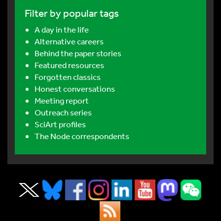
Filter by popular tags
A day in the life
Alternative careers
Behind the paper stories
Featured resources
Forgotten classics
Honest conversations
Meeting report
Outreach series
SciArt profiles
The Node correspondents