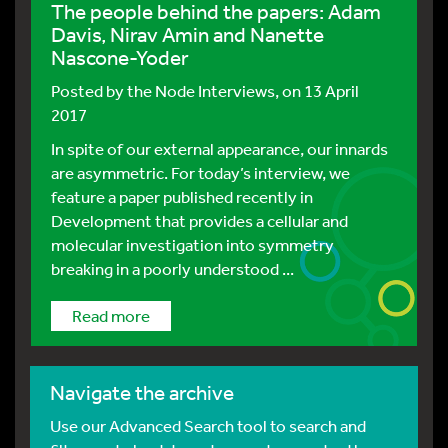
The people behind the papers: Adam
Davis, Nirav Amin and Nanette
Nascone-Yoder
Posted by
the Node Interviews
, on 13 April
2017
In spite of our external appearance, our innards
are asymmetric. For today’s interview, we
feature a paper published recently in
Development that provides a cellular and
molecular investigation into symmetry
breaking in a poorly understood ...
Read more
Navigate the archive
Use our Advanced Search tool to search and