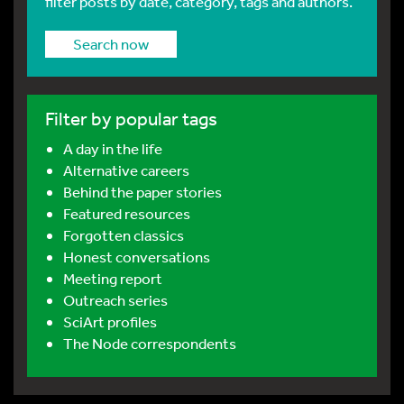
filter posts by date, category, tags and authors.
Search now
Filter by popular tags
A day in the life
Alternative careers
Behind the paper stories
Featured resources
Forgotten classics
Honest conversations
Meeting report
Outreach series
SciArt profiles
The Node correspondents