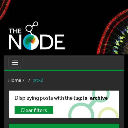
Toggle
navigation
Home
pitx2
is_archive
Displaying posts with the tag:
Clear filters