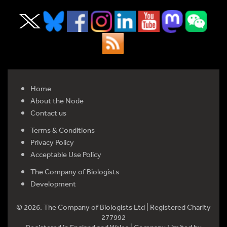
Home
About the Node
Contact us
Terms & Conditions
Privacy Policy
Acceptable Use Policy
The Company of Biologists
Development
© 2026. The Company of Biologists Ltd | Registered Charity
277992