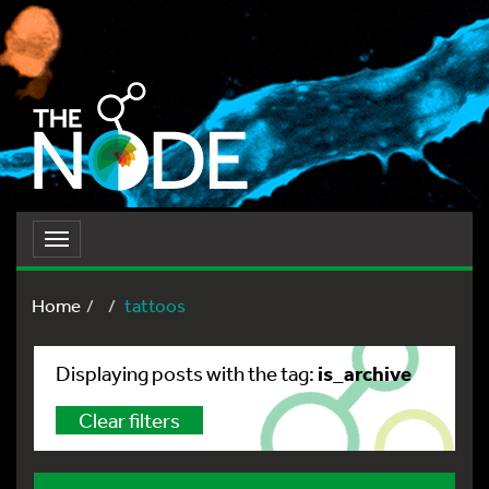
Toggle
navigation
Home
tattoos
is_archive
Displaying posts with the tag:
Clear filters