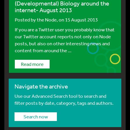
(Developmental) Biology around the
internet- August 2013
Posted by
the Node
, on 15 August 2013
If you are a Twitter user you probably know that
our Twitter account reports not only on Node
posts, but also on other interesting news and
content from around the ...
Read more
Navigate the archive
Use our Advanced Search tool to search and
filter posts by date, category, tags and authors.
Search now