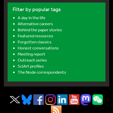
Filter by popular tags
A day in the life
Alternative careers
Behind the paper stories
Featured resources
Forgotten classics
Honest conversations
Meeting report
Outreach series
SciArt profiles
The Node correspondents