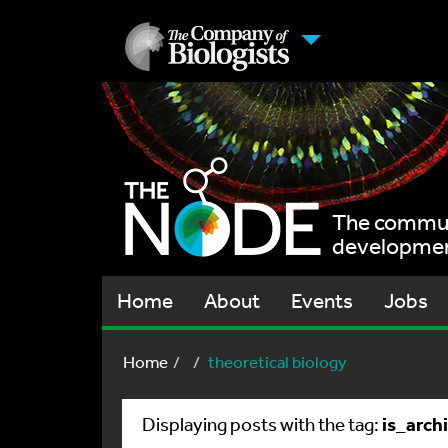
The communi
development
Home
About
Events
Jobs
Home
theoretical biology
is_arch
Displaying posts with the tag: