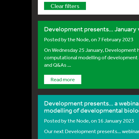
Clear filters
Development presents... January 
Posted by
the Node
, on 7 February 2023
On Wednesday 25 January, Development hos
computational modelling of development and
and Q&As ...
Read more
Development presents... a webina
modelling of developmental biol
Posted by
the Node
, on 16 January 2023
Our next Development presents... webinar w