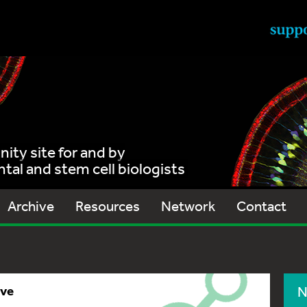
ty site for and by
al and stem cell biologists
Archive
Resources
Network
Contact
ive
N