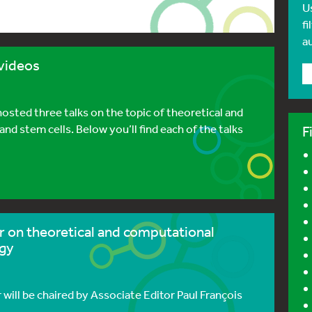
U
fi
a
videos
ted three talks on the topic of theoretical and
 stem cells. Below you’ll find each of the talks
F
r on theoretical and computational
ogy
ill be chaired by Associate Editor Paul François