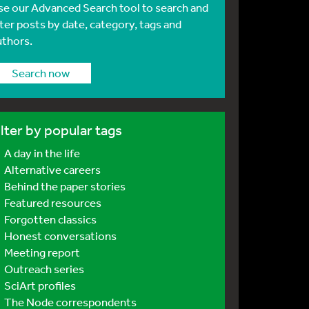
se our Advanced Search tool to search and
lter posts by date, category, tags and
uthors.
Search now
ilter by popular tags
A day in the life
Alternative careers
Behind the paper stories
Featured resources
Forgotten classics
Honest conversations
Meeting report
Outreach series
SciArt profiles
The Node correspondents