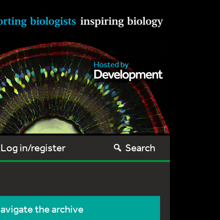
Log in/register
Search
avigate the archive