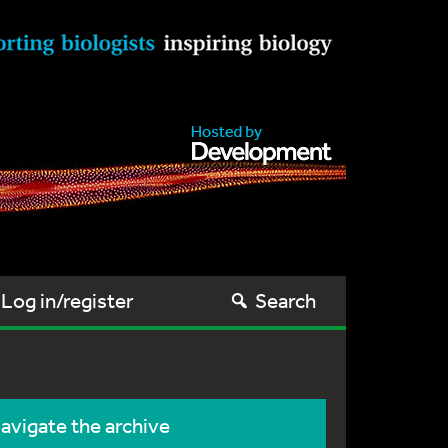
Log in/register
Search
avigate the archive