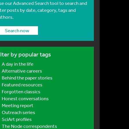
se our Advanced Search tool to search and
lter posts by date, category, tags and
uthors.
Search now
ilter by popular tags
A day in the life
Alternative careers
Behind the paper stories
Featured resources
Forgotten classics
Honest conversations
Meeting report
Outreach series
SciArt profiles
The Node correspondents