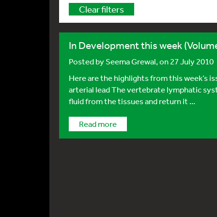
Clear filters
In Development this week (Volume
Posted by
Seema Grewal
, on 27 July 2010
Here are the highlights from this week’s 
arterial lead The vertebrate lymphatic sys
fluid from the tissues and return it ...
Read more