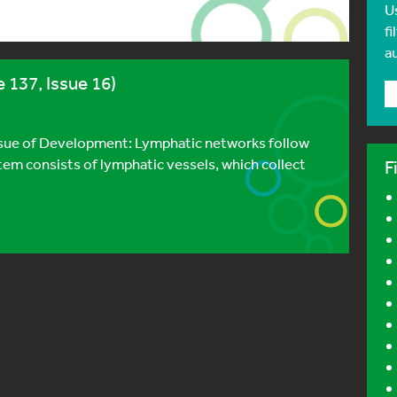
U
fi
a
 137, Issue 16)
issue of Development: Lymphatic networks follow
tem consists of lymphatic vessels, which collect
F