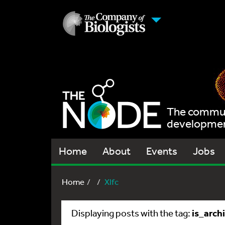
The communi
development
Home
About
Events
Jobs
Home
Xlfc
is_arch
Displaying posts with the tag: