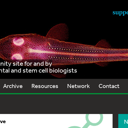
ty site for and by
al and stem cell biologists
Archive
Resources
Network
Contact
ive
N