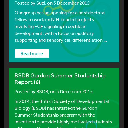
Posted by
Suzi
, on 3 December 2015
Our group has an opening for a postdoctoral
fellow to work on NIH-funded projects
involving FGF signaling in cochlear
development, with a focus on auditory
supporting and sensory cell differentiation ...
Read more
BSDB Gurdon Summer Studentship
Report (6)
Posted by
BSDB
, on 3 December 2015
In 2014, the British Society of Developmental
Biology (BSDB) has initiated the Gurdon
Summer Studentship program with the
intention to provide highly motivated students