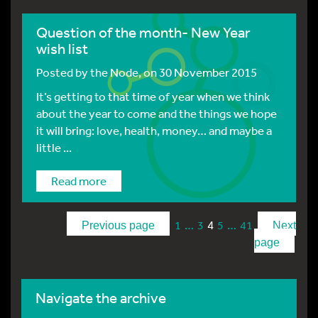
Question of the month- New Year
wish list
Posted by
the Node
, on 30 November 2015
It’s getting to that time of year when we think
about the year to come and the things we hope
it will bring: love, health, money… and maybe a
little ...
Read more
…
4
…
1
3
5
41
Previous page
Next
page
Navigate the archive