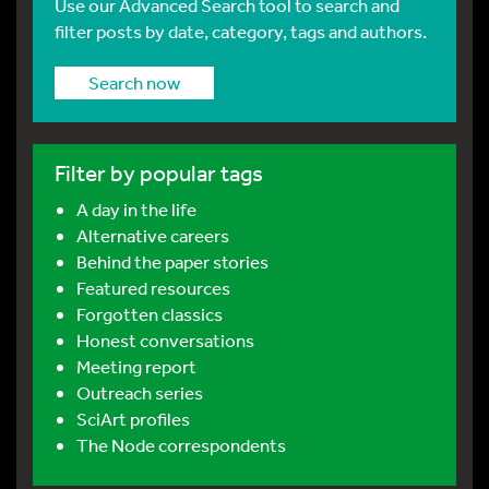
Use our Advanced Search tool to search and
filter posts by date, category, tags and authors.
Search now
Filter by popular tags
A day in the life
Alternative careers
Behind the paper stories
Featured resources
Forgotten classics
Honest conversations
Meeting report
Outreach series
SciArt profiles
The Node correspondents