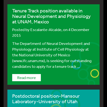
Tenure Track position available in
Neural Development and Physiology
at UNAM, Mexico
Posted by
Escalante-Alcalde
, on 4 December
2015
The Department of Neural Development and
Physiology at Institute of Cell Physiology at
the National University of Mexico
(www.ifc.unam.mx), is seeking for outstanding
candidates to apply for a tenure track ...
Read more
Postdoctoral position-Mansour
Laboratory-University of Utah