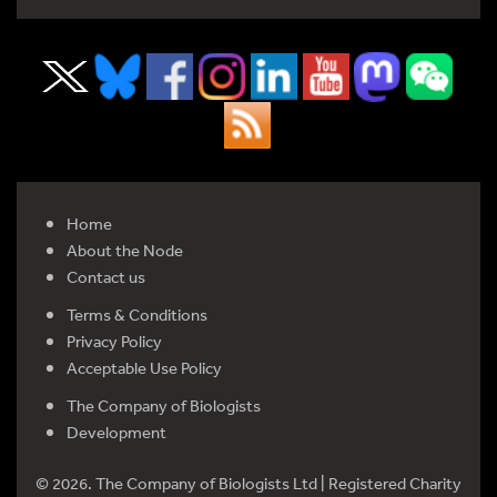
Home
About the Node
Contact us
Terms & Conditions
Privacy Policy
Acceptable Use Policy
The Company of Biologists
Development
© 2026. The Company of Biologists Ltd | Registered Charity