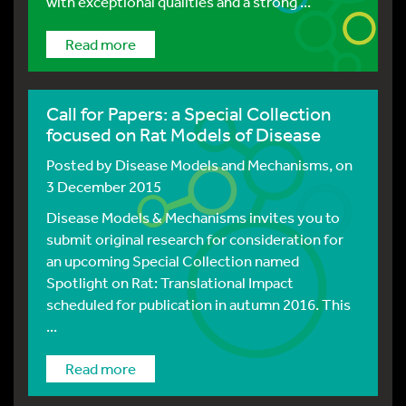
with exceptional qualities and a strong ...
Read more
Call for Papers: a Special Collection
focused on Rat Models of Disease
Posted by
Disease Models and Mechanisms
, on
3 December 2015
Disease Models & Mechanisms invites you to
submit original research for consideration for
an upcoming Special Collection named
Spotlight on Rat: Translational Impact
scheduled for publication in autumn 2016. This
...
Read more