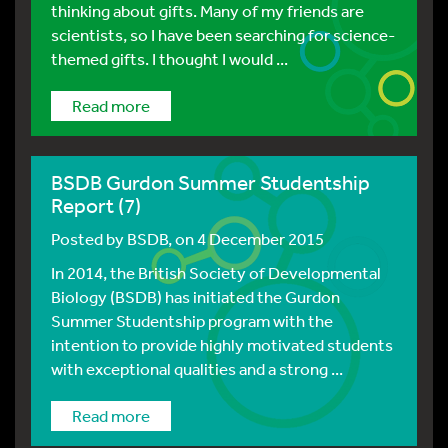
thinking about gifts. Many of my friends are
scientists, so I have been searching for science-
themed gifts. I thought I would ...
Read more
BSDB Gurdon Summer Studentship
Report (7)
Posted by
BSDB
, on 4 December 2015
In 2014, the British Society of Developmental
Biology (BSDB) has initiated the Gurdon
Summer Studentship program with the
intention to provide highly motivated students
with exceptional qualities and a strong ...
Read more