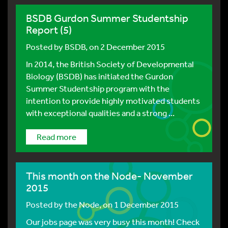
BSDB Gurdon Summer Studentship
Report (5)
Posted by
BSDB
, on 2 December 2015
In 2014, the British Society of Developmental
Biology (BSDB) has initiated the Gurdon
Summer Studentship program with the
intention to provide highly motivated students
with exceptional qualities and a strong ...
Read more
This month on the Node- November
2015
Posted by
the Node
, on 1 December 2015
Our jobs page was very busy this month! Check