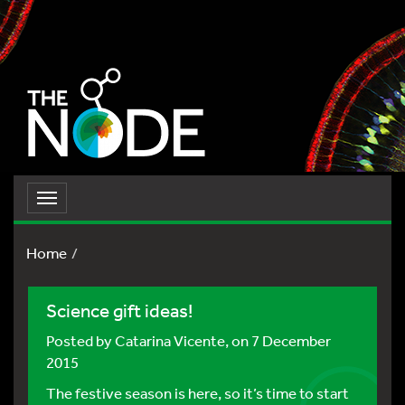
Toggle
navigation
Home
Science gift ideas!
Posted by
Catarina Vicente
, on 7 December
2015
The festive season is here, so it’s time to start