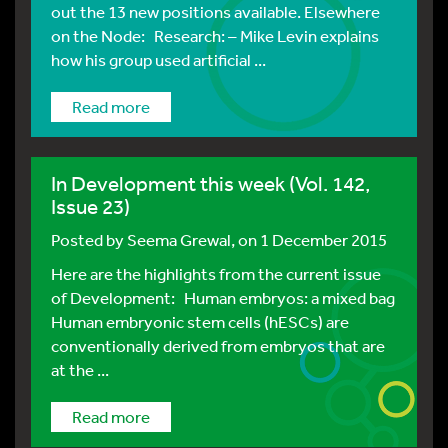
out the 13 new positions available. Elsewhere
on the Node: Research: – Mike Levin explains
how his group used artificial ...
Read more
In Development this week (Vol. 142,
Issue 23)
Posted by
Seema Grewal
, on 1 December 2015
Here are the highlights from the current issue
of Development: Human embryos: a mixed bag
Human embryonic stem cells (hESCs) are
conventionally derived from embryos that are
at the ...
Read more