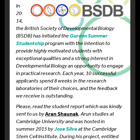
In
20
14,
the British Society of Developmental Biology
(BSDB) has initiated the
Gurdon Summer
program with the intention to
Studentship
provide highly motivated students with
exceptional qualities and a strong interest in
Developmental Biology an opportunity to engage
in practical research. Each year, 10 successful
applicants spend 8 weeks in the research
laboratories of their choices, and the feedback
we receive is outstanding.
Please, read the student report which was kindly
sent to us by
Aran Shaunak
. Arun studies at
Cambridge University and was hosted in
summer 2015 by
at the Cambridge
Jose Silva
Stem Cell Institute
. During his
project, entitled