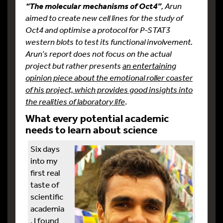
, Arun
“The molecular mechanisms of Oct4”
aimed to create new cell lines for the study of
Oct4 and optimise a protocol for P-STAT3
western blots to test its functional involvement.
Arun’s report does not focus on the actual
project but rather presents
an entertaining
opinion piece about the emotional roller coaster
of his project, which provides good insights into
the realities of laboratory life
.
What every potential academic
needs to learn about science
Six days
into my
first real
taste of
scientific
academia
, I found