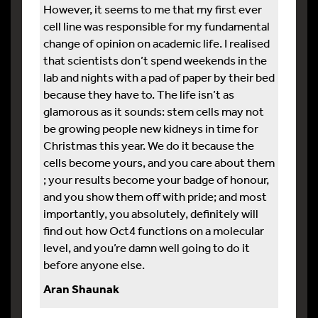
However, it seems to me that my first ever
cell line was responsible for my fundamental
change of opinion on academic life. I realised
that scientists don’t spend weekends in the
lab and nights with a pad of paper by their bed
because they have to. The life isn’t as
glamorous as it sounds: stem cells may not
be growing people new kidneys in time for
Christmas this year. We do it because the
cells become yours, and you care about them
; your results become your badge of honour,
and you show them off with pride; and most
importantly, you absolutely, definitely will
find out how Oct4 functions on a molecular
level, and you’re damn well going to do it
before anyone else.
Aran Shaunak