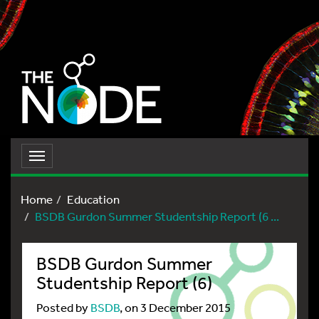
Toggle
navigation
Home
Education
BSDB Gurdon Summer Studentship Report (6 ...
BSDB Gurdon Summer
Studentship Report (6)
Posted by
BSDB
, on 3 December 2015