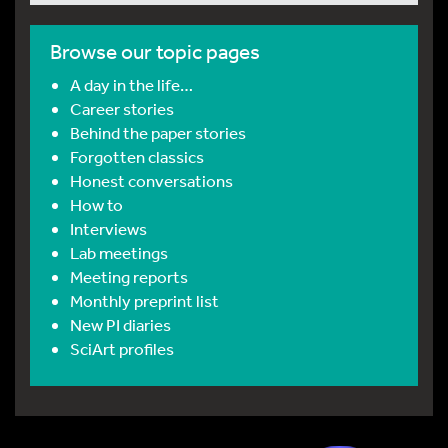
Browse our topic pages
A day in the life…
Career stories
Behind the paper stories
Forgotten classics
Honest conversations
How to
Interviews
Lab meetings
Meeting reports
Monthly preprint list
New PI diaries
SciArt profiles