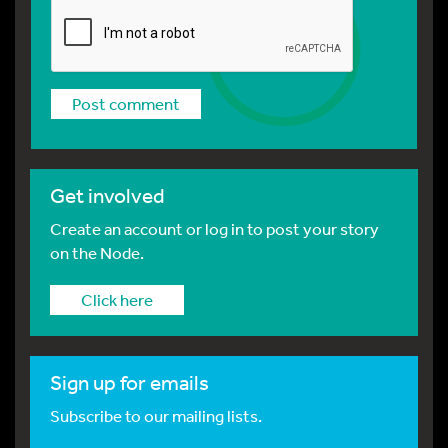
Get involved
Create an account or log in to post your story
on the Node.
Click here
Sign up for emails
Subscribe to our mailing lists.