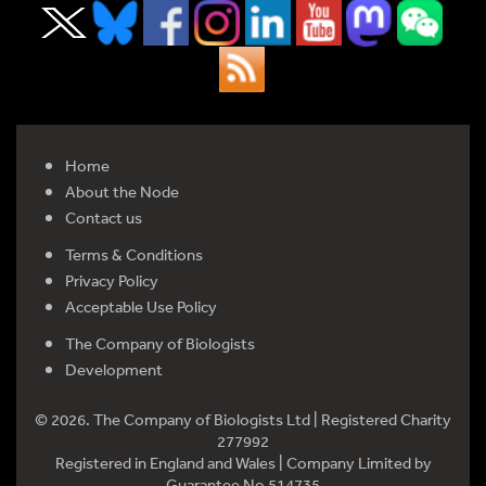
Home
About the Node
Contact us
Terms & Conditions
Privacy Policy
Acceptable Use Policy
The Company of Biologists
Development
© 2026. The Company of Biologists Ltd | Registered Charity
277992
Registered in England and Wales | Company Limited by
Guarantee No 514735