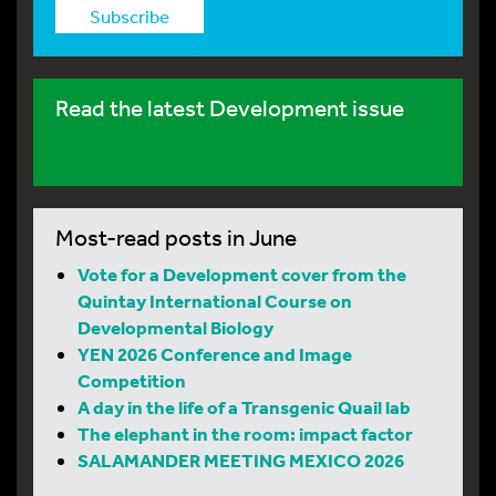
Subscribe
Read the latest Development issue
Most-read posts in June
Vote for a Development cover from the
Quintay International Course on
Developmental Biology
YEN 2026 Conference and Image
Competition
A day in the life of a Transgenic Quail lab
The elephant in the room: impact factor
SALAMANDER MEETING MEXICO 2026