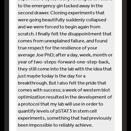
to the emergency gin tucked away in the
second drawer. Cloning experiments that
were going beautifully suddenly collapsed
and we were forced to begin again from
scratch. I finally felt the disappointment that
comes from unexplained failure, and found
true respect for the resilience of your
average Joe PhD; after a day, week, month or
year of two-steps-forward-one-step-back,
they still come into the lab with the idea that
just maybe
today is the day for a
breakthrough. But I also felt the pride that
comes with success; a week of western blot
optimization resulted in the development of
a protocol that my lab will use in order to
quantify levels of pSTAT3 in stem cell
experiments, something that had previously
been impossible to reliably achieve.