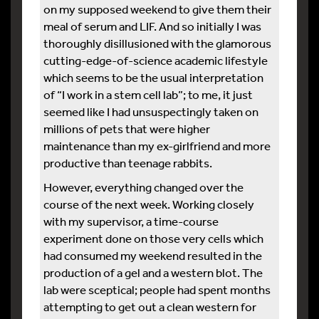
on my supposed weekend to give them their
meal of serum and LIF. And so initially I was
thoroughly disillusioned with the glamorous
cutting-edge-of-science academic lifestyle
which seems to be the usual interpretation
of “I work in a stem cell lab”; to me, it just
seemed like I had unsuspectingly taken on
millions of pets that were higher
maintenance than my ex-girlfriend and more
productive than teenage rabbits.
However, everything changed over the
course of the next week. Working closely
with my supervisor, a time-course
experiment done on those very cells which
had consumed my weekend resulted in the
production of a gel and a western blot. The
lab were sceptical; people had spent months
attempting to get out a clean western for