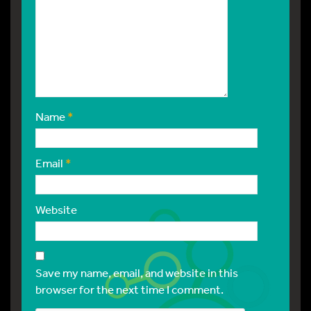
Name
*
Email
*
Website
Save my name, email, and website in this
browser for the next time I comment.