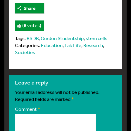
Share
(
6
votes)
Tags:
BSDB
,
Gurdon Studentship
,
stem cells
Categories:
Education
,
Lab Life
,
Research
,
Societies
leave a reply
Your email address will not be published.
Required fields are marked
*
Comment
*