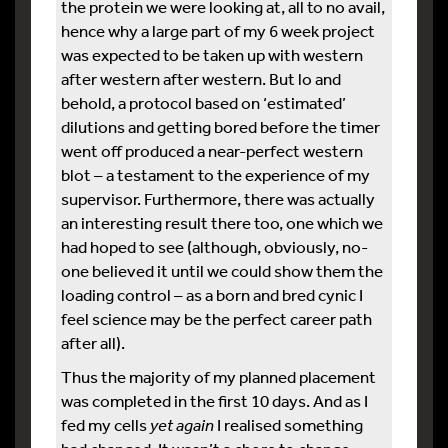
the protein we were looking at, all to no avail,
hence why a large part of my 6 week project
was expected to be taken up with western
after western after western. But lo and
behold, a protocol based on ‘estimated’
dilutions and getting bored before the timer
went off produced a near-perfect western
blot – a testament to the experience of my
supervisor. Furthermore, there was actually
an interesting result there too, one which we
had hoped to see (although, obviously, no-
one believed it until we could show them the
loading control – as a born and bred cynic I
feel science may be the perfect career path
after all).
Thus the majority of my planned placement
was completed in the first 10 days. And as I
fed my cells
yet again
I realised something