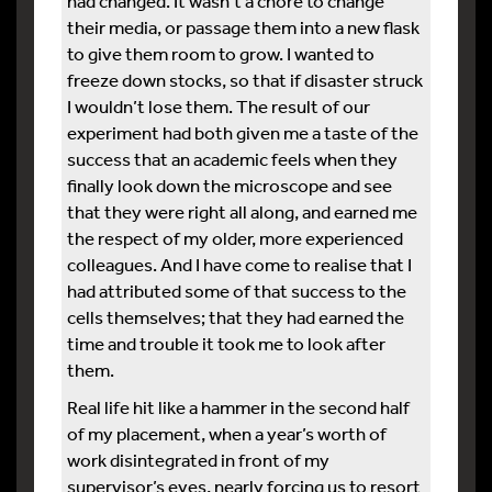
had changed. It wasn’t a chore to change
their media, or passage them into a new flask
to give them room to grow. I wanted to
freeze down stocks, so that if disaster struck
I wouldn’t lose them. The result of our
experiment had both given me a taste of the
success that an academic feels when they
finally look down the microscope and see
that they were right all along, and earned me
the respect of my older, more experienced
colleagues. And I have come to realise that I
had attributed some of that success to the
cells themselves; that they had earned the
time and trouble it took me to look after
them.
Real life hit like a hammer in the second half
of my placement, when a year’s worth of
work disintegrated in front of my
supervisor’s eyes, nearly forcing us to resort