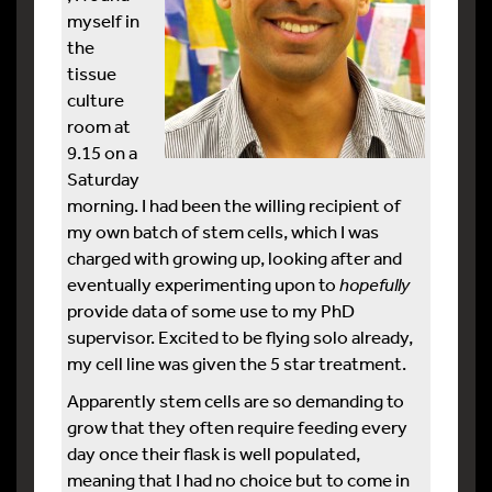
myself in
the
tissue
culture
room at
9.15 on a
Saturday
morning. I had been the willing recipient of
my own batch of stem cells, which I was
charged with growing up, looking after and
eventually experimenting upon to
hopefully
provide data of some use to my PhD
supervisor. Excited to be flying solo already,
my cell line was given the 5 star treatment.
Apparently stem cells are so demanding to
grow that they often require feeding every
day once their flask is well populated,
meaning that I had no choice but to come in