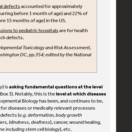
l defects
accounted for approximately
urring before 1 month of age) and 22% of
ore 15 months of age) in the US.
sions to pediatric hospitals
are for health
ch defects.
velopmental Toxicology and Risk Assessment,
shington DC, pp.354; edited by the National
gy
) is
asking fundamental questions at the level
Box 3). Notably, this is the
level at which diseases
elopmental Biology has been, and continues to be,
 for diseases or medically relevant processes
 defects (
e.g. deformation, body growth
ers, blindness, deafness
), cancer, wound healing,
e including stem cell biology
), etc.