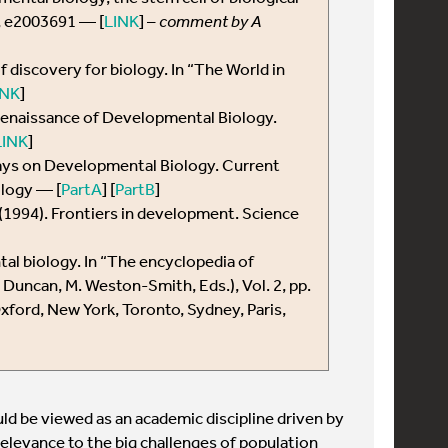
5, e2003691 — [
LINK
] –
comment by A
f discovery for biology. In “The World in
INK
]
 renaissance of Developmental Biology.
LINK
]
ays on Developmental Biology. Current
ology — [
PartA
] [
PartB
]
 S. (1994). Frontiers in development. Science
tal biology. In “The encyclopedia of
. Duncan, M. Weston-Smith, Eds.), Vol. 2, pp.
ford, New York, Toronto, Sydney, Paris,
ld be viewed as an academic discipline driven by
 relevance to the big challenges of population