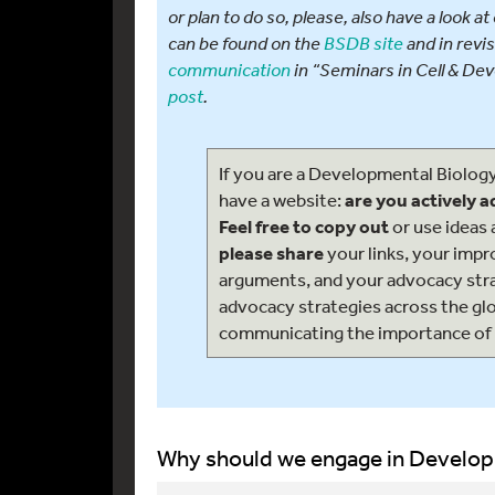
or plan to do so, please, also have a look 
can be found on the
BSDB site
and in revi
communication
in “Seminars in Cell & Dev
post
.
If you are a Developmental Biolog
have a website:
are you actively 
Feel free to copy out
or use ideas 
please share
your links, your imp
arguments, and your advocacy str
advocacy strategies across the gl
communicating the importance of
Why should we engage in Develop