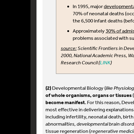
In 1995, major
developmenta
70% of neonatal deaths (occ
the 6,500 infant deaths (bef
Approximately
30% of admis
problems associated with su
source:
Scientific Frontiers in De
2000, National Academic Press, Wa
Research Council (
LINK
)
(2)
Developmental Biology (
like Physiolo
of whole organisms, organs or tissues
(
become manifest
. For this reason, Dev
most effective in delivering explanations
including infertility, neonatal death, birth
abnormalities, developmental brain disord
tissue regeneration (
regenerative medicin