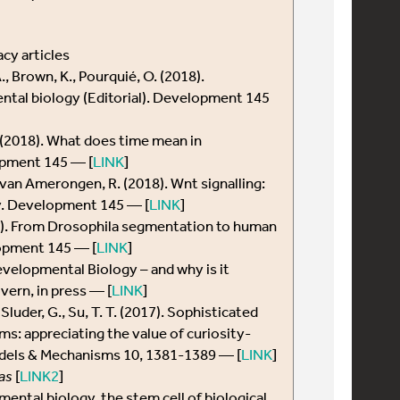
cy articles
., Brown, K., Pourquié, O. (2018).
tal biology (Editorial). Development 145
. (2018). What does time mean in
pment 145 — [
LINK
]
, van Amerongen, R. (2018). Wnt signalling:
y. Development 145 — [
LINK
]
18). From Drosophila segmentation to human
opment 145 — [
LINK
]
evelopmental Biology – and why is it
ern, in press — [
LINK
]
., Sluder, G., Su, T. T. (2017). Sophisticated
s: appreciating the value of curiosity-
odels & Mechanisms 10, 1381-1389 — [
LINK
]
as
[
LINK2
]
pmental biology, the stem cell of biological