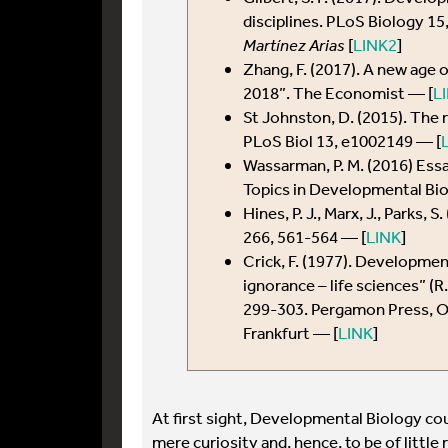
disciplines. PLoS Biology 1
Martínez Arias
[
LINK2
]
Zhang, F. (2017). A new age o
2018”. The Economist — [
L
St Johnston, D. (2015). The
PLoS Biol 13, e1002149 — [
Wassarman, P. M. (2016) Ess
Topics in Developmental Bi
Hines, P. J., Marx, J., Parks,
266, 561-564 — [
LINK
]
Crick, F. (1977). Developmen
ignorance – life sciences” (R
299-303. Pergamon Press, Ox
Frankfurt — [
LINK
]
At first sight, Developmental Biology cou
mere curiosity and, hence, to be of little