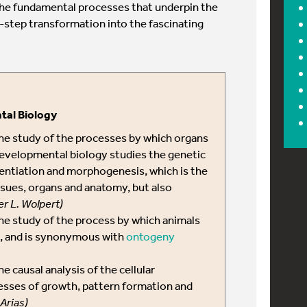
he fundamental processes that underpin the
by-step transformation into the fascinating
tal Biology
the study of the processes by which organs
evelopmental biology studies the genetic
erentiation and morphogenesis, which is the
issues, organs and anatomy, but also
er L. Wolpert)
the study of the process by which animals
p, and is synonymous with
ontogeny
he causal analysis of the cellular
esses of growth, pattern formation and
 Arias)