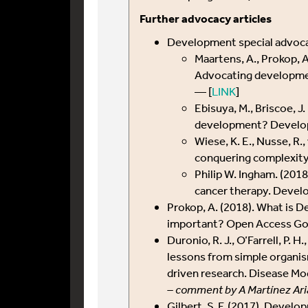
Further advocacy articles
Development special advoca
Maartens, A., Prokop, A
Advocating developmen
— [
LINK
]
Ebisuya, M., Briscoe, J
development? Develo
Wiese, K. E., Nusse, R.
conquering complexit
Philip W. Ingham. (20
cancer therapy. Devel
Prokop, A. (2018). What is D
important? Open Access Gov
Duronio, R. J., O’Farrell, P. H
lessons from simple organism
driven research. Disease M
– comment by A Martínez Ari
Gilbert, S. F. (2017). Develo