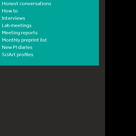
Honest conversations
How to
Interviews
Lab meetings
Meeting reports
Monthly preprint list
New PI diaries
SciArt profiles