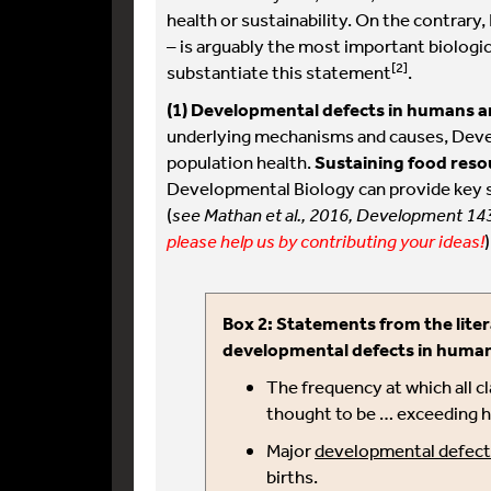
health or sustainability. On the contrar
– is arguably the most important biologica
[2]
substantiate this statement
.
(1)
Developmental defects in humans a
underlying mechanisms and causes, Deve
population health.
Sustaining food reso
Developmental Biology can provide key st
(
see Mathan et al., 2016, Development 14
please help us by contributing your ideas!
)
Box 2: Statements from the liter
developmental defects in huma
The frequency at which all c
thought to be … exceeding hal
Major
developmental defect
births.