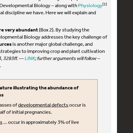
[1]
y, Developmental Biology – along with
Physiology
l discipline we have. Here we will explain and
re very abundant
(Box 2). By studying the
lopmental Biology addresses the key challenge of
urces
is another major global challenge, and
rategies to improving crop and plant cultivation
3, 3283ff. —
LINK
; further arguments will follow –
.
ature illustrating the abundance of
ns
lasses of
developmental defects
occur is
f of initial pregnancies.
s
… occur in approximately 3% of live