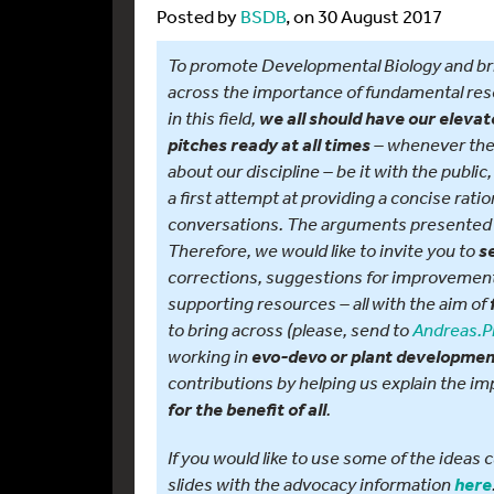
Posted by
BSDB
, on 30 August 2017
To promote Developmental Biology and br
across the importance of fundamental re
in this field,
we all should have our elevat
– whenever ther
pitches ready at all times
about our discipline – be it with the public
a first attempt at providing a concise rati
conversations. The arguments presented 
Therefore, we would like to invite you to
s
corrections, suggestions for improvement,
supporting resources – all with the aim of
to bring across (please, send to
Andreas.P
working in
evo-devo or plant developme
contributions by helping us explain the i
.
for the benefit of all
If you would like to use some of the idea
slides with the advocacy information
here