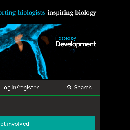
Log in/register
Search
et involved