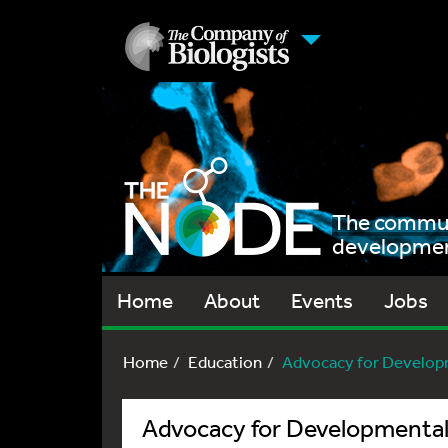
The communi
development
Home
About
Events
Jobs
Home
Education
Advocacy for Develop
Advocacy for Developmental