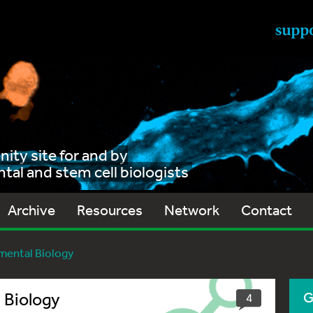
ty site for and by
al and stem cell biologists
Archive
Resources
Network
Contact
mental Biology
 Biology
G
4