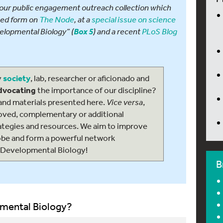
at our public engagement outreach collection which
sed form on
The Node
, at a
special issue on science
elopmental Biology” (
) and a recent
PLoS Blog
Box 5
y
society
, lab, researcher or aficionado and
advocating
the importance of our discipline?
and materials presented here.
Vice versa
,
roved, complementary or additional
ategies and resources. We aim to improve
obe and form a powerful network
 Developmental Biology!
B
mental Biology?