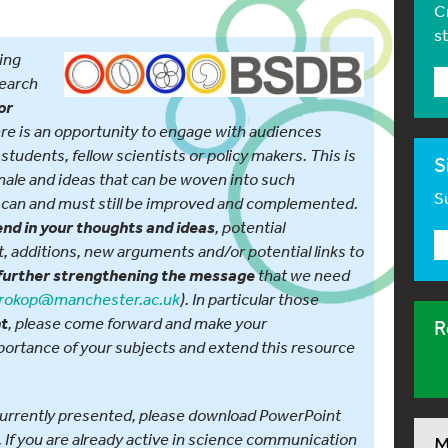
C
s
ing
search
or
e is an opportunity to engage with audiences
, students, fellow scientists or policy makers. This is
S
onale and ideas that can be woven into such
Su
can and must still be improved and complemented.
, potential
end in your thoughts and ideas
 additions, new arguments and/or potential links to
that we need
further strengthening the message
rokop@manchester.ac.uk
). In particular those
, please come forward and make your
nt
R
mportance of your subjects and extend this resource
s currently presented, please download PowerPoint
. If you are already active in science communication
M