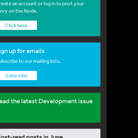
reate an account or log in to post your
tory on the Node.
Click here
ign up for emails
bscribe to our mailing lists.
Subscribe
ead the latest Development issue
ost-read posts in June