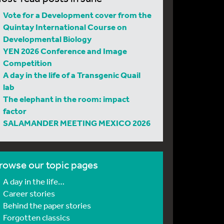
Vote for a Development cover from the
Quintay International Course on
Developmental Biology
YEN 2026 Conference and Image
Competition
A day in the life of a Transgenic Quail
lab
The elephant in the room: impact
factor
SALAMANDER MEETING MEXICO 2026
rowse our topic pages
A day in the life…
Career stories
Behind the paper stories
Forgotten classics