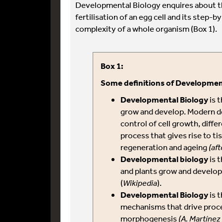
Developmental Biology enquires about t
fertilisation of an egg cell and its step-
complexity of a whole organism (Box 1).
Box 1:
Some definitions of Developmen
Developmental Biology
is 
grow and develop. Modern d
control of cell growth, diff
process that gives rise to t
regeneration and ageing
(aft
Developmental biology
is 
and plants grow and develo
(
Wikipedia
).
Developmental Biology
is t
mechanisms that drive proc
morphogenesis
(A. Martínez