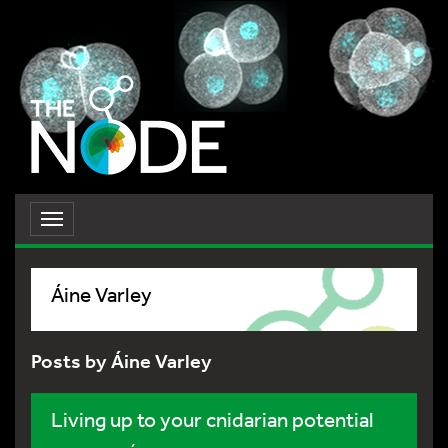
Toggle
navigation
Áine Varley
Posts by Áine Varley
Living up to your cnidarian potential