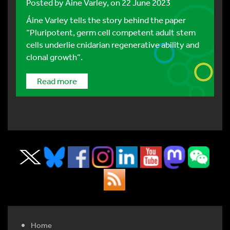
Posted by
Áine Varley
, on 22 June 2023
Áine Varley tells the story behind the paper
“Pluripotent, germ cell competent adult stem
cells underlie cnidarian regenerative ability and
clonal growth”.
Read more
Home