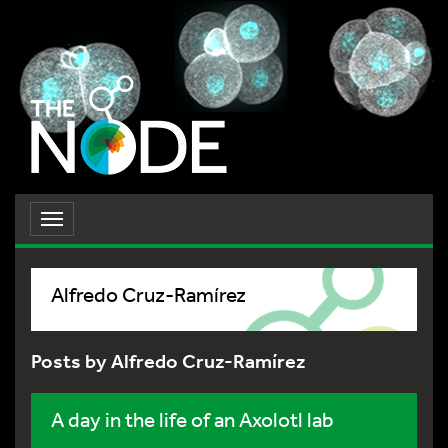
Toggle
navigation
Alfredo Cruz-Ramírez
Posts by Alfredo Cruz-Ramírez
A day in the life of an Axolotl lab