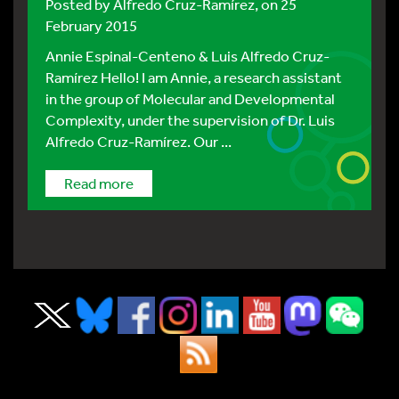
Posted by
Alfredo Cruz-Ramírez
, on 25
February 2015
Annie Espinal-Centeno & Luis Alfredo Cruz-
Ramírez Hello! I am Annie, a research assistant
in the group of Molecular and Developmental
Complexity, under the supervision of Dr. Luis
Alfredo Cruz-Ramírez. Our ...
Read more