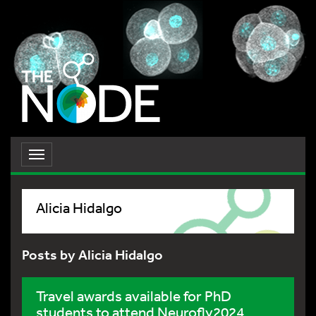
Toggle
navigation
Alicia Hidalgo
Posts by Alicia Hidalgo
Travel awards available for PhD
students to attend Neurofly2024