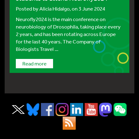
Posted by
Alicia Hidalgo
, on 3 June 2024
Neurofly2024 is the main conference on
neurobiology of Drosophila, taking place every
2 years, and has been rotating across Europe
for the last 40 years. The Company of
Biologists Travel ...
Read more