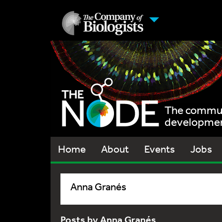
The communi
development
Home
About
Events
Jobs
Anna Granés
Posts by Anna Granés