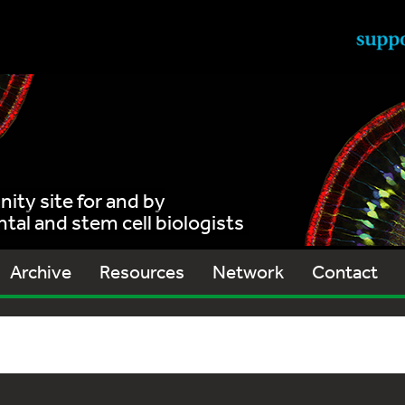
ty site for and by
al and stem cell biologists
Archive
Resources
Network
Contact