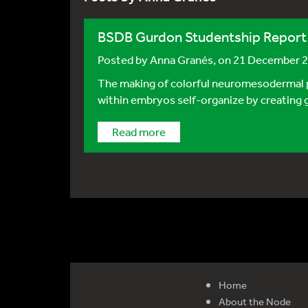
BSDB Gurdon Studentship Report
Posted by
Anna Granés
, on 21 December 
The making of colorful neuromesodermal pr
within embryos self-organize by creating gr
Read more
Home
About the Node