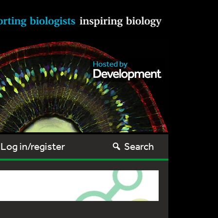
Log in/register
Search