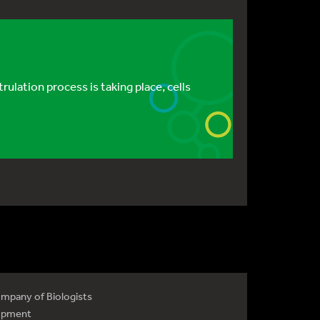
lation process is taking place, cells
mpany of Biologists
opment