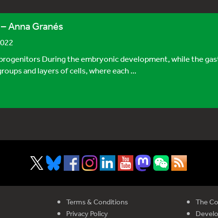
 – Anna Granés
2022
ogenitors During the embryonic development, while the gastru
oups and layers of cells, where each ...
Terms & Conditions
The Co
Privacy Policy
Devel