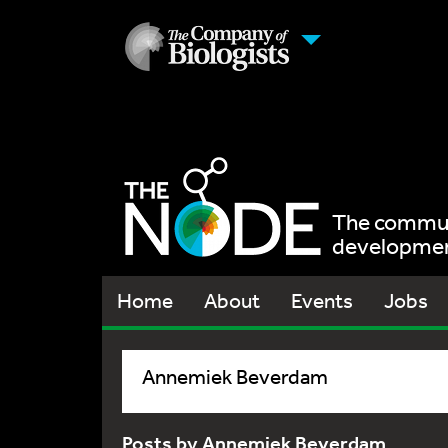
The communi
development
Home
About
Events
Jobs
Annemiek Beverdam
Posts by Annemiek Beverdam