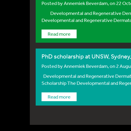
Posted by
Annemiek Beverdam
, on 22 Oc
Developmental and Regenerative Dermato
Developmental and Regenerative Dermatolo
Read more
PhD scholarship at UNSW, Sydney,
Posted by
Annemiek Beverdam
, on 2 Aug
Developmental and Regenerative Dermatol
Scholarship The Developmental and Regener
Read more