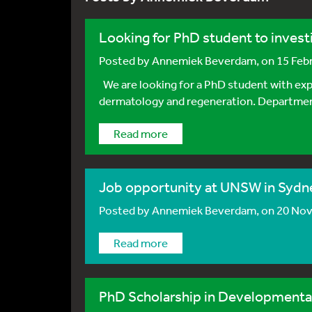
Looking for PhD student to investi
Posted by
Annemiek Beverdam
, on 15 Fe
We are looking for a PhD student with expe
dermatology and regeneration. Department
Read more
Job opportunity at UNSW in Sydney
Posted by
Annemiek Beverdam
, on 20 No
Read more
PhD Scholarship in Developmental