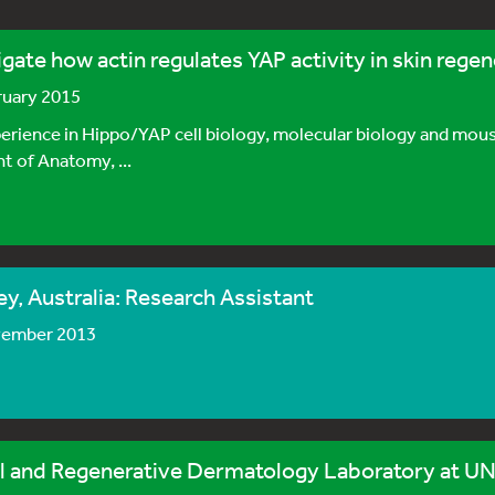
gate how actin regulates YAP activity in skin regen
bruary 2015
rience in Hippo/YAP cell biology, molecular biology and mouse
 of Anatomy, ...
, Australia: Research Assistant
vember 2013
 and Regenerative Dermatology Laboratory at UN