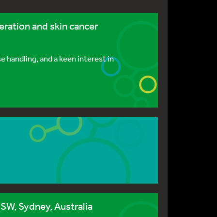
eration and skin cancer
 handling, and a keen interest in
SW, Sydney, Australia