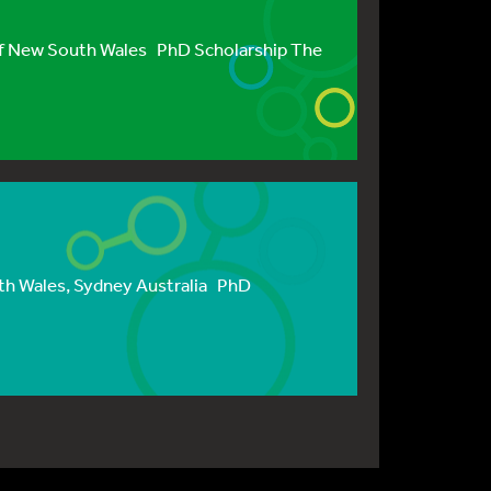
f New South Wales PhD Scholarship The
th Wales, Sydney Australia PhD