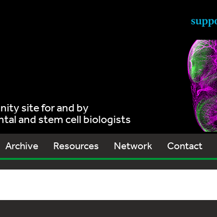
ty site for and by
al and stem cell biologists
Archive
Resources
Network
Contact