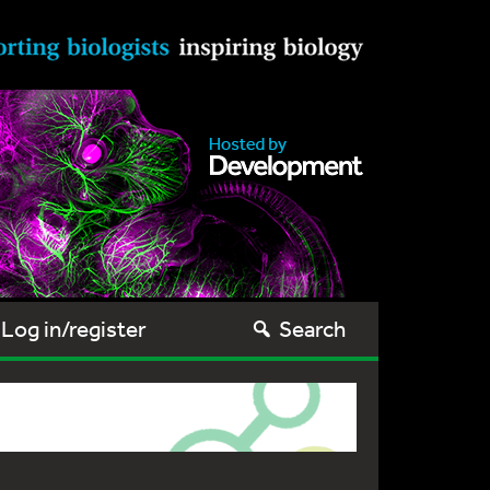
Log in/register
Search