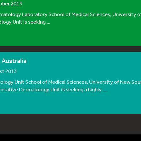
tober 2013
logy Laboratory School of Medical Sciences, University o
gy Unit is seeking ...
 Australia
ust 2013
ogy Unit School of Medical Sciences, University of New Sou
ative Dermatology Unit is seeking a highly ...