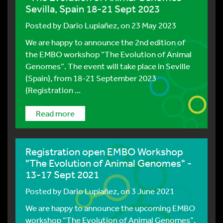
Sevilla, Spain 18-21 Sept 2023
Posted by
Dario Lupiañez
, on 23 May 2023
We are happy to announce the 2nd edition of
the EMBO workshop “The Evolution of Animal
Genomes”. The event will take place in Seville
(Spain), from 18-21 September 2023
(Registration ...
Read more
Registration open EMBO Workshop
"The Evolution of Animal Genomes" -
13-17 Sept 2021
Posted by
Dario Lupiañez
, on 3 June 2021
We are happy to announce the upcoming EMBO
workshop “The Evolution of Animal Genomes”.