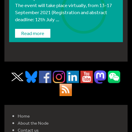
The event will take place virtually, from 13-17
September 2021 (Registration and abstract
deadline: 12th July ...
Read more
Home
About the Node
Contact us