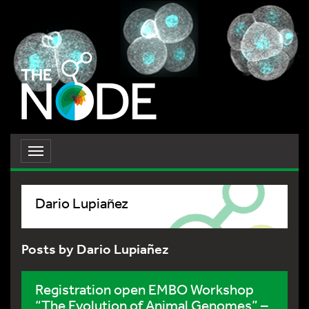
Toggle
navigation
Dario Lupiañez
Posts by Dario Lupiañez
Registration open EMBO Workshop
“The Evolution of Animal Genomes” –