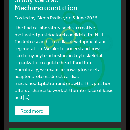
Mechanoadaptation
Posted by
Glenn Radice
, on 3 June 2026
The Radice laboratory seeks a creative,
motivated postdoctoral candidate for NIH-
funded research in cardiac development and
regeneration. We aim to understand how
cardiomyocyte adhesion and cytoskeletal
organization regulate heart function.
Specifically, we examine how cytoskeletal
adaptor proteins direct cardiac
mechanoadaptation and growth. This position
offers a chance to work at the interface of basic
and […]
read more