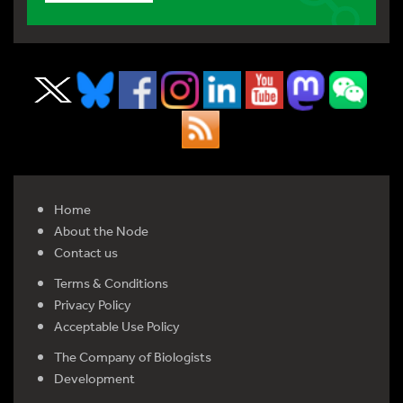
Home
About the Node
Contact us
Terms & Conditions
Privacy Policy
Acceptable Use Policy
The Company of Biologists
Development