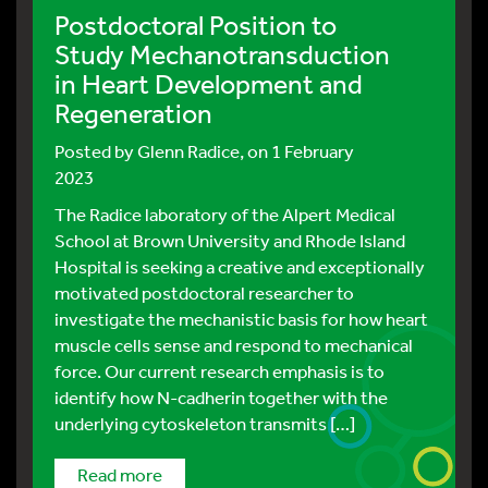
Postdoctoral Position to
Study Mechanotransduction
in Heart Development and
Regeneration
Posted by
Glenn Radice
, on 1 February
2023
The Radice laboratory of the Alpert Medical
School at Brown University and Rhode Island
Hospital is seeking a creative and exceptionally
motivated postdoctoral researcher to
investigate the mechanistic basis for how heart
muscle cells sense and respond to mechanical
force. Our current research emphasis is to
identify how N-cadherin together with the
underlying cytoskeleton transmits […]
read more