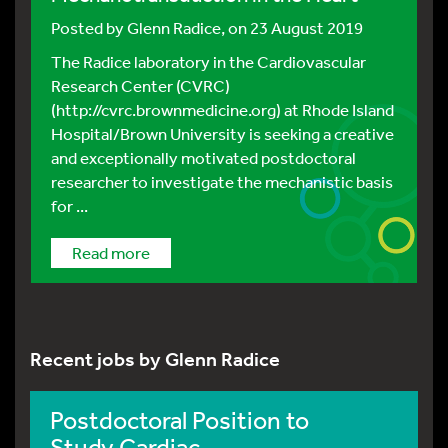
Posted by
Glenn Radice
, on 23 August 2019
The Radice laboratory in the Cardiovascular
Research Center (CVRC)
(http://cvrc.brownmedicine.org) at Rhode Island
Hospital/Brown University is seeking a creative
and exceptionally motivated postdoctoral
researcher to investigate the mechanistic basis
for ...
Read more
Recent jobs by Glenn Radice
Postdoctoral Position to
Study Cardiac