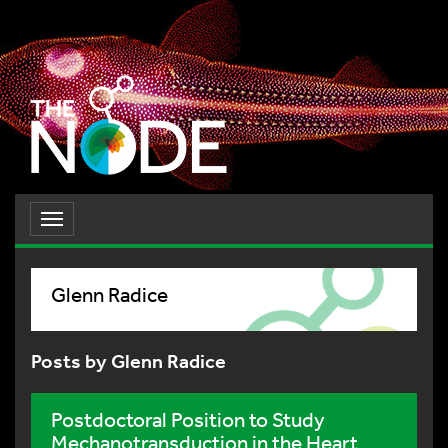
Toggle
navigation
Glenn Radice
Posts by Glenn Radice
Postdoctoral Position to Study
Mechanotransduction in the Heart