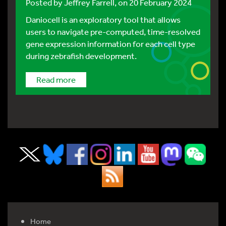
Posted by
Jeffrey Farrell
, on 20 February 2024
Daniocell is an exploratory tool that allows
users to navigate pre-computed, time-resolved
gene expression information for each cell type
during zebrafish development.
Read more
Home