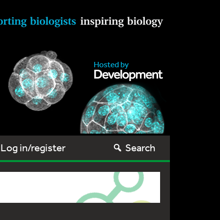
Log in/register
Search