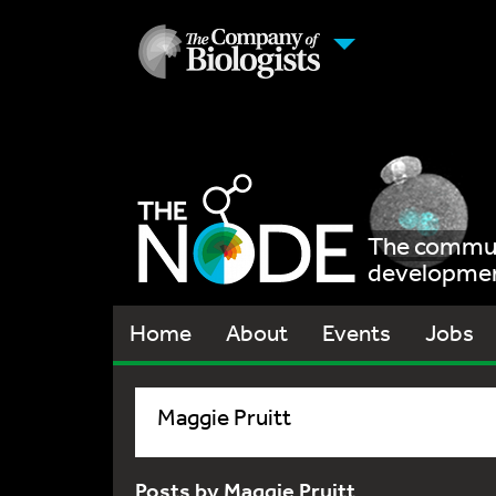
The communi
development
Home
About
Events
Jobs
Maggie Pruitt
Posts by Maggie Pruitt