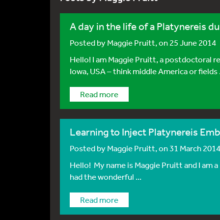
A day in the life of a Platynereis du
Posted by
Maggie Pruitt
, on 25 June 2014
Hello! I am Maggie Pruitt, a postdoctoral
Iowa, USA – think middle America or fields .
Read more
Learning to Inject Platynereis Em
Posted by
Maggie Pruitt
, on 31 March 201
Hello! My name is Maggie Pruitt and I am a 
had the wonderful ...
Read more