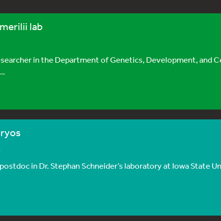
merilii lab
 researcher in the Department of Genetics, Development, and Ce
..
bryos
4
postdoc in Dr. Stephan Schneider’s laboratory at Iowa State Univ