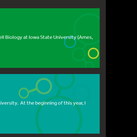
ll Biology at Iowa State University (Ames,
ersity. At the beginning of this year, I