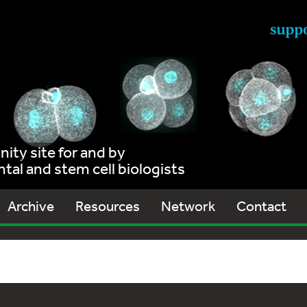
ty site for and by
al and stem cell biologists
Archive
Resources
Network
Contact