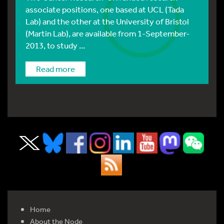
associate positions, one based at UCL (Tada
Lab) and the other at the University of Bristol
(Martin Lab), are available from 1-September-
2013, to study ...
Read more
Home
About the Node