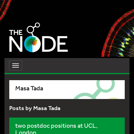
Toggle
navigation
Masa Tada
Posts by Masa Tada
two postdoc positions at UCL,
London