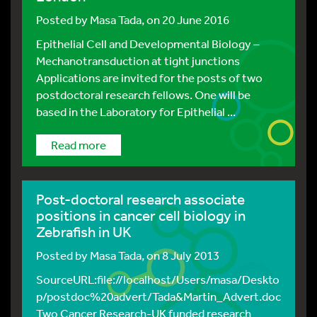
Posted by
Masa Tada
, on 20 June 2016
Epithelial Cell and Developmental Biology –
Mechanotransduction at tight junctions
Applications are invited for the posts of two
postdoctoral research fellows. One will be
based in the Laboratory for Epithelial ...
Read more
Post-doctoral research associate
positions in cancer cell biology in
Zebrafish in UK
Posted by
Masa Tada
, on 8 July 2013
SourceURL:file://localhost/Users/masa/Deskto
p/postdoc%20advert/Tada&Martin_Advert.doc
Two Cancer Research-UK funded research