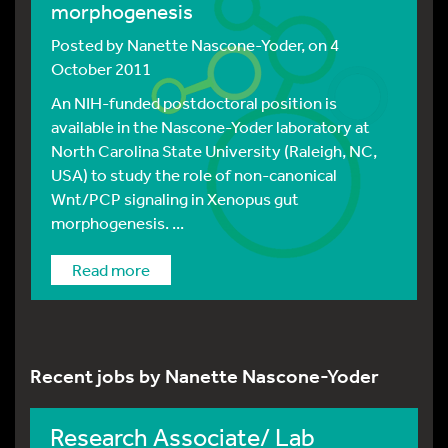
morphogenesis
Posted by
Nanette Nascone-Yoder
, on 4
October 2011
An NIH-funded postdoctoral position is
available in the Nascone-Yoder laboratory at
North Carolina State University (Raleigh, NC,
USA) to study the role of non-canonical
Wnt/PCP signaling in Xenopus gut
morphogenesis. ...
Read more
Recent jobs by Nanette Nascone-Yoder
Research Associate/ Lab