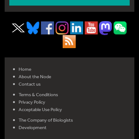
Home
About the Node
Contact us
Terms & Conditions
Privacy Policy
Acceptable Use Policy
The Company of Biologists
Development