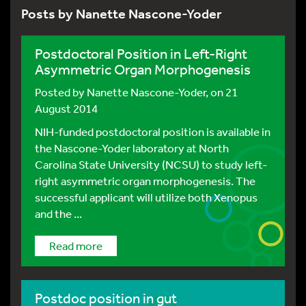
Posts by Nanette Nascone-Yoder
Postdoctoral Position in Left-Right
Asymmetric Organ Morphogenesis
Posted by
Nanette Nascone-Yoder
, on 21
August 2014
NIH-funded postdoctoral position is available in
the Nascone-Yoder laboratory at North
Carolina State University (NCSU) to study left-
right asymmetric organ morphogenesis. The
successful applicant will utilize both Xenopus
and the ...
Read more
Postdoc position in gut