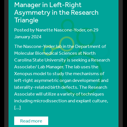
Manager in Left-Right
Asymmetry in the Research
Triangle
Posted by
Nanette Nascone-Yoder
, on 29
January 2024
The Nascone-Yoder lab in the Department of
Molecular Biomedical Sciences at North
Carolina State University is seeking a Research
Associate/ Lab Manager. The lab uses the
Xenopus model to study the mechanisms of
left-right asymmetric organ development and
laterality-related birth defects. The Research
Associate will utilize a variety of techniques
including microdissection and explant culture,
[…]
read more