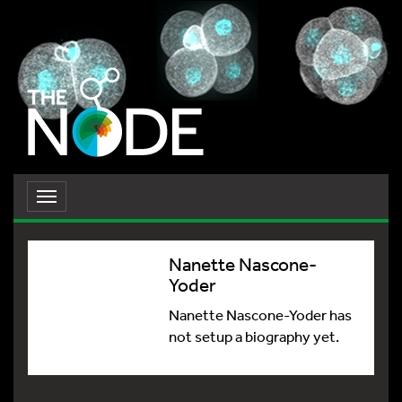
Toggle
navigation
Nanette Nascone-
Yoder
Nanette Nascone-Yoder has
not setup a biography yet.