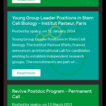
Young Group Leader Positions in Stem
Cell Biology - Institut Pasteur, Paris
Posted by
spalcy
, on 31 January 2014
Young Group Leader Positions in Stem Cell
Biology The Institut Pasteur (Paris, France)
announces an international call for candidates
wishing to establish independent research
groups. The recruitments are part of ...
Read more
Revive Postdoc Program - Permanent
Call
Posted by
spalcy
, on 13 March 2013