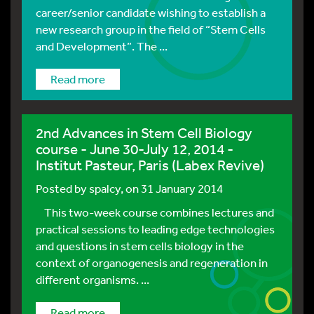
career/senior candidate wishing to establish a
new research group in the field of “Stem Cells
and Development”. The ...
Read more
2nd Advances in Stem Cell Biology
course - June 30-July 12, 2014 -
Institut Pasteur, Paris (Labex Revive)
Posted by
spalcy
, on 31 January 2014
This two-week course combines lectures and
practical sessions to leading edge technologies
and questions in stem cells biology in the
context of organogenesis and regeneration in
different organisms. ...
Read more