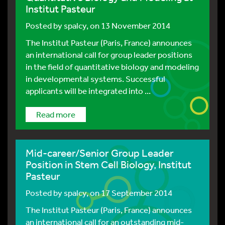
Institut Pasteur
Posted by
spalcy
, on 13 November 2014
The Institut Pasteur (Paris, France) announces
an international call for group leader positions
in the field of quantitative biology and modeling
in developmental systems. Successful
applicants will be integrated into ...
Read more
Mid-career/Senior Group Leader
Position in Stem Cell Biology, Institut
Pasteur
Posted by
spalcy
, on 17 September 2014
The Institut Pasteur (Paris, France) announces
an international call for an outstanding mid-