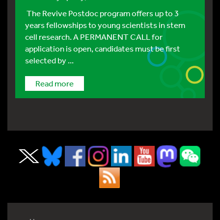
The Revive Postdoc program offers up to 3
years fellowships to young scientists in stem
cell research. A PERMANENT CALL for
application is open, candidates must be first
selected by ...
Read more