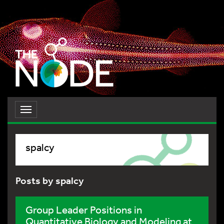
Toggle
navigation
spalcy
Posts by spalcy
Group Leader Positions in
Quantitative Biology and Modeling at