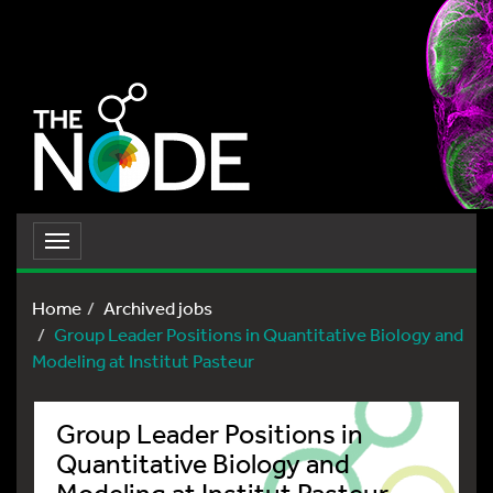
Toggle
navigation
Home
Archived jobs
Group Leader Positions in Quantitative Biology and
Modeling at Institut Pasteur
Group Leader Positions in
Quantitative Biology and
Modeling at Institut Pasteur