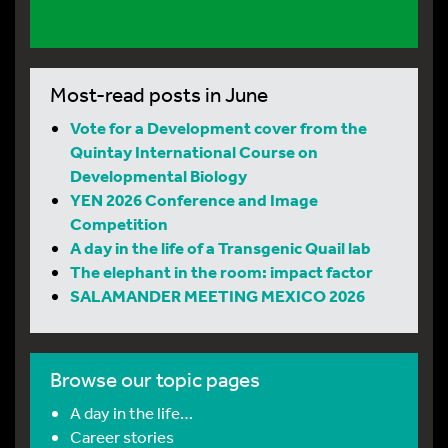
Most-read posts in June
Vote for a Development cover from the
Quintay International Course on
Developmental Biology
YEN 2026 Conference and Image
Competition
A day in the life of a Transgenic Quail lab
The elephant in the room: impact factor
SALAMANDER MEETING MEXICO 2026
Browse our topic pages
A day in the life…
Career stories