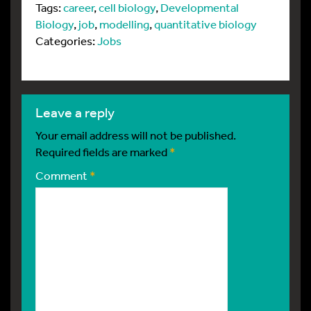
Tags:
career
,
cell biology
,
Developmental
Biology
,
job
,
modelling
,
quantitative biology
Categories:
Jobs
leave a reply
Your email address will not be published.
Required fields are marked
*
Comment
*