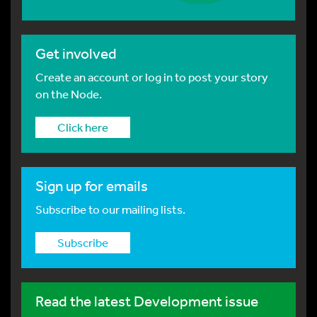
Get involved
Create an account or log in to post your story
on the Node.
Click here
Sign up for emails
Subscribe to our mailing lists.
Subscribe
Read the latest Development issue