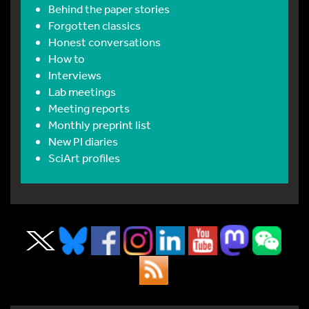
Behind the paper stories
Forgotten classics
Honest conversations
How to
Interviews
Lab meetings
Meeting reports
Monthly preprint list
New PI diaries
SciArt profiles