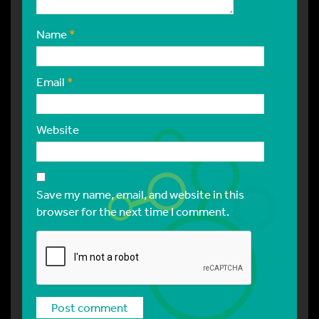
Name
*
Email
*
Website
Save my name, email, and website in this
browser for the next time I comment.