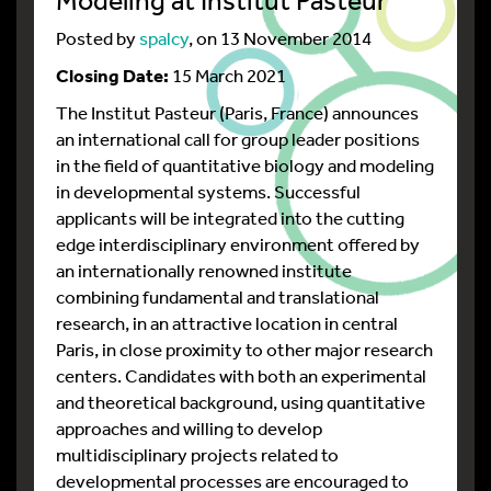
Posted by
spalcy
, on 13 November 2014
Closing Date:
15 March 2021
The Institut Pasteur (Paris, France) announces
an international call for group leader positions
in the field of quantitative biology and modeling
in developmental systems. Successful
applicants will be integrated into the cutting
edge interdisciplinary environment offered by
an internationally renowned institute
combining fundamental and translational
research, in an attractive location in central
Paris, in close proximity to other major research
centers. Candidates with both an experimental
and theoretical background, using quantitative
approaches and willing to develop
multidisciplinary projects related to
developmental processes are encouraged to