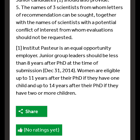
5. The names of 3 scientists from whom letters
of recommendation can be sought, together
with the names of scientists with a potential
conflict of interest from whom evaluations
should not be requested.
[1] Institut Pasteur is an equal opportunity
employer. Junior group leaders should be less
than 8 years after PhD at the time of
submission (Dec 31, 2014). Women are eligible
up to 11 years after their PhD if they have one
child and up to 14 years after their PhD if they
have two or more children.
Share
(No ratings yet)