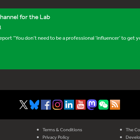
hannel for the Lab
1
 “You don’t need to be a professional ‘influencer’ to get you
Terms & Conditions
The Co
Privacy Policy
Devel