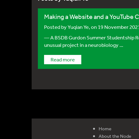
Making a Website and a YouTube C
Posted by
Yuqian Ye
, on 19 November 202
— A BSDB Gurdon Summer Studentship Report
unusual project in a neurobiology ...
Read more
Home
About the Node