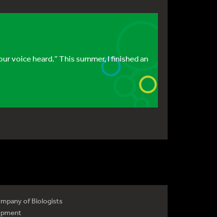
r voice heard.” This summer, I finished an
mpany of Biologists
opment