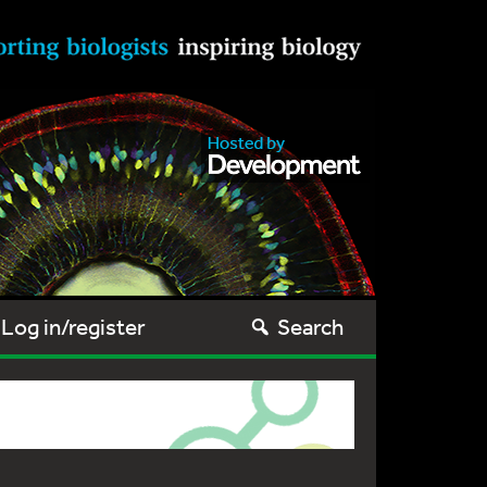
Log in/register
Search