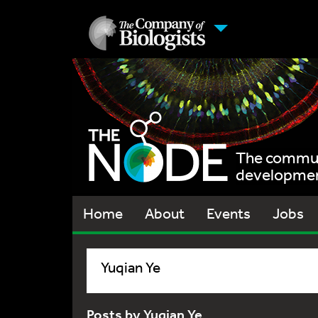
The communi
development
Home
About
Events
Jobs
Yuqian Ye
Posts by Yuqian Ye