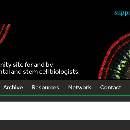
ty site for and by
al and stem cell biologists
Archive
Resources
Network
Contact