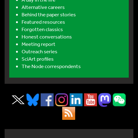
Alternative careers
Behind the paper stories
Featured resources
Forgotten classics
Honest conversations
Meeting report
Outreach series
SciArt profiles
The Node correspondents