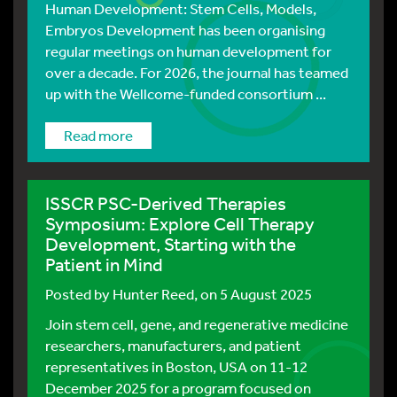
Human Development: Stem Cells, Models,
Embryos Development has been organising
regular meetings on human development for
over a decade. For 2026, the journal has teamed
up with the Wellcome-funded consortium ...
Read more
ISSCR PSC-Derived Therapies
Symposium: Explore Cell Therapy
Development, Starting with the
Patient in Mind
Posted by
Hunter Reed
, on 5 August 2025
Join stem cell, gene, and regenerative medicine
researchers, manufacturers, and patient
representatives in Boston, USA on 11-12
December 2025 for a program focused on