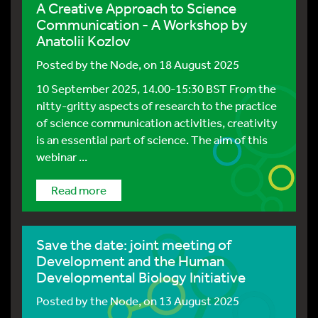
A Creative Approach to Science
Communication - A Workshop by
Anatolii Kozlov
Posted by
the Node
, on 18 August 2025
10 September 2025, 14.00-15:30 BST From the
nitty-gritty aspects of research to the practice
of science communication activities, creativity
is an essential part of science. The aim of this
webinar ...
Read more
Save the date: joint meeting of
Development and the Human
Developmental Biology Initiative
Posted by
the Node
, on 13 August 2025