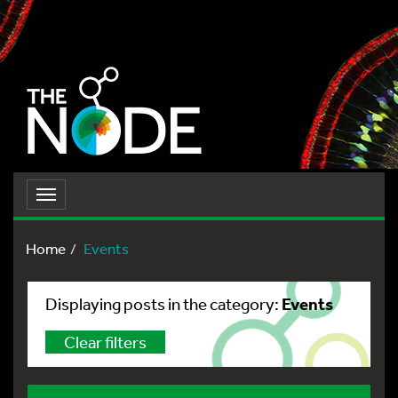
Toggle
navigation
Home
Events
Events
Displaying posts in the category:
Clear filters