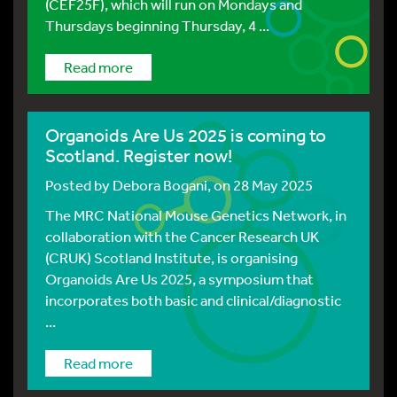
(CEF25F), which will run on Mondays and
Thursdays beginning Thursday, 4 ...
Read more
Organoids Are Us 2025 is coming to
Scotland. Register now!
Posted by
Debora Bogani
, on 28 May 2025
The MRC National Mouse Genetics Network, in
collaboration with the Cancer Research UK
(CRUK) Scotland Institute, is organising
Organoids Are Us 2025, a symposium that
incorporates both basic and clinical/diagnostic
...
Read more