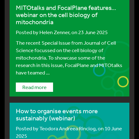
MITOtalks and FocalPlane features...
webinar on the cell biology of
mitochondria
Posted by
Helen Zenner
, on 23 June 2025
The recent Special Issue from Journal of Cell
Science focussed on the cell biology of
mitochondria. To showcase some of the
research in this issue, FocalPlane and MITOtalks
have teamed ...
Read more
How to organise events more
sustainably (webinar)
Posted by
Teodora Andreea Rinciog
, on 10 June
2025