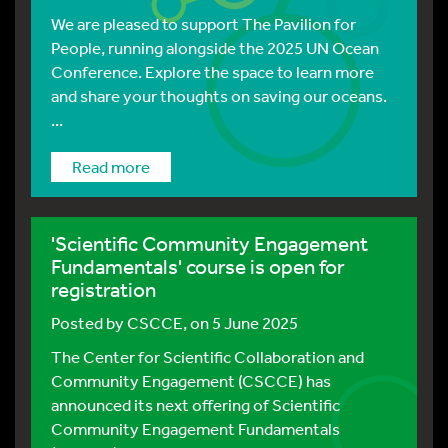
We are pleased to support The Pavilion for
People, running alongside the 2025 UN Ocean
Conference. Explore the space to learn more
and share your thoughts on saving our oceans.
...
Read more
'Scientific Community Engagement
Fundamentals' course is open for
registration
Posted by
CSCCE
, on 5 June 2025
The Center for Scientific Collaboration and
Community Engagement (CSCCE) has
announced its next offering of Scientific
Community Engagement Fundamentals