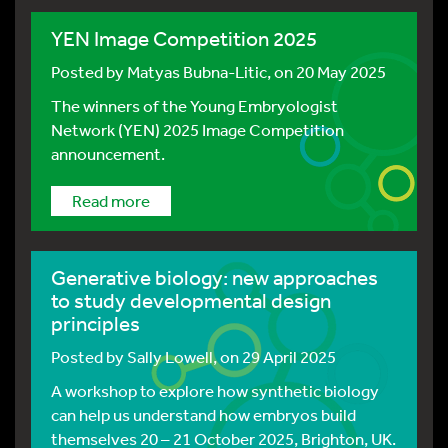
YEN Image Competition 2025
Posted by
Matyas Bubna-Litic
, on 20 May 2025
The winners of the Young Embryologist
Network (YEN) 2025 Image Competition
announcement.
Read more
Generative biology: new approaches
to study developmental design
principles
Posted by
Sally Lowell
, on 29 April 2025
A workshop to explore how synthetic biology
can help us understand how embryos build
themselves 20 – 21 October 2025, Brighton, UK.