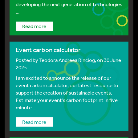
developing the next generation of technologies
...
Read more
Event carbon calculator
Posted by
Teodora Andreea Rinciog
, on 30 June
2025
I am excited to announce the release of our
event carbon calculator, our latest resource to
support the creation of sustainable events.
Estimate your event’s carbon footprint in five
minute ...
Read more