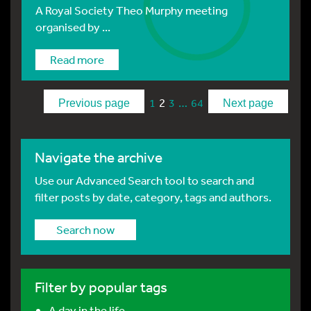
A Royal Society Theo Murphy meeting
organised by ...
Read more
2
…
1
3
64
Previous page
Next page
Navigate the archive
Use our Advanced Search tool to search and
filter posts by date, category, tags and authors.
Search now
Filter by popular tags
A day in the life