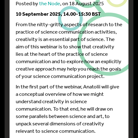
Posted by
the Node
, on 18 August 2025
10
September 2025, 14.00-15:30 BST
From the nitty-gritty aspects of research to the
practice of science communication activities,
creativity is an essential part of science. The
aim of this webinar is to show that creativity
lies at the heart of the practice of science
communication and to explore how an explicitly
creative approach may help you reach the goals
of your science communication project.
In the first part of the webinar, Anatolii will give
a conceptual overview of how we might
understand creativity in science
communication. To that end, he will draw on
some parallels between science and art, to
unpack several dimensions of creativity
relevant to science communication.