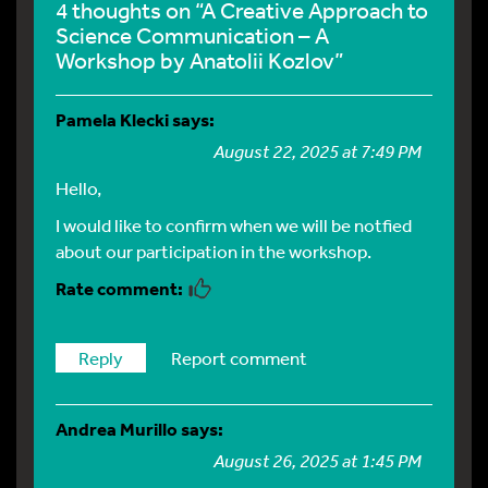
4 thoughts on “A Creative Approach to
Science Communication – A
Workshop by Anatolii Kozlov”
Pamela Klecki
says:
August 22, 2025 at 7:49 PM
Hello,
I would like to confirm when we will be notfied
about our participation in the workshop.
Reply
Report comment
Andrea Murillo
says:
August 26, 2025 at 1:45 PM