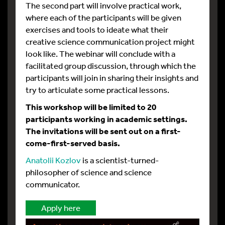
The second part will involve practical work,
where each of the participants will be given
exercises and tools to ideate what their
creative science communication project might
look like. The webinar will conclude with a
facilitated group discussion, through which the
participants will join in sharing their insights and
try to articulate some practical lessons.
This workshop will be limited to 20
participants working in academic settings.
The invitations will be sent out on a first-
come-first-served basis.
Anatolii Kozlov
is a scientist-turned-
philosopher of science and science
communicator.
Apply here