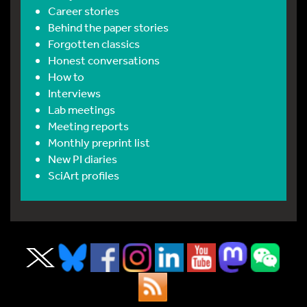
Career stories
Behind the paper stories
Forgotten classics
Honest conversations
How to
Interviews
Lab meetings
Meeting reports
Monthly preprint list
New PI diaries
SciArt profiles