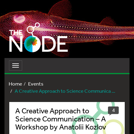
Toggle
navigation
Home
Events
A Creative Approach to Science Communica ...
A Creative Approach to
4
Science Communication – A
Workshop by Anatolii Kozlov