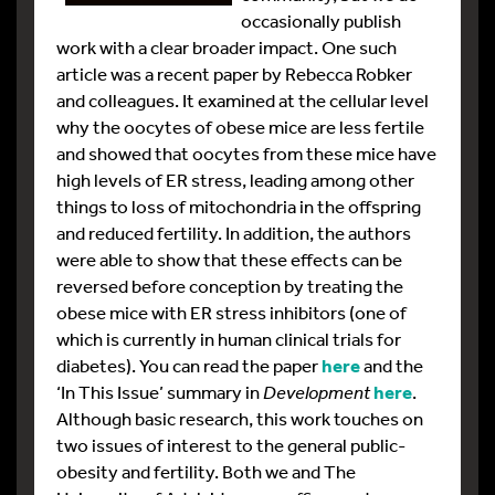
occasionally publish
work with a clear broader impact. One such
article was a recent paper by Rebecca Robker
and colleagues. It examined at the cellular level
why the oocytes of obese mice are less fertile
and showed that oocytes from these mice have
high levels of ER stress, leading among other
things to loss of mitochondria in the offspring
and reduced fertility. In addition, the authors
were able to show that these effects can be
reversed before conception by treating the
obese mice with ER stress inhibitors (one of
which is currently in human clinical trials for
diabetes). You can read the paper
here
and the
‘In This Issue’ summary in
Development
here
.
Although basic research, this work touches on
two issues of interest to the general public-
obesity and fertility. Both we and The