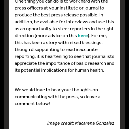
One thing you can do is to work hard with the
press officers at your institute or journal to
produce the best press release possible. In
addition, be available for interviews and use this
as an opportunity to steer reporters in the right
direction (more advice on this
here
). For me,
this has been a story with mixed blessings:
though disappointing to read inaccurate
reporting, it is heartening to see that journalists
appreciate the importance of basic research and
its potential implications for human health.
We would love to hear your thoughts on
communicating with the press, so leave a
comment below!
Image credit: Macarena Gonzalez