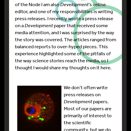
of the Node I am also
Development
’s online
editor, and one of my responsibilities is writing
press releases. I recently wrote a press release
on a
Development
paper that received some
media attention, and I was surprised by the way
the story was covered. The articles ranged from
balanced reports to over-hyped pieces. This
experience highlighted some of the pitfalls of
the way science stories reach the media, so I
thought I would share my thoughts on it here.
We don’t often write
press releases on
Development
papers.
Most of our papers are
primarily of interest to
the scientific
community, but we do