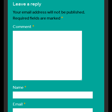
leave a reply
Your email address will not be published.
Required fields are marked
*
Comment
*
Name
*
Email
*