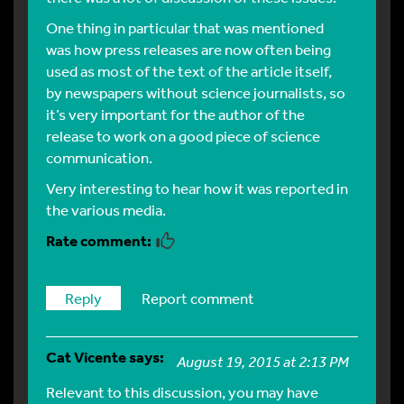
One thing in particular that was mentioned
was how press releases are now often being
used as most of the text of the article itself,
by newspapers without science journalists, so
it’s very important for the author of the
release to work on a good piece of science
communication.
Very interesting to hear how it was reported in
the various media.
Reply
Report comment
Cat Vicente
says:
August 19, 2015 at 2:13 PM
Relevant to this discussion, you may have