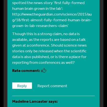
spotted the news story ‘first fully-formed
human brain grown in the lab’:
http://www.theguardian.com/science/2015/au
g/18/first-almost-fully-formed-human-brain-
grown-in-lab-researchers-claim
‘
Though this is a strong claim, no data is
available, as the reports are based on a talk
given at a conference. Should science news
stories only be released when the scientific
data is also published, or is there a place for
reporting from conferences as well?
Reply
Report comment
Madeline Lancaster
says: