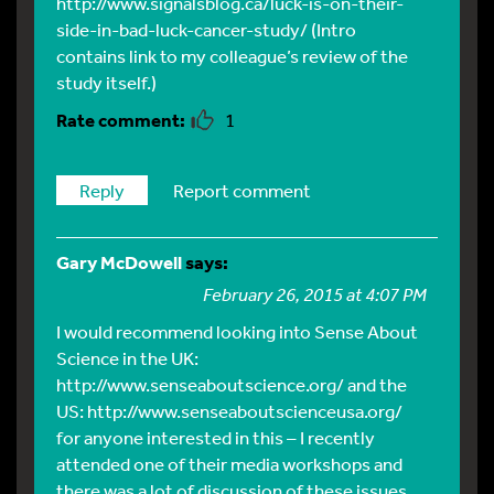
http://www.signalsblog.ca/luck-is-on-their-
side-in-bad-luck-cancer-study/
(Intro
contains link to my colleague’s review of the
study itself.)
1
Reply
Report comment
Gary McDowell
says:
February 26, 2015 at 4:07 PM
I would recommend looking into Sense About
Science in the UK:
http://www.senseaboutscience.org/
and the
US:
http://www.senseaboutscienceusa.org/
for anyone interested in this – I recently
attended one of their media workshops and
there was a lot of discussion of these issues.