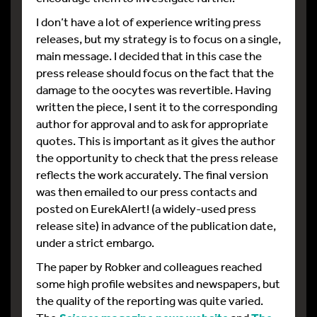
I don’t have a lot of experience writing press
releases, but my strategy is to focus on a single,
main message. I decided that in this case the
press release should focus on the fact that the
damage to the oocytes was revertible. Having
written the piece, I sent it to the corresponding
author for approval and to ask for appropriate
quotes. This is important as it gives the author
the opportunity to check that the press release
reflects the work accurately. The final version
was then emailed to our press contacts and
posted on EurekAlert! (a widely-used press
release site) in advance of the publication date,
under a strict embargo.
The paper by Robker and colleagues reached
some high profile websites and newspapers, but
the quality of the reporting was quite varied.