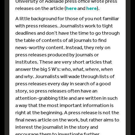
University of Adelaide press office wrote press
releases on the article (
here
and
here
).
A little background for those of you not familiar
with press releases. Journalists work to tight
deadlines and don’t have the time to go through
the table of contents of all journals to find
news-worthy content. Instead, they rely on
press releases produced by journals or
institutes. These are very short articles that
answer the big 5 W’s:
who
,
what
,
where
,
when
and
why
. Journalists will wade through lists of
press releases every day in search of a good
story, so press releases often have an
attention-grabbing title and are written in such
a way that the most important information is
right at the beginning. A press release is not the
final news article on the work, but rather aims to
interest the journalist in the story and
encourage them to investigate further.