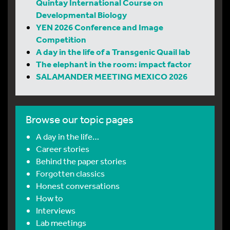
Quintay International Course on
Developmental Biology
YEN 2026 Conference and Image
Competition
A day in the life of a Transgenic Quail lab
The elephant in the room: impact factor
SALAMANDER MEETING MEXICO 2026
Browse our topic pages
A day in the life…
Career stories
Behind the paper stories
Forgotten classics
Honest conversations
How to
Interviews
Lab meetings