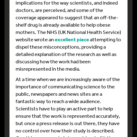
implications for the way scientists, and indeed
doctors, are perceived, and some of the
coverage appeared to suggest that an off-the-
shelf drug is already available to help obese
mothers. The NHS (UK National Health Service)
website wrote an
excellent piece
attempting to
dispel these misconceptions, providing a
detailed explanation of the research as well as
discussing how the work had been
misrepresented in the media.
At a time when we are increasingly aware of the
importance of communicating science to the
public, newspapers and news sites are a
fantastic way to reach a wide audience.
Scientists have to play an active part to help
ensure that the work is represented accurately,
but once a press release is out there, they have
no control over how their study is described.