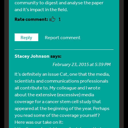
community to digest and analyse the paper
and it’s impact in the field.
1
Reply
Report comment
Stacey Johnson
says:
February 23, 2015 at 5:39 PM
It’s definitely an issue Cat, one that the media,
scientists and communications professionals
all contribute to. My colleague and I wrote
about the extensive (excessive) media
coverage for a cancer stem cell study that
appeared at the beginning of the year. Perhaps
you read some of the coverage yourself?
Here was our take on it: