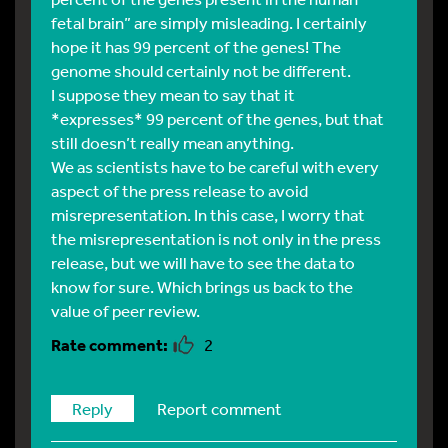
fetal brain” are simply misleading. I certainly
hope it has 99 percent of the genes! The
genome should certainly not be different.
I suppose they mean to say that it
*expresses* 99 percent of the genes, but that
still doesn’t really mean anything.
We as scientists have to be careful with every
aspect of the press release to avoid
misrepresentation. In this case, I worry that
the misrepresentation is not only in the press
release, but we will have to see the data to
know for sure. Which brings us back to the
value of peer review.
2
Reply
Report comment