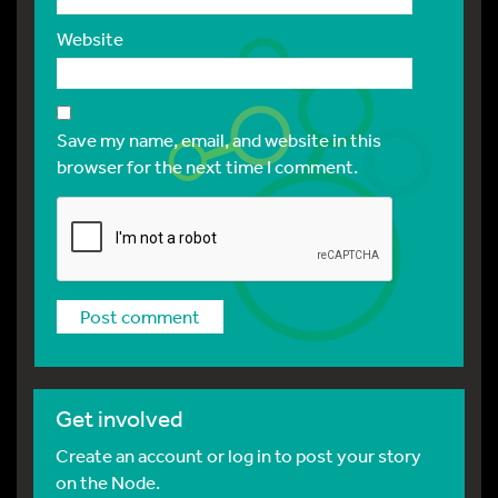
Website
Save my name, email, and website in this
browser for the next time I comment.
Get involved
Create an account or log in to post your story
on the Node.