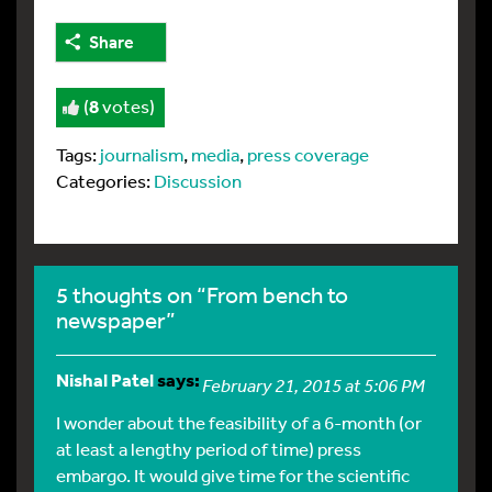
Share
(
8
votes)
Tags:
journalism
,
media
,
press coverage
Categories:
Discussion
5 thoughts on “From bench to
newspaper”
Nishal Patel
says:
February 21, 2015 at 5:06 PM
I wonder about the feasibility of a 6-month (or
at least a lengthy period of time) press
embargo. It would give time for the scientific