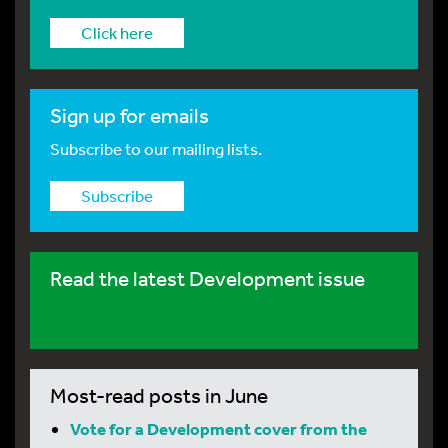
Click here
Sign up for emails
Subscribe to our mailing lists.
Subscribe
Read the latest Development issue
Most-read posts in June
Vote for a Development cover from the