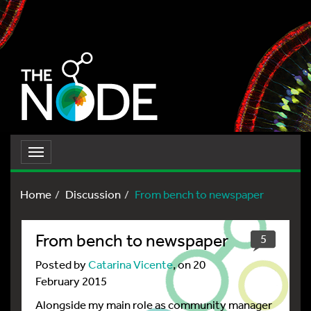
Toggle
navigation
Home
Discussion
From bench to newspaper
From bench to newspaper
5
Posted by
Catarina Vicente
, on 20
February 2015
Alongside my main role as community manager