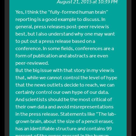
August 21, 2015 at 10:39 PM
Yes, I think the “fully-formed human brain”
reporting is a good example to discuss. In
general, press releases post-peer review is
best, but I also understand why one may want
to put out a press release based on a
conference. In some fields, conferences are a
form of publication and abstracts are even
peer-reviewed.
But the big issue with that story in my view is
that, while we cannot control the level of hype
that the news outlets decide to reach, we can
certainly control our own hype of our data.
And scientists should be the most critical of
their own data and avoid misrepresentations
in the press release. Statements like “The lab-
grown brain, about the size of a pencil eraser,
has an identifiable structure and contains 99
percent of the genes present in the human