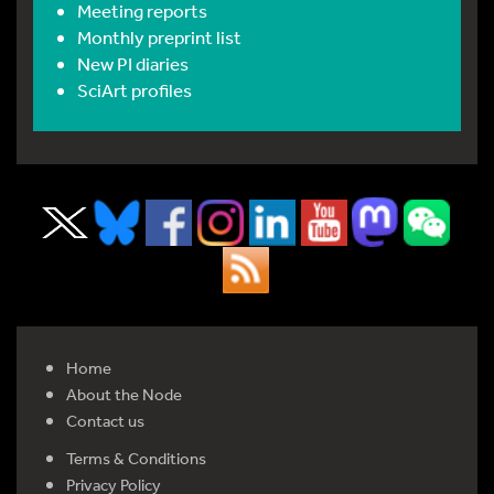
Meeting reports
Monthly preprint list
New PI diaries
SciArt profiles
Home
About the Node
Contact us
Terms & Conditions
Privacy Policy