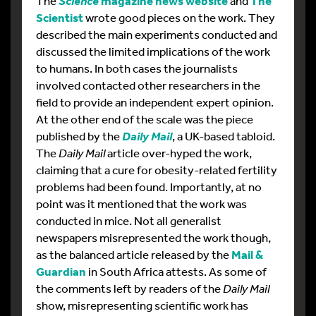
The
magazine news website
and
The
Science
Scientist
wrote good pieces on the work. They
described the main experiments conducted and
discussed the limited implications of the work
to humans. In both cases the journalists
involved contacted other researchers in the
field to provide an independent expert opinion.
At the other end of the scale was the piece
published by the
, a UK-based tabloid.
Daily Mail
The
Daily Mail
article over-hyped the work,
claiming that a cure for obesity-related fertility
problems had been found. Importantly, at no
point was it mentioned that the work was
conducted in mice. Not all generalist
newspapers misrepresented the work though,
as the balanced article released by the
Mail &
Guardian
in South Africa attests. As some of
the comments left by readers of the
Daily Mail
show, misrepresenting scientific work has