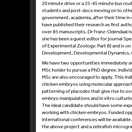
20 minute drive or a 25-45 minute bus rou
students and post-docs moving on to other
government, academia, after their time in
have published their research as first aut
over 85 manuscripts. Dr Franz-Odendaal is
she has been a guest editor for journal Sp
of Experimental Zoology: Part B) and is on 
Development, Developmental Dynamics, 
We have two opportunities immediately avai
MSc holder to pursue a PhD degree. Indivi
MSc are also encouraged to apply. This indi
chicken embryos using molecular approach
patterning of placodes that give rise to oss
embryo manipulations and in vitro culturin
The ideal candidate should have some expe
working with chicken embryos. Funded oppo
international conferences will be availabl
the above project and a zebrafish microgra