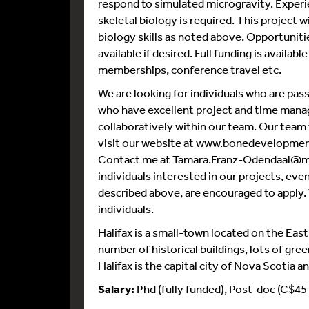
respond to simulated microgravity. Experie
skeletal biology is required. This project 
biology skills as noted above. Opportuniti
available if desired. Full funding is availab
memberships, conference travel etc.
We are looking for individuals who are pa
who have excellent project and time manag
collaboratively within our team. Our team v
visit our website at www.bonedevelopment
Contact me at Tamara.Franz-Odendaal@msvu
individuals interested in our projects, even 
described above, are encouraged to apply.
individuals.
Halifax is a small-town located on the East 
number of historical buildings, lots of gre
Halifax is the capital city of Nova Scotia a
Salary:
Phd (fully funded), Post-doc (C$45