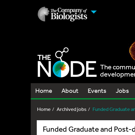
The communi
development
Home
About
Events
Jobs
Home
Archived jobs
Funded Graduate a
Funded Graduate and Post-