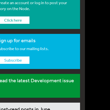
reate an account or log in to post your
tory on the Node.
Click here
ign up for emails
bscribe to our mailing lists.
Subscribe
ead the latest Development issue
ost-read posts in June