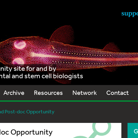
ty site for and by
al and stem cell biologists
Archive
Resources
Network
Contact
nd Post-doc Opportunity
doc Opportunity
G