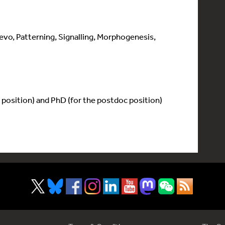
o, Patterning, Signalling, Morphogenesis,
 position) and PhD (for the postdoc position)