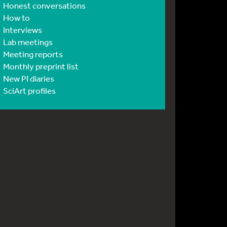
Honest conversations
How to
Interviews
Lab meetings
Meeting reports
Monthly preprint list
New PI diaries
SciArt profiles