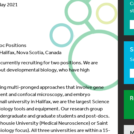
C
May 2021
s
oc Positions
S
alifax, Nova Scotia, Canada
Su
rrently recruiting for two positions. We are
bout developmental biology, who have high
sing multi-pronged approaches that involve gene
scent and confocal microscopy, and embryo
R
all university in Halifax, we are the largest Science
biology tools and equipment. Our research group
ndergraduate and graduate students and post-docs.
lhousie University (Medical Neuroscience) or Saint
ology focus). All three universities are within a 15-
M