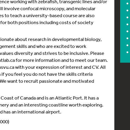
nce working with zebrafish, transgenic lines and/or
will involve confocal microscopy, and molecular
es to teach a university-based course are also
le for both positions including costs of society
ssionate about research in developmental biology,
ement skills and who are excited to work
alues diversity and strives to be inclusive. Please
lab.ca for more information and to meet our team.
.ca with your expression of interest and CV. All
if you feel you do not have the skills criteria
 We want to recruit passionate and motivated
Coast of Canada and is an Atlantic Port. It has a
enery and an interesting coastline worth exploring.
nd has an international airport.
 000)