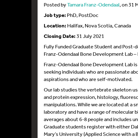
Posted by
Tamara Franz-Odendaal
, on 31 
Job type:
PhD, PostDoc
Location:
Halifax, Nova Scotia, Canada
Closing Date:
31 July 2021
Fully Funded Graduate Student and Post-d
Franz-Odendaal Bone Development Lab – H
Franz-Odendaal Bone Development Lab is cu
seeking individuals who are passionate a
aspirations and who are self-motivated.
Our lab studies the vertebrate skeleton u
and protein expression, histology, fluore
manipulations. While we are located at a sm
laboratory and have a range of molecular 
averages about 6-8 people and includes u
Graduate students register with either Da
Mary’s University (Applied Science with a Bi