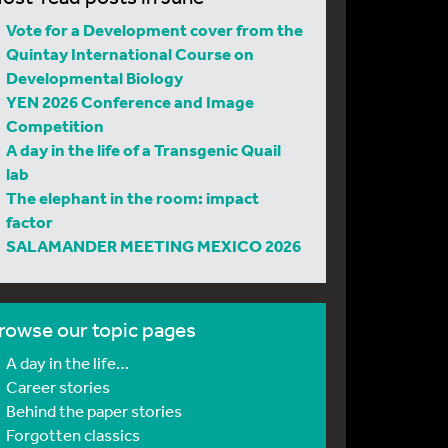
Vote for a Development cover from the
Quintay International Course on
Developmental Biology
YEN 2026 Conference and Image
Competition
A day in the life of a Transgenic Quail
lab
The elephant in the room: impact
factor
SALAMANDER MEETING MEXICO 2026
rowse our topic pages
A day in the life…
Career stories
Behind the paper stories
Forgotten classics