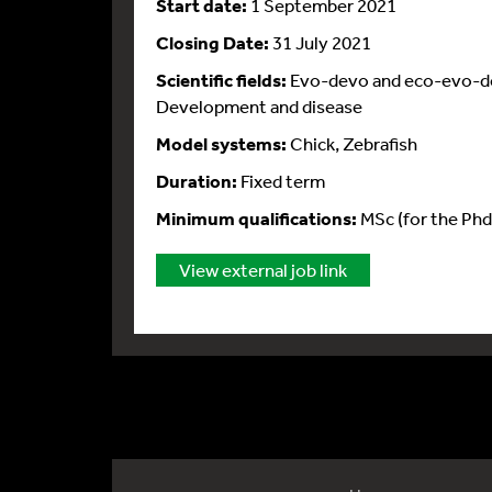
Start date:
1 September 2021
Closing Date:
31 July 2021
Scientific fields:
Evo-devo and eco-evo-dev
Development and disease
Model systems:
Chick, Zebrafish
Duration:
Fixed term
Minimum qualifications:
MSc (for the Phd
View external job link