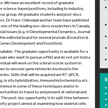
te. We have an excellent record of graduate
 science-based positions, including to industry,
 our group. All graduate students and post-docs
hors. Dr Franz-Odendaal and her team have published
 one of the leading evo-devo researchers in Canada,
ecial Issues (e.g. in Developmental Dynamics, Journal
the editorial board for several journals (Evolution &
Genes Development and Evolution).
lable. The graduate opportunity is available for a
duals who want to pursue a PhD and do not yet hold a
vidual will work on the scleral ossicle system in
es to uncover gene networks involved in the
icles. Skills that will be acquired are RT-qPCR,
B
g, in situ hybridization, immunohistochemistry etc.
rience in some of these techniques and/or in
rtunities to travel to and present at national and
e. The post-doc opportunity is to split time between
vity project aimed at examining how skeletal cells