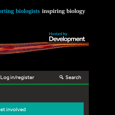
Log in/register
Search
et involved