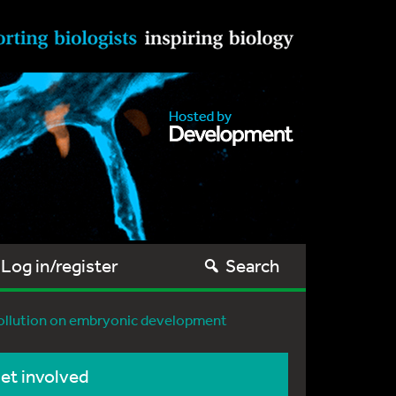
Log in/register
Search
 pollution on embryonic development
et involved