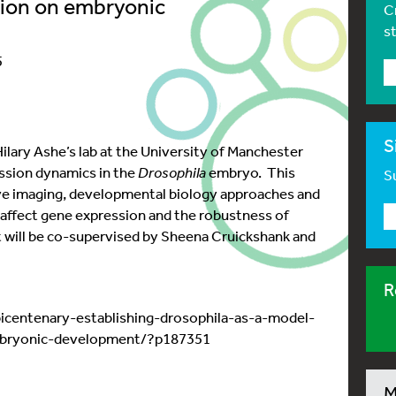
ution on embryonic
C
s
5
S
 Hilary Ashe’s lab at the University of Manchester
ssion dynamics in the
Drosophila
embryo. This
Su
ive imaging, developmental biology approaches and
 affect gene expression and the robustness of
will be co-supervised by Sheena Cruickshank and
R
icentenary-establishing-drosophila-as-a-model-
mbryonic-development/?p187351
M