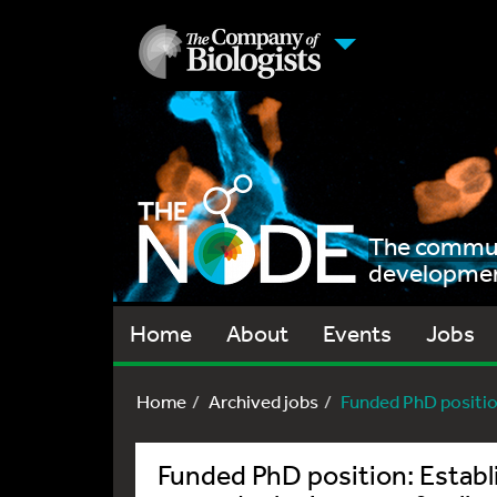
The communi
development
Home
About
Events
Jobs
Home
Archived jobs
Funded PhD positio
Funded PhD position: Establ