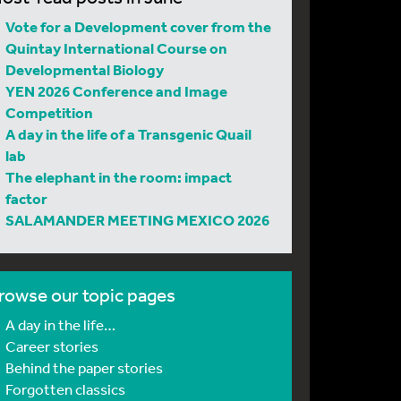
Vote for a Development cover from the
Quintay International Course on
Developmental Biology
YEN 2026 Conference and Image
Competition
A day in the life of a Transgenic Quail
lab
The elephant in the room: impact
factor
SALAMANDER MEETING MEXICO 2026
rowse our topic pages
A day in the life…
Career stories
Behind the paper stories
Forgotten classics