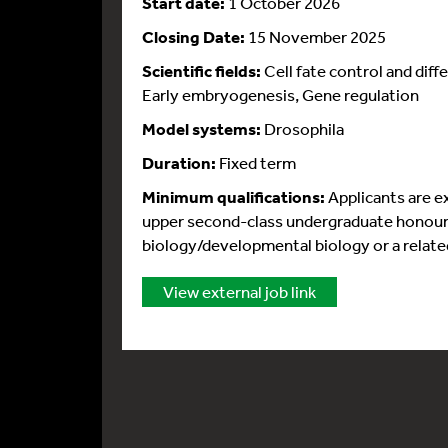
Start date:
1 October 2026
Closing Date:
15 November 2025
Scientific fields:
Cell fate control and dif
Early embryogenesis, Gene regulation
Model systems:
Drosophila
Duration:
Fixed term
Minimum qualifications:
Applicants are e
upper second-class undergraduate honours 
biology/developmental biology or a related
View external job link