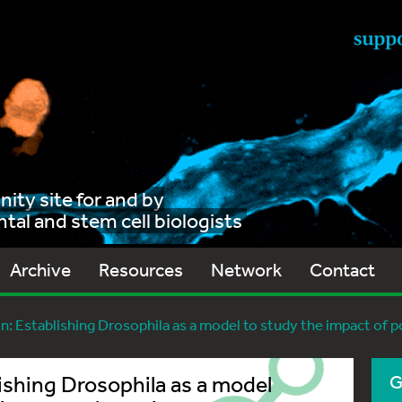
ty site for and by
al and stem cell biologists
Archive
Resources
Network
Contact
n: Establishing Drosophila as a model to study the impact of
ishing Drosophila as a model
G