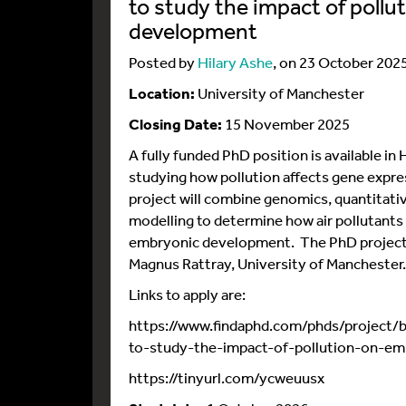
to study the impact of poll
development
Posted by
Hilary Ashe
, on 23 October 202
Location:
University of Manchester
Closing Date:
15 November 2025
A fully funded PhD position is available in
studying how pollution affects gene expre
project will combine genomics, quantitat
modelling to determine how air pollutants
embryonic development. The PhD project 
Magnus Rattray, University of Manchester.
Links to apply are:
https://www.findaphd.com/phds/project/b
to-study-the-impact-of-pollution-on-e
https://tinyurl.com/ycweuusx