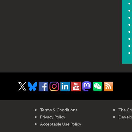
Terms & Conditions
The Co
Privacy Policy
Devel
Acceptable Use Policy