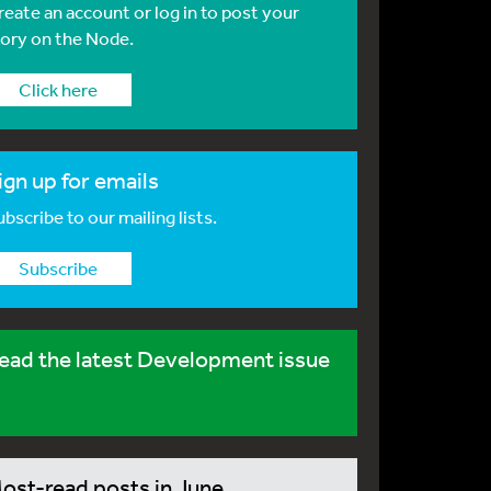
reate an account or log in to post your
tory on the Node.
Click here
ign up for emails
bscribe to our mailing lists.
Subscribe
ead the latest Development issue
ost-read posts in June