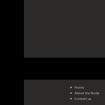
Home
About the Node
Contact us