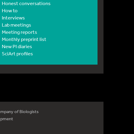
Honest conversations
How to
Interviews
Lab meetings
Meeting reports
Monthly preprint list
New PI diaries
SciArt profiles
mpany of Biologists
opment