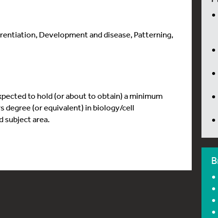
ferentiation, Development and disease, Patterning,
xpected to hold (or about to obtain) a minimum
degree (or equivalent) in biology/cell
 subject area.
B