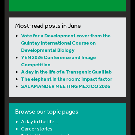
Most-read posts in June
Vote for a Development cover from the
Quintay International Course on
Developmental Biology
YEN 2026 Conference and Image
Competition
A day in the life of a Transgenic Quail lab
The elephant in the room: impact factor
SALAMANDER MEETING MEXICO 2026
Browse our topic pages
A day in the life…
Career stories