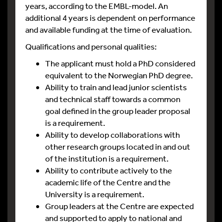
years, according to the EMBL-model. An
additional 4 years is dependent on performance
and available funding at the time of evaluation.
Qualifications and personal qualities:
The applicant must hold a PhD considered
equivalent to the Norwegian PhD degree.
Ability to train and lead junior scientists
and technical staff towards a common
goal defined in the group leader proposal
is a requirement.
Ability to develop collaborations with
other research groups located in and out
of the institution is a requirement.
Ability to contribute actively to the
academic life of the Centre and the
University is a requirement.
Group leaders at the Centre are expected
and supported to apply to national and