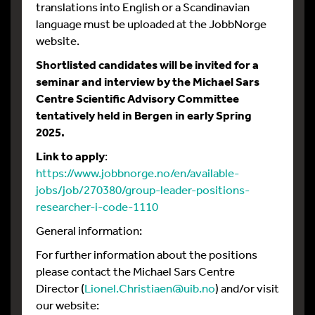
translations into English or a Scandinavian
language must be uploaded at the JobbNorge
website.
Shortlisted candidates will be invited for a
seminar and interview by the Michael Sars
Centre Scientific Advisory Committee
tentatively held in Bergen in early Spring
2025.
Link to apply
:
https://www.jobbnorge.no/en/available-
jobs/job/270380/group-leader-positions-
researcher-i-code-1110
General information:
For further information about the positions
please contact the Michael Sars Centre
Director (
Lionel.Christiaen@uib.no
) and/or visit
our website: