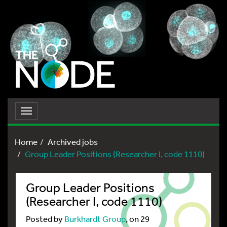
Toggle
navigation
Home
Archived jobs
Group Leader Positions (Researcher I, code 1110)
Group Leader Positions
(Researcher I, code 1110)
Posted by
Burkhardt Group
, on 29