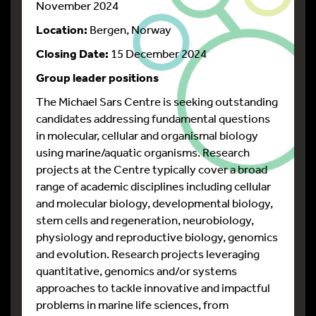
November 2024
Location:
Bergen, Norway
Closing Date:
15 December 2024
Group leader positions
The Michael Sars Centre is seeking outstanding
candidates addressing fundamental questions
in molecular, cellular and organismal biology
using marine/aquatic organisms. Research
projects at the Centre typically cover a broad
range of academic disciplines including cellular
and molecular biology, developmental biology,
stem cells and regeneration, neurobiology,
physiology and reproductive biology, genomics
and evolution. Research projects leveraging
quantitative, genomics and/or systems
approaches to tackle innovative and impactful
problems in marine life sciences, from