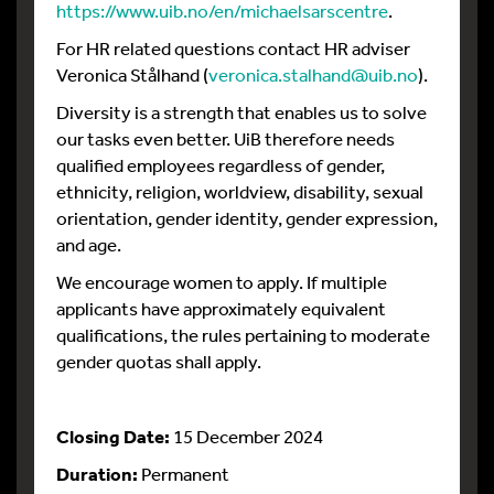
https://www.uib.no/en/michaelsarscentre
.
For HR related questions contact HR adviser
Veronica Stålhand (
veronica.stalhand@uib.no
).
Diversity is a strength that enables us to solve
our tasks even better. UiB therefore needs
qualified employees regardless of gender,
ethnicity, religion, worldview, disability, sexual
orientation, gender identity, gender expression,
and age.
We encourage women to apply. If multiple
applicants have approximately equivalent
qualifications, the rules pertaining to moderate
gender quotas shall apply.
Closing Date:
15 December 2024
Duration:
Permanent