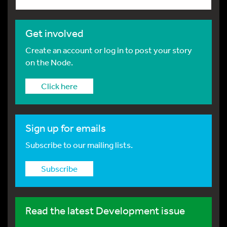
Get involved
Create an account or log in to post your story
on the Node.
Click here
Sign up for emails
Subscribe to our mailing lists.
Subscribe
Read the latest Development issue