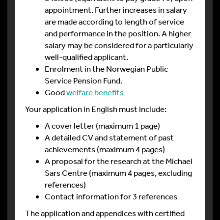
appointment. Further increases in salary
are made according to length of service
and performance in the position. A higher
salary may be considered for a particularly
well-qualified applicant.
Enrolment in the Norwegian Public
Service Pension Fund.
Good
welfare benefits
Your application in English must include:
A cover letter (maximum 1 page)
A detailed CV and statement of past
achievements (maximum 4 pages)
A proposal for the research at the Michael
Sars Centre (maximum 4 pages, excluding
references)
Contact information for 3 references
The application and appendices with certified