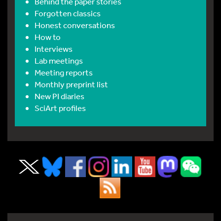
Behind the paper stories
Forgotten classics
Honest conversations
How to
Interviews
Lab meetings
Meeting reports
Monthly preprint list
New PI diaries
SciArt profiles