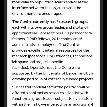
molecular to population scales and/or at the
interface between the organism and the
environment are encouraged.
The Centre currently has 6 research groups,
each with its own group leader, and a total of
approximately 12 researchers, 11 postdoctoral
fellows, 9 PhD fellows, 20 technical and 6
administrative employees. The Centre
provides excellent internal resources for the
research (postdocs, PhD students, technicians,
lab space and project-specific
facilities). Operations at the Centre are
supported by the University of Bergen and by a
growing portfolio of externally funded projects.
Successful candidates for the position will be
offered a contract as research scientist with
function as group leader, subject to evaluation
within the first 6-year period for an additional 4