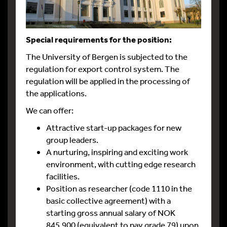
Special requirements for the position:
The University of Bergen is subjected to the
regulation for export control system. The
regulation will be applied in the processing of
the applications.
We can offer:
Attractive start-up packages for new
group leaders.
A nurturing, inspiring and exciting work
environment, with cutting edge research
facilities.
Position as researcher (code 1110 in the
basic collective agreement) with a
starting gross annual salary of NOK
845.900 (equivalent to pay grade 79) upon