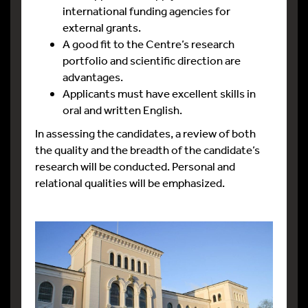
international funding agencies for
external grants.
A good fit to the Centre’s research
portfolio and scientific direction are
advantages.
Applicants must have excellent skills in
oral and written English.
In assessing the candidates, a review of both
the quality and the breadth of the candidate’s
research will be conducted. Personal and
relational qualities will be emphasized.