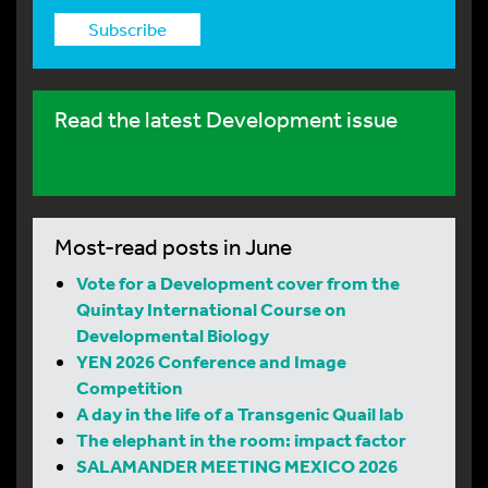
Subscribe
Read the latest Development issue
Most-read posts in June
Vote for a Development cover from the
Quintay International Course on
Developmental Biology
YEN 2026 Conference and Image
Competition
A day in the life of a Transgenic Quail lab
The elephant in the room: impact factor
SALAMANDER MEETING MEXICO 2026