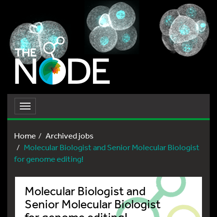
Toggle
navigation
Home
Archived jobs
Molecular Biologist and Senior Molecular Biologist
for genome editing!
Molecular Biologist and
Senior Molecular Biologist
for genome editing!