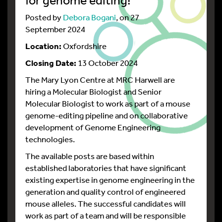
Posted by
Debora Bogani
, on 27
September 2024
Location:
Oxfordshire
Closing Date:
13 October 2024
The Mary Lyon Centre at MRC Harwell are
hiring
a Molecular Biologist and Senior
Molecular Biologist to work as part of a mouse
genome-editing pipeline and on collaborative
development of Genome Engineering
technologies.
The available posts are based within
established laboratories that have significant
existing expertise in genome engineering in the
generation and quality control of engineered
mouse alleles. The successful candidates will
work as part of a team and will be responsible