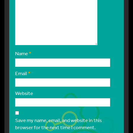
Name
*
Email
*
Website
Save my name, email, and website in this
browser for the next time I comment.