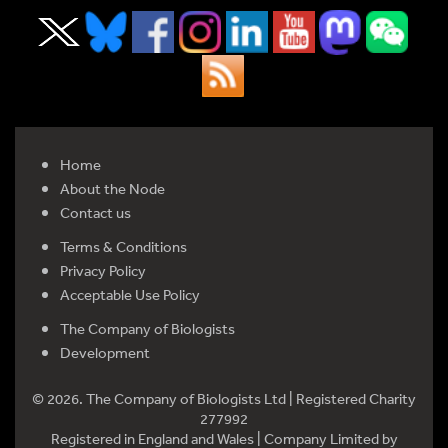
Home
About the Node
Contact us
Terms & Conditions
Privacy Policy
Acceptable Use Policy
The Company of Biologists
Development
© 2026. The Company of Biologists Ltd | Registered Charity
277992
Registered in England and Wales | Company Limited by