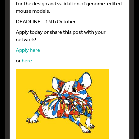
for the design and validation of genome-edited
mouse models.
DEADLINE – 13th October
Apply today or share this post with your
network!
Apply here
or
here