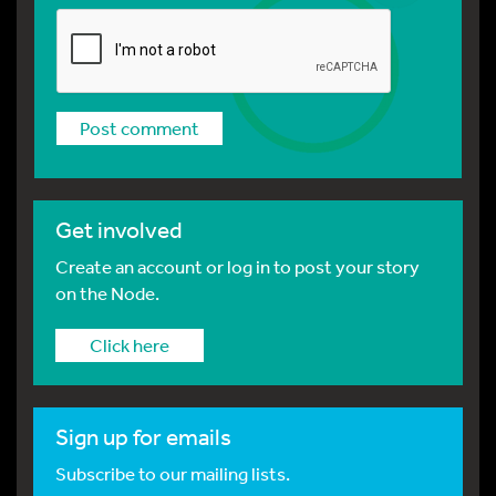
Get involved
Create an account or log in to post your story
on the Node.
Click here
Sign up for emails
Subscribe to our mailing lists.