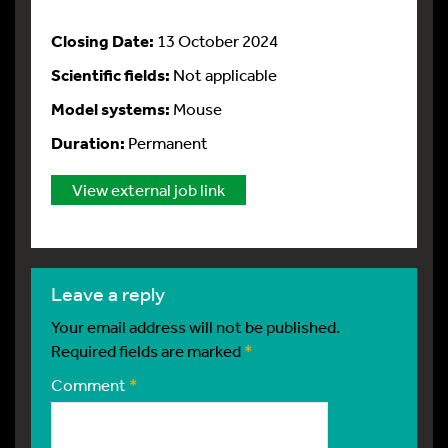
Closing Date:
13 October 2024
Scientific fields:
Not applicable
Model systems:
Mouse
Duration:
Permanent
View external job link
leave a reply
Your email address will not be published.
Required fields are marked
*
Comment
*