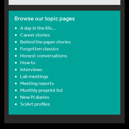
Browse our topic pages
A day in the life…
Career stories
Behind the paper stories
Forgotten classics
Honest conversations
How to
Interviews
Lab meetings
Meeting reports
Monthly preprint list
New PI diaries
SciArt profiles