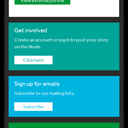
View external job link
Get involved
Create an account or log in to post your story
on the Node.
Click here
Sign up for emails
Subscribe to our mailing lists.
Subscribe