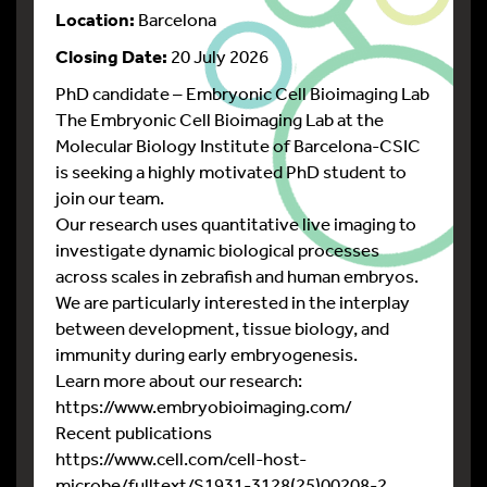
Location:
Barcelona
Closing Date:
20 July 2026
PhD candidate – Embryonic Cell Bioimaging Lab
The Embryonic Cell Bioimaging Lab at the
Molecular Biology Institute of Barcelona-CSIC
is seeking a highly motivated PhD student to
join our team.
Our research uses quantitative live imaging to
investigate dynamic biological processes
across scales in zebrafish and human embryos.
We are particularly interested in the interplay
between development, tissue biology, and
immunity during early embryogenesis.
Learn more about our research:
https://www.embryobioimaging.com/
Recent publications
https://www.cell.com/cell-host-
microbe/fulltext/S1931-3128(25)00208-2