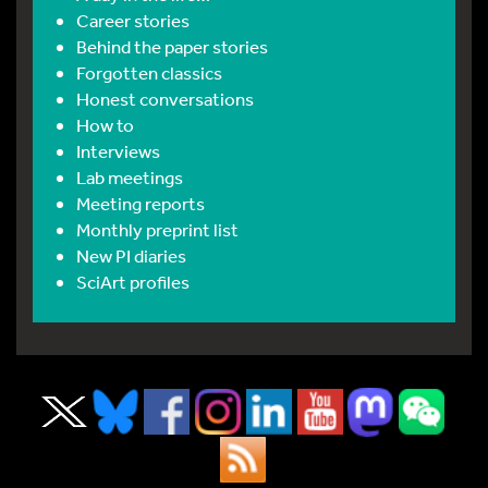
Career stories
Behind the paper stories
Forgotten classics
Honest conversations
How to
Interviews
Lab meetings
Meeting reports
Monthly preprint list
New PI diaries
SciArt profiles