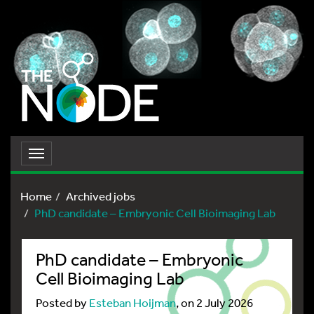
Toggle
navigation
Home
Archived jobs
PhD candidate – Embryonic Cell Bioimaging Lab
PhD candidate – Embryonic
Cell Bioimaging Lab
Posted by
Esteban Hoijman
, on 2 July 2026