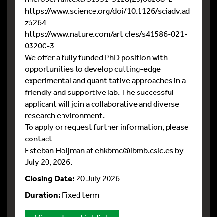
https://www.science.org/doi/10.1126/sciadv.ad
z5264
https://www.nature.com/articles/s41586-021-
03200-3
We offer a fully funded PhD position with
opportunities to develop cutting-edge
experimental and quantitative approaches in a
friendly and supportive lab. The successful
applicant will join a collaborative and diverse
research environment.
To apply or request further information, please
contact
Esteban Hoijman at ehkbmc@ibmb.csic.es by
July 20, 2026.
Closing Date:
20 July 2026
Duration:
Fixed term