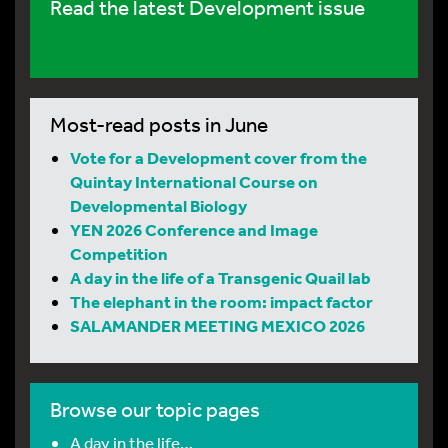
Read the latest Development issue
Most-read posts in June
Vote for a Development cover from the
Quintay International Course on
Developmental Biology
YEN 2026 Conference and Image
Competition
A day in the life of a Transgenic Quail lab
The elephant in the room: impact factor
SALAMANDER MEETING MEXICO 2026
Browse our topic pages
A day in the life…