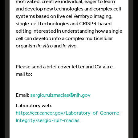
motivated, creative individual, eager to learn
and develop new technologies and complex cell
systems based on live cell/embryo imaging,
single-cell technologies and CRISPR-based
editing interested in understanding how a single
cell can develop into a complex multicellular
organism
in vitro
and
in vivo
.
Please send a brief cover letter and CV via e-
mail to:
Email:
sergio.ruizmacias@nih.gov
Laboratory web:
https://ccr.cancer.gov/Laboratory-of-Genome-
Integrity/sergio-ruiz-macias