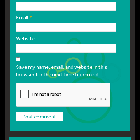
Email
*
Website
Save my name, email, and website in this
browser for the next time I comment.