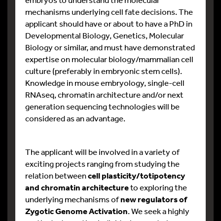
mechanisms underlying cell fate decisions. The
applicant should have or about to have a PhD in
Developmental Biology, Genetics, Molecular
Biology or similar, and must have demonstrated
expertise on molecular biology/mammalian cell
culture (preferably in embryonic stem cells).
Knowledge in mouse embryology, single-cell
RNAseq, chromatin architecture and/or next
generation sequencing technologies will be
considered as an advantage.
The applicant will be involved in a variety of
exciting projects ranging from studying the
relation between
cell plasticity/totipotency
and chromatin architecture
to exploring the
underlying mechanisms of
new regulators of
Zygotic Genome Activation
. We seek a highly