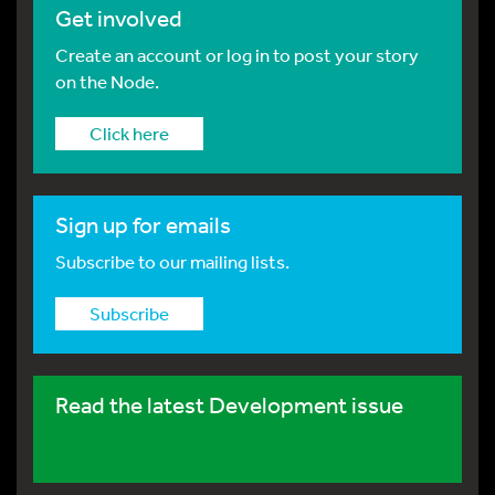
Get involved
Create an account or log in to post your story
on the Node.
Click here
Sign up for emails
Subscribe to our mailing lists.
Subscribe
Read the latest Development issue