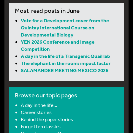
Most-read posts in June
Vote for a Development cover from the
Quintay International Course on
Developmental Biology
YEN 2026 Conference and Image
Competition
A day in the life of a Transgenic Quail lab
The elephant in the room: impact factor
SALAMANDER MEETING MEXICO 2026
Browse our topic pages
A day in the life…
Career stories
Behind the paper stories
Forgotten classics