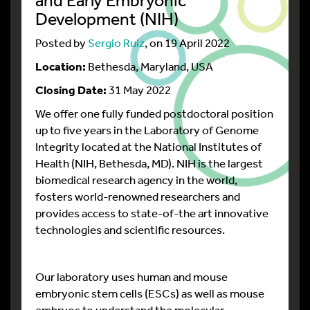
Development (NIH)
Posted by
Sergio Ruiz
, on 19 April 2022
Location:
Bethesda, Maryland, USA
Closing Date:
31 May 2022
We offer one fully funded postdoctoral position
up to five years in the Laboratory of Genome
Integrity located at the National Institutes of
Health (NIH, Bethesda, MD). NIH is the largest
biomedical research agency in the world,
fosters world-renowned researchers and
provides access to state-of-the art innovative
technologies and scientific resources.
Our laboratory uses human and mouse
embryonic stem cells (ESCs) as well as mouse
embryos to understand the molecular