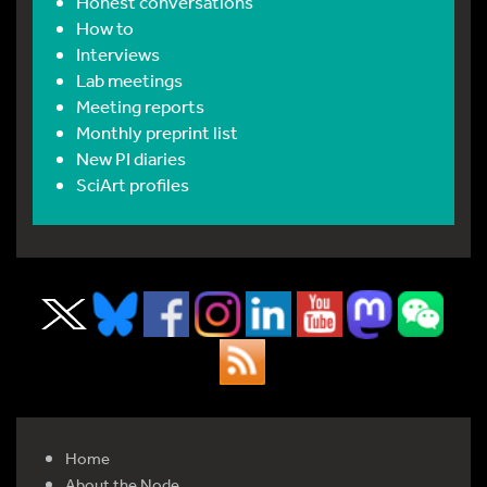
Honest conversations
How to
Interviews
Lab meetings
Meeting reports
Monthly preprint list
New PI diaries
SciArt profiles
Home
About the Node