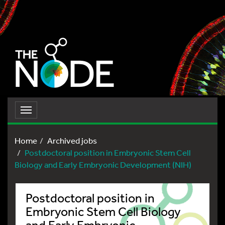
Toggle
navigation
Home
Archived jobs
Postdoctoral position in Embryonic Stem Cell
Biology and Early Embryonic Development (NIH)
Postdoctoral position in
Embryonic Stem Cell Biology
and Early Embryonic