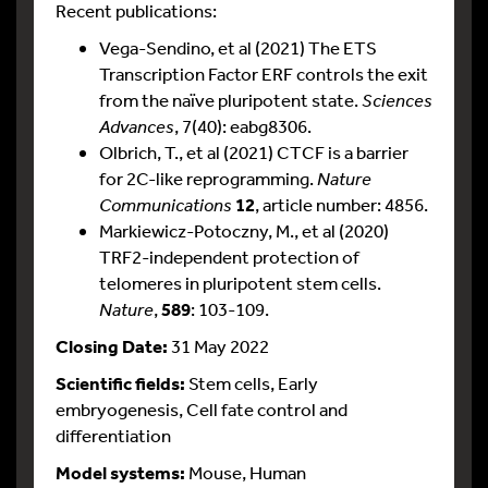
Recent publications:
Vega-Sendino, et al (2021) The ETS
Transcription Factor ERF controls the exit
from the naïve pluripotent state.
Sciences
Advances
, 7(40): eabg8306.
Olbrich, T., et al (2021) CTCF is a barrier
for 2C-like reprogramming.
Nature
Communications
12
, article number: 4856.
Markiewicz-Potoczny, M., et al (2020)
TRF2-independent protection of
telomeres in pluripotent stem cells.
Nature
,
589
: 103-109.
Closing Date:
31 May 2022
Scientific fields:
Stem cells, Early
embryogenesis, Cell fate control and
differentiation
Model systems:
Mouse, Human