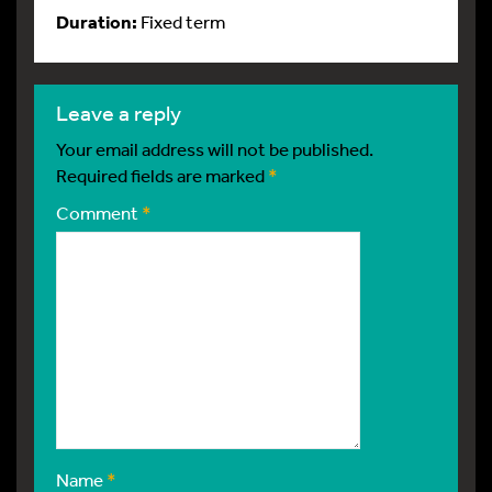
Duration:
Fixed term
leave a reply
Your email address will not be published.
Required fields are marked
*
Comment
*
Name
*