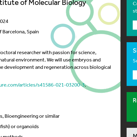
titute of Molecular Biology
C
s
2024
f Barcelona, Spain
S
octoral researcher with passion for science,
r natural environment. We will use embryos and
Su
ue development and regeneration across biological
re.com/articles/s41586-021-03200-3
.
R
s, Bioengineering or similar
fish) or organoids
M
py methods