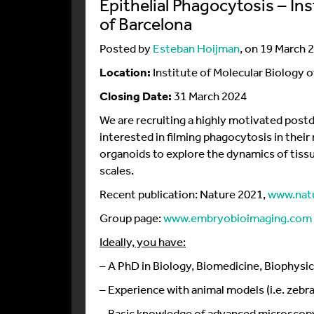
Epithelial Phagocytosis – Ins
of Barcelona
Posted by
Esteban Hoijman
, on 19 March 
Location:
Institute of Molecular Biology o
Closing Date:
31 March 2024
We are recruiting a highly motivated postd
interested in filming phagocytosis in thei
organoids to explore the dynamics of tiss
scales.
Recent publication: Nature 2021,
www.natu
Group page:
www.embryobioimaging.com
Ideally, you have:
– A PhD in Biology, Biomedicine, Biophysic
– Experience with animal models (i.e. zebra
– Basic knowledge of advanced microsco