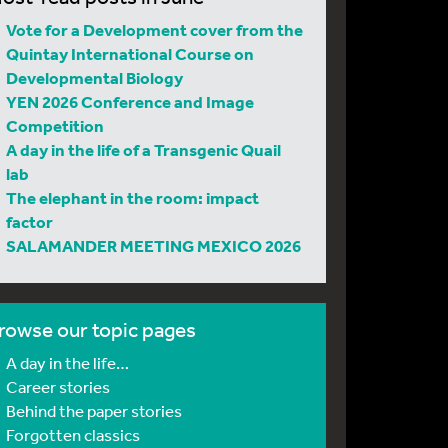
Vote for a Development cover from the
Quintay International Course on
Developmental Biology
YEN 2026 Conference and Image
Competition
A day in the life of a Transgenic Quail
lab
The elephant in the room: impact
factor
SALAMANDER MEETING MEXICO 2026
rowse our topic pages
A day in the life…
Career stories
Behind the paper stories
Forgotten classics