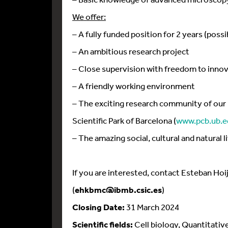
We offer:
– A fully funded position for 2 years (possi
– An ambitious research project
– Close supervision with freedom to inno
– A friendly working environment
– The exciting research community of our 
Scientific Park of Barcelona (
www.pcb.ub.e
– The amazing social, cultural and natural l
If you are interested, contact Esteban Ho
(
ehkbmc@ibmb.csic.es
)
Closing Date:
31 March 2024
Scientific fields:
Cell biology, Quantitativ