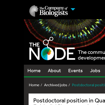
The communi
development
Home
About
Events
Jobs
Home
Archived jobs
Postdoctoral positi
Postdoctoral position in Qua