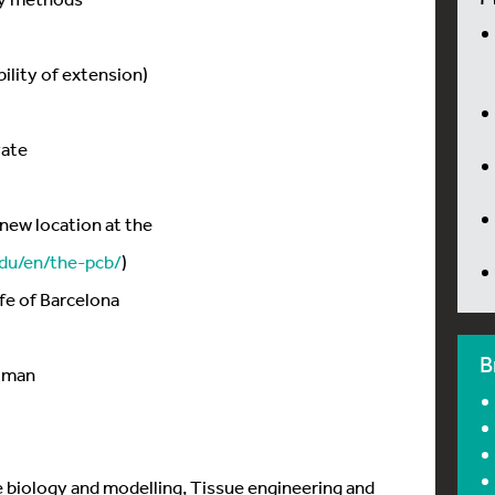
bility of extension)
vate
new location at the
du/en/the-pcb/
)
ife of Barcelona
B
ijman
e biology and modelling, Tissue engineering and