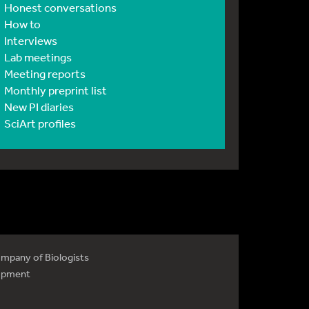
Honest conversations
How to
Interviews
Lab meetings
Meeting reports
Monthly preprint list
New PI diaries
SciArt profiles
mpany of Biologists
opment