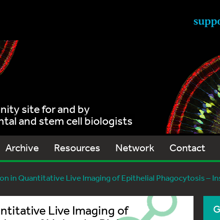
ty site for and by
al and stem cell biologists
Archive
Resources
Network
Contact
on in Quantitative Live Imaging of Epithelial Phagocytosis – I
ntitative Live Imaging of
G