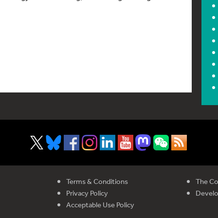
Terms & Conditions
The Co
Privacy Policy
Devel
Acceptable Use Policy