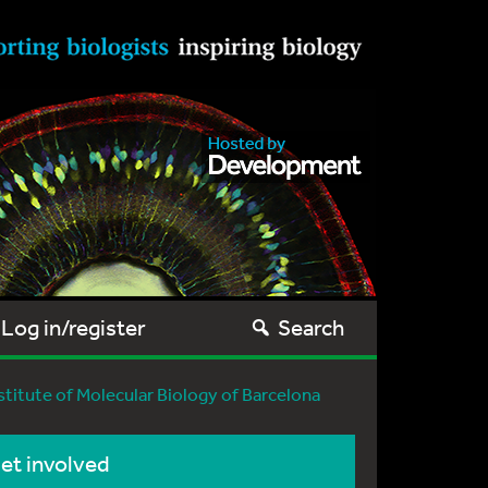
Log in/register
Search
nstitute of Molecular Biology of Barcelona
et involved