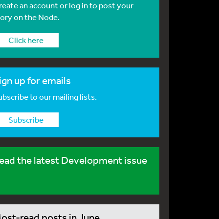
reate an account or log in to post your
tory on the Node.
Click here
ign up for emails
bscribe to our mailing lists.
Subscribe
ead the latest Development issue
ost-read posts in June