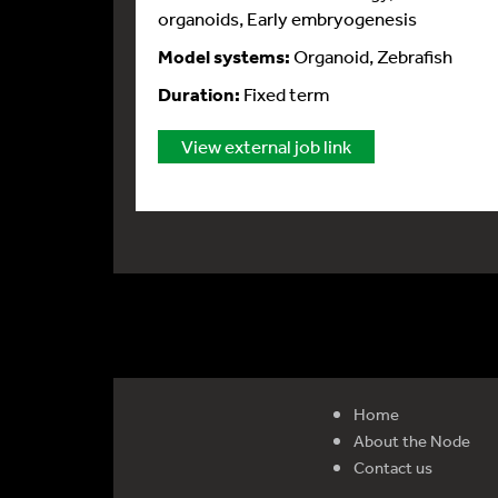
organoids, Early embryogenesis
Model systems:
Organoid, Zebrafish
Duration:
Fixed term
View external job link
Home
About the Node
Contact us