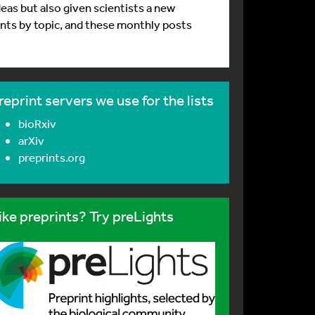
deas but also given scientists a new
rints by topic, and these monthly posts
reprint servers we use for the lists
bioRxiv
arXiv
preprints.org
ike preprints? Try preLights