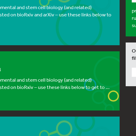
ental and stem cell biology (and related)
p
sted on bioRxiv and arXiv – use these links below to
r
s
Ou
fi
4
ental and stem cell biology (and related)
sted on bioRxiv – use these links below to get to …