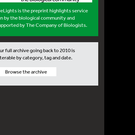
reLights
is the preprint highlights service
un by the biological community and
upported by The Company of Biologists.
r full archive going back to 2010 is
lterable by category, tag and date.
Browse the archive