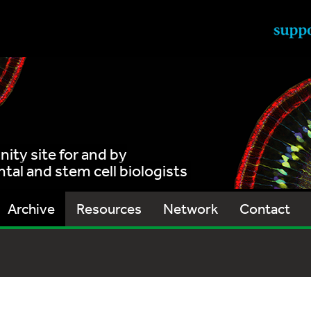
ty site for and by
al and stem cell biologists
Archive
Resources
Network
Contact