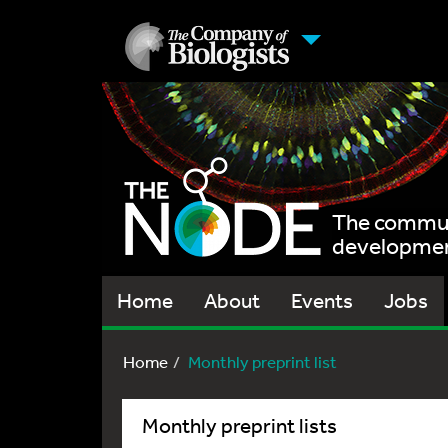
The communi
development
Home
About
Events
Jobs
Home
Monthly preprint list
Monthly preprint lists