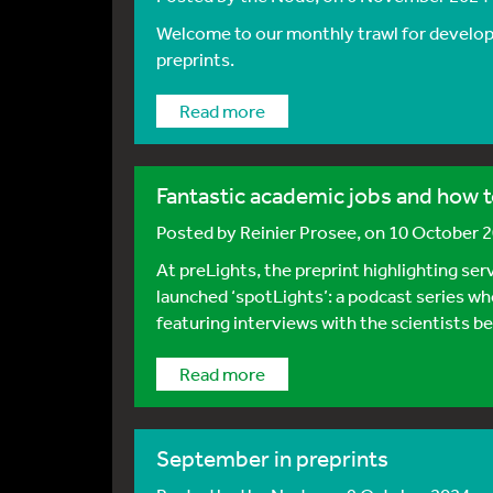
Welcome to our monthly trawl for developm
preprints.
Read more
Fantastic academic jobs and how t
Posted by
Reinier Prosee
, on 10 October 
At preLights, the preprint highlighting ser
launched ‘spotLights’: a podcast series wh
featuring interviews with the scientists b
Read more
September in preprints