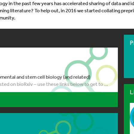
gy in the past few years has accelerated sharing of data and i
ning literature? To help out, in 2016 we started collating prep
munity.
P
ental and stem cell biology (and related)
sted on bioRxiv – use these links below to get to …
L