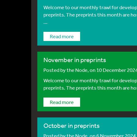
Welcome to our monthly trawl for developm
preprints. The preprints this month are ho
…
Read more
November in preprints
Posted by
the Node
, on 10 December 202
Welcome to our monthly trawl for developm
preprints. The preprints this month are ho
Read more
October in preprints
Posted by
the Node
, on 6 November 2024