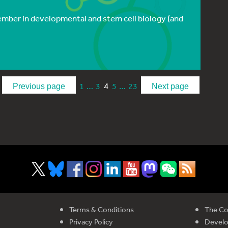
ptember in developmental and stem cell biology (and
…
4
…
1
3
5
23
Previous page
Next page
Terms & Conditions
The Co
Privacy Policy
Devel