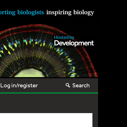
Log in/register
Search