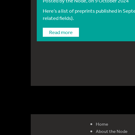
Posted by
the Node
, on 9 October 2024
Here’s a list of preprints published in Se
related fields).
Read more
Home
About the Node