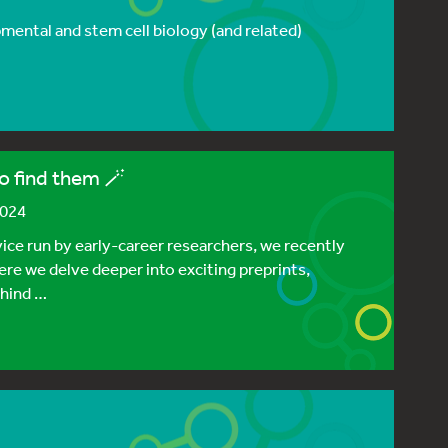
ental and stem cell biology (and related)
o find them 🪄
2024
vice run by early-career researchers, we recently
ere we delve deeper into exciting preprints,
ehind …