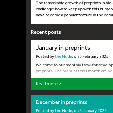
The remarkable growth of preprints in biolo
challenge: how to keep up with this burgeo
have become a popular feature in the com
Recent posts
January in preprints
Posted by
the Node
, on 5 February 2025
Welcome to our monthly trawl for developm
preprints. The preprints this month are ho
Read more >
December in preprints
Posted by
the Node
, on 3 January 2025