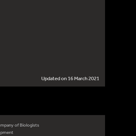
Updated on 16 March 2021
mpany of Biologists
opment