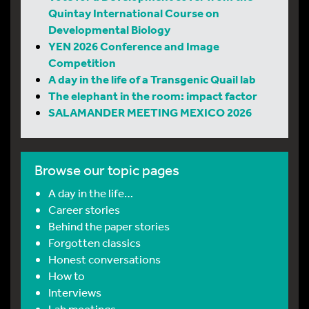
Quintay International Course on
Developmental Biology
YEN 2026 Conference and Image
Competition
A day in the life of a Transgenic Quail lab
The elephant in the room: impact factor
SALAMANDER MEETING MEXICO 2026
Browse our topic pages
A day in the life…
Career stories
Behind the paper stories
Forgotten classics
Honest conversations
How to
Interviews
Lab meetings