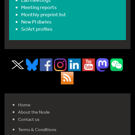
Meeting reports
Monthly preprint list
New PI diaries
SciArt profiles
Home
About the Node
Contact us
Terms & Conditions