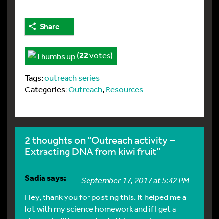
Share
(
22
votes)
Tags:
outreach series
Categories:
Outreach
,
Resources
2 thoughts on “Outreach activity –
Extracting DNA from kiwi fruit”
Sadia
says:
September 17, 2017 at 5:42 PM
Hey, thank you for posting this. It helped me a
lot with my science homework and if I get a