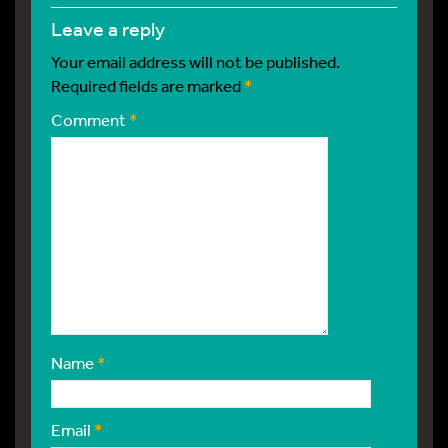
leave a reply
Your email address will not be published.
Required fields are marked
*
Comment
*
Name
*
Email
*