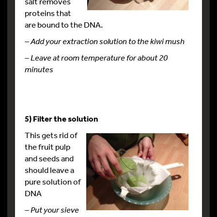
salt removes
proteins that
are bound to the DNA.
– Add your extraction solution to the kiwi mush
– Leave at room temperature for about 20
minutes
5) Filter the solution
This gets rid of
the fruit pulp
and seeds and
should leave a
pure solution of
DNA
– Put your sieve