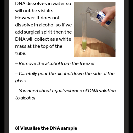
DNA dissolves in water so
will not be visible.
However, it does not
dissolve in alcohol so if we
add surgical spirit then the
DNA will collect as a white
mass at the top of the
tube.
– Remove the alcohol from the freezer
–
Carefully pour the alcohol down the side of the
glass
– You need about equal volumes of DNA solution
to alcohol
8) Visualise the DNA sample