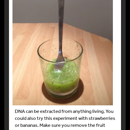
DNA can be extracted from anything living. You
could also try this experiment with strawberries
or bananas. Make sure you remove the fruit