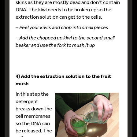
skins as they are mostly dead and don’t contain
DNA. The kiwi needs to be broken up so the
extraction solution can get to the cells.
– Peel your kiwis and chop into small pieces
– Add the chopped up kiwi to the second small
beaker and
use the fork to mush it up
4) Add the extraction solution to the fruit
mush
In this step the
detergent
breaks down the
cell membranes
so the DNA can
be released. The