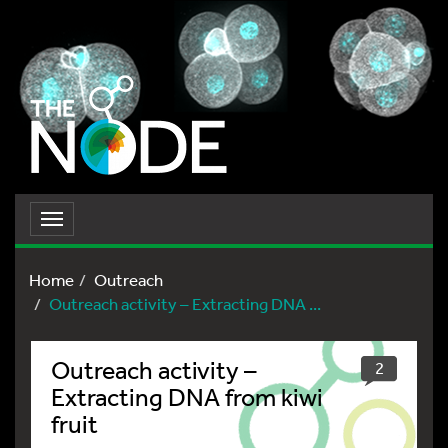
Toggle
navigation
Home
Outreach
Outreach activity – Extracting DNA ...
Outreach activity –
2
Extracting DNA from kiwi
fruit