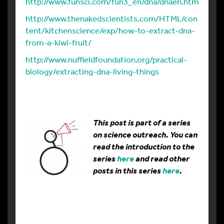
http://www.funsci.com/fun3_en/dna/dnaen.htm
http://www.thenakedscientists.com/HTML/con
tent/kitchenscience/exp/how-to-extract-dna-
from-a-kiwi-fruit/
http://www.nuffieldfoundation.org/practical-
biology/extracting-dna-living-things
This post is part of a series
on science outreach. You can
read the introduction to the
series
here
and read other
posts in this series
here
.