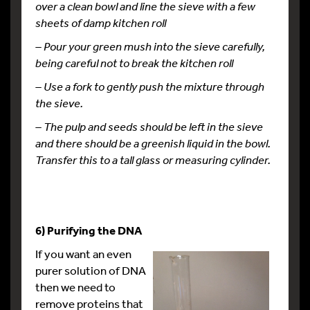
over a clean bowl and line the sieve with a few
sheets of damp kitchen
roll
– Pour your green mush into the sieve carefully,
being careful not to break the kitchen roll
– Use a fork to gently push the mixture through
the sieve.
– The pulp and seeds should be left in the sieve
and there should be a greenish liquid in the bowl.
Transfer this to a tall glass or measuring cylinder.
6) Purifying the DNA
If you want an even
purer solution of DNA
then we need to
remove proteins that