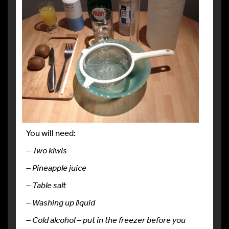
You will need:
– Two kiwis
– Pineapple juice
– Table salt
– Washing up liquid
– Cold alcohol – put in the freezer before you