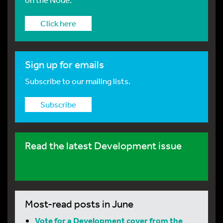
Click here
Sign up for emails
Subscribe to our mailing lists.
Subscribe
Read the latest Development issue
Most-read posts in June
Vote for a Development cover from the