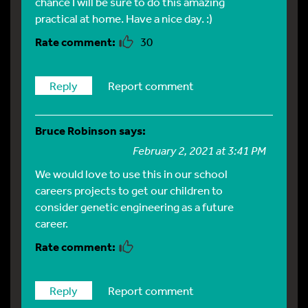
chance I will be sure to do this amazing
practical at home. Have a nice day. :)
30
Reply
Report comment
Bruce Robinson
says:
February 2, 2021 at 3:41 PM
We would love to use this in our school
careers projects to get our children to
consider genetic engineering as a future
career.
Reply
Report comment