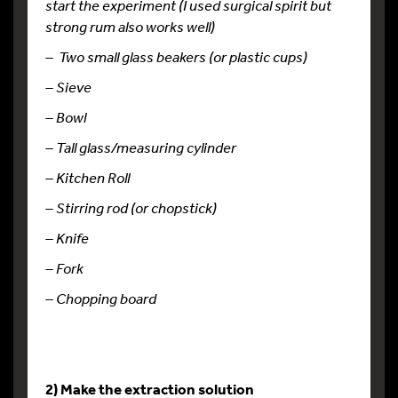
start the experiment (I used surgical spirit but
strong rum also works well)
– Two small glass beakers (or plastic cups)
– Sieve
– Bowl
– Tall glass/measuring cylinder
– Kitchen Roll
– Stirring rod (or chopstick)
– Knife
– Fork
– Chopping board
2) Make the extraction solution