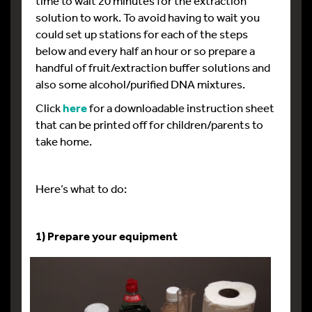
time to wait 20 minutes for the extraction
solution to work. To avoid having to wait you
could set up stations for each of the steps
below and every half an hour or so prepare a
handful of fruit/extraction buffer solutions and
also some alcohol/purified DNA mixtures.
Click
here
for a downloadable instruction sheet
that can be printed off for children/parents to
take home.
Here’s what to do:
1) Prepare your equipment