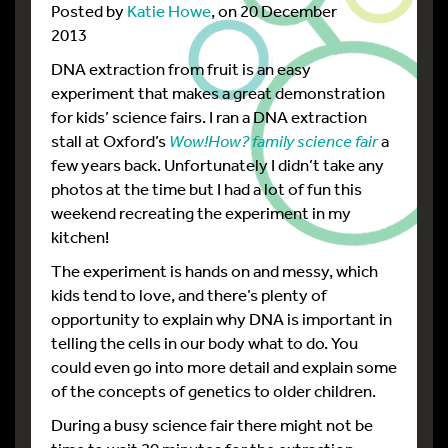
Posted by
Katie Howe
, on 20 December
2013
DNA extraction from fruit is an easy
experiment that makes a great demonstration
for kids’ science fairs. I ran a DNA extraction
stall at Oxford’s
Wow!How? family science fair
a
few years back. Unfortunately I didn’t take any
photos at the time but I had a lot of fun this
weekend recreating the experiment in my
kitchen!
The experiment is hands on and messy, which
kids tend to love, and there’s plenty of
opportunity to explain why DNA is important in
telling the cells in our body what to do. You
could even go into more detail and explain some
of the concepts of genetics to older children.
During a busy science fair there might not be