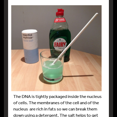
The DNA is tightly packaged inside the nucleus
of cells. The membranes of the cell and of the
nucleus are rich in fats so we can break them
down using a detergent. The salt helps to get