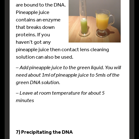
are bound to the DNA.
Pineapple juice
contains an enzyme
that breaks down
proteins. If you
haven’t got any
pineapple juice then contact lens cleaning
solution can also be used.
– Add pineapple juice to the green liquid. You will
need about 1ml of pineapple juice to 5mls of the
green DNA solution.
– Leave at room temperature for about 5
minutes
7) Precipitating the DNA