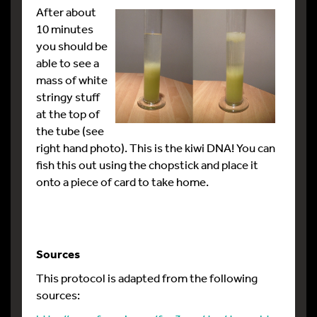
After about
10 minutes
you should be
able to see a
mass of white
stringy stuff
at the top of
the tube (see
right hand photo). This is the kiwi DNA! You can
fish this out using the chopstick and place it
onto a piece of card to take home.
Sources
This protocol is adapted from the following
sources: