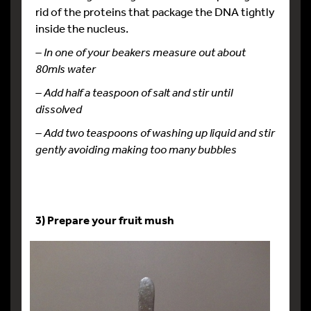
rid of the proteins that package the DNA tightly
inside the nucleus.
– In one of your beakers measure out about
80mls water
– Add half a teaspoon of salt and stir until
dissolved
– Add two teaspoons of washing up liquid and stir
gently avoiding making too many bubbles
3) Prepare your fruit mush