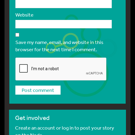
Website
Save my name, email, and website in this
browser for the next time I comment.
Get involved
Create an account or log in to post your story
on the Node.