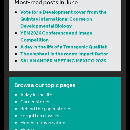
Most-read posts in June
Vote for a Development cover from the
Quintay International Course on
Developmental Biology
YEN 2026 Conference and Image
Competition
A day in the life of a Transgenic Quail lab
The elephant in the room: impact factor
SALAMANDER MEETING MEXICO 2026
Browse our topic pages
A day in the life…
Career stories
Behind the paper stories
Forgotten classics
Honest conversations
How to