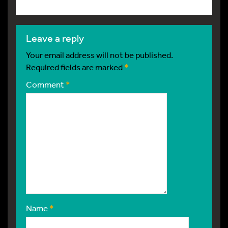
leave a reply
Your email address will not be published.
Required fields are marked
*
Comment
*
Name
*