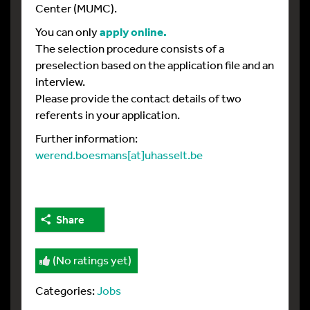
Center (MUMC).
You can only
apply online.
The selection procedure consists of a
preselection based on the application file and an
interview.
Please provide the contact details of two
referents in your application.
Further information:
werend.boesmans[at]uhasselt.be
Share
(No ratings yet)
Categories:
Jobs