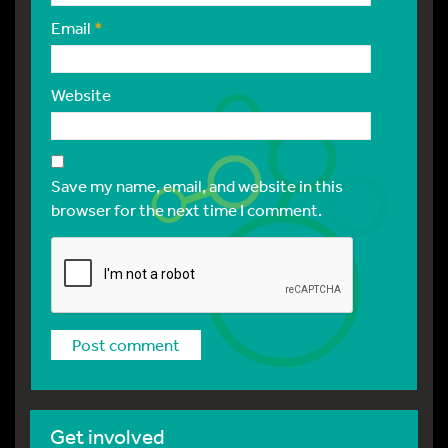
Email
*
Website
Save my name, email, and website in this
browser for the next time I comment.
Get involved