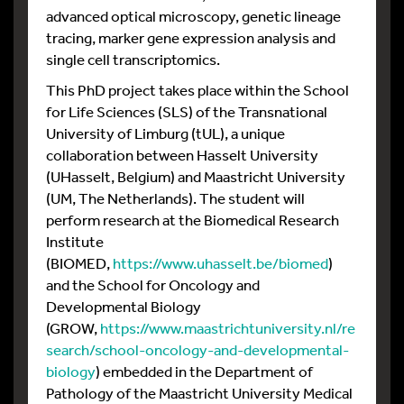
advanced optical microscopy, genetic lineage
tracing, marker gene expression analysis and
single cell transcriptomics.
This PhD project takes place within the School
for Life Sciences (SLS) of the Transnational
University of Limburg (tUL), a unique
collaboration between Hasselt University
(UHasselt, Belgium) and Maastricht University
(UM, The Netherlands). The student will
perform research at the Biomedical Research
Institute
(BIOMED,
https://www.uhasselt.be/biomed
)
and the School for Oncology and
Developmental Biology
(GROW,
https://www.maastrichtuniversity.nl/re
search/school-oncology-and-developmental-
biology
) embedded in the Department of
Pathology of the Maastricht University Medical