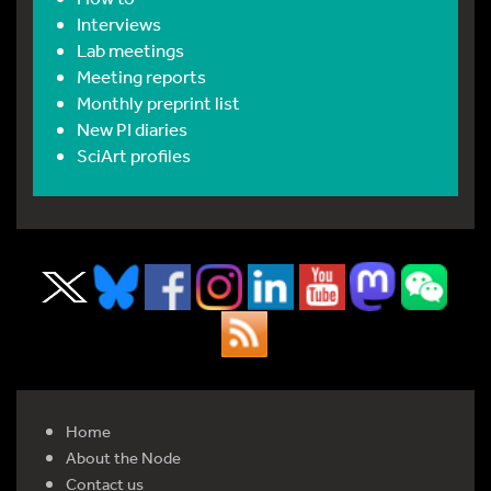
Interviews
Lab meetings
Meeting reports
Monthly preprint list
New PI diaries
SciArt profiles
Home
About the Node
Contact us