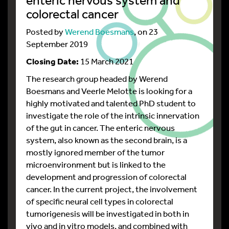
colorectal cancer
Posted by
Werend Boesmans
, on 23
September 2019
Closing Date:
15 March 2021
The research group headed by Werend
Boesmans and Veerle Melotte is looking for a
highly motivated and talented PhD student to
investigate the role of the intrinsic innervation
of the gut in cancer. The enteric nervous
system, also known as the second brain, is a
mostly ignored member of the tumor
microenvironment but is linked to the
development and progression of colorectal
cancer. In the current project, the involvement
of specific neural cell types in colorectal
tumorigenesis will be investigated in both in
vivo and in vitro models, and combined with