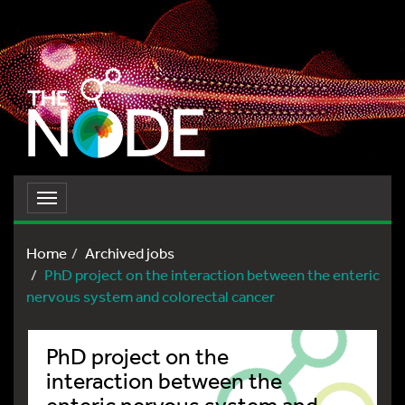
Toggle
navigation
Home
Archived jobs
PhD project on the interaction between the enteric
nervous system and colorectal cancer
PhD project on the
interaction between the
enteric nervous system and