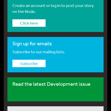
Create an account or log in to post your story
on the Node.
Click here
Sign up for emails
Subscribe to our mailing lists.
Subscribe
Read the latest Development issue