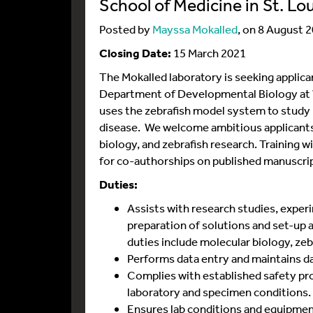
School of Medicine in St. Lo
Posted by
Mayssa Mokalled
, on 8 August 
Closing Date:
15 March 2021
The Mokalled laboratory is seeking applican
Department of Developmental Biology at W
uses the zebrafish model system to study n
disease. We welcome ambitious applicants
biology, and zebrafish research. Training w
for co-authorships on published manuscri
Duties:
Assists with research studies, experi
preparation of solutions and set-up
duties include molecular biology, ze
Performs data entry and maintains dat
Complies with established safety p
laboratory and specimen conditions.
Ensures lab conditions and equipmen