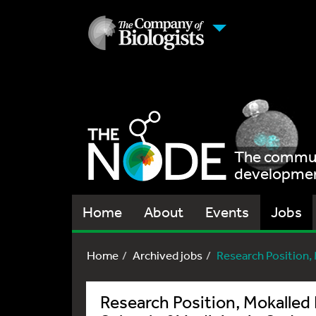
The communi
development
Home
About
Events
Jobs
Home
Archived jobs
Research Position, 
Research Position, Mokalled