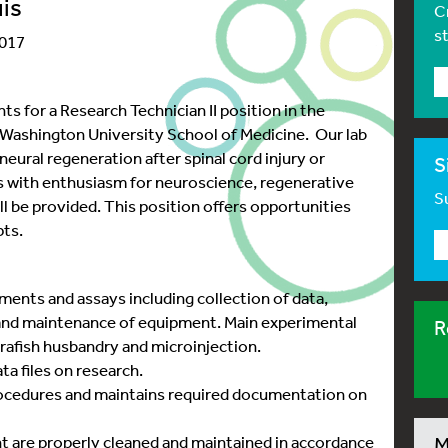
uis
C
s
2017
ts for a Research Technician II position in the
ashington University School of Medicine. Our lab
eural regeneration after spinal cord injury or
S
 with enthusiasm for neuroscience, regenerative
Su
ill be provided. This position offers opportunities
pts.
ments and assays including collection of data,
 and maintenance of equipment. Main experimental
R
brafish husbandry and microinjection.
a files on research.
rocedures and maintains required documentation on
t are properly cleaned and maintained in accordance
M