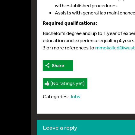
with established procedures.
Assists with general lab maintenance
Required qualifications:
Bachelor’s degree and up to 1 year of expe
education and experience equaling 4 years r
3 or more references to
mmokalled@wustl
Share
(No ratings yet)
Categories:
Jobs
leave a reply