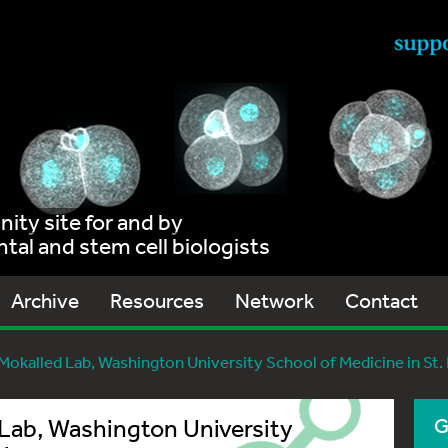
ty site for and by
al and stem cell biologists
Archive
Resources
Network
Contact
Mokalled Lab, Washington University School of Medicine in St.
 Lab, Washington University
G