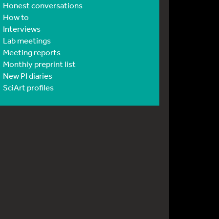
Honest conversations
How to
Interviews
Lab meetings
Meeting reports
Monthly preprint list
New PI diaries
SciArt profiles