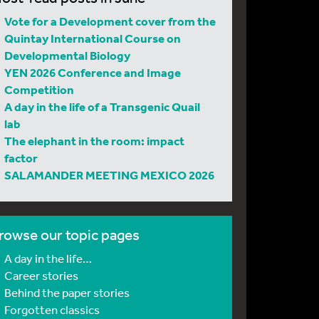
Vote for a Development cover from the
Quintay International Course on
Developmental Biology
YEN 2026 Conference and Image
Competition
A day in the life of a Transgenic Quail
lab
The elephant in the room: impact
factor
SALAMANDER MEETING MEXICO 2026
rowse our topic pages
A day in the life…
Career stories
Behind the paper stories
Forgotten classics