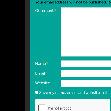
Your email address will not be published.
R
Comment
*
Name
*
Email
*
Website
Save my name, email, and website in thi