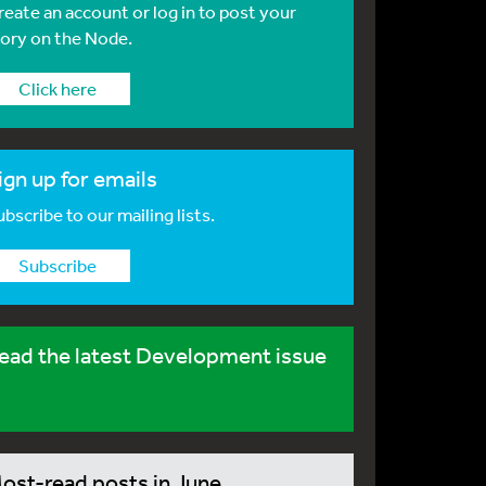
reate an account or log in to post your
tory on the Node.
Click here
ign up for emails
bscribe to our mailing lists.
Subscribe
ead the latest Development issue
ost-read posts in June