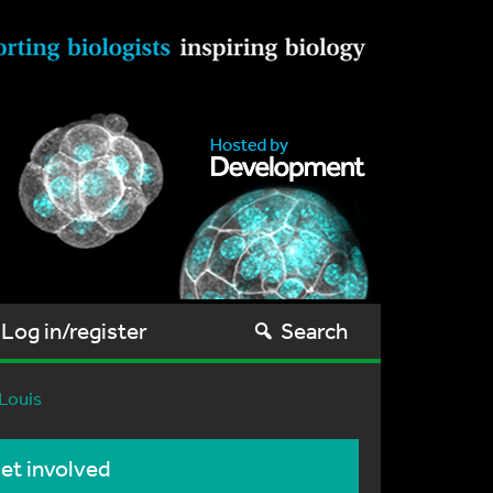
Log in/register
Search
 Louis
et involved