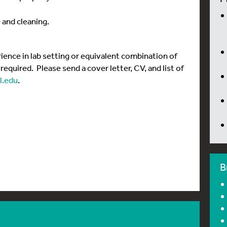
 and cleaning.
rience in lab setting or equivalent combination of
equired. Please send a cover letter, CV, and list of
.edu
.
B