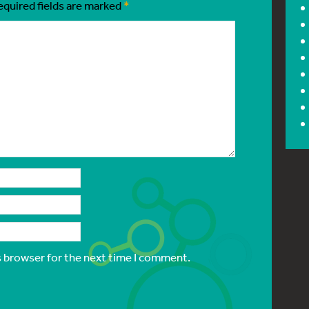
equired fields are marked
*
s browser for the next time I comment.