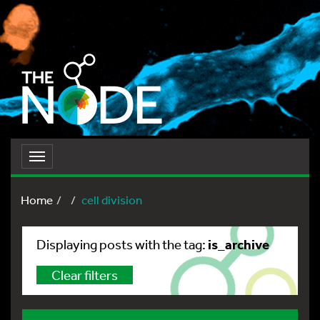
Toggle
navigation
Home
cell division
is_archive
Displaying posts with the tag:
Clear filters