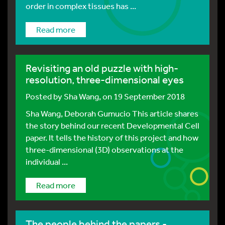
order in complex tissues has ...
Read more
Revisiting an old puzzle with high-
resolution, three-dimensional eyes
Posted by
Sha Wang
, on 19 September 2018
Sha Wang, Deborah Gumucio This article shares
the story behind our recent Developmental Cell
paper. It tells the history of this project and how
three-dimensional (3D) observations at the
individual ...
Read more
The people behind the papers -