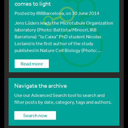
comes to light
Posted by
IRBBarcelona
, on 30 June 2014
Jens Lüders leads the Microtubule Organization
laboratory (Photo: Battista/Minocri, IRB
Barcelona) “la Caixa” PhD student Nicolas
Lecland is the first author of the study
published in Nature Cell Biology (Photo: ...
Read more
Navigate the archive
Use our Advanced Search tool to search and
filter posts by date, category, tags and authors.
Search now