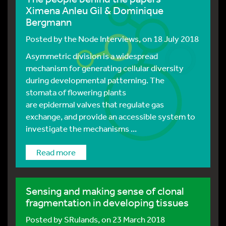
Ximena Anleu Gil & Dominique
Bergmann
Posted by
the Node Interviews
, on 18 July 2018
Asymmetric division is a widespread
mechanism for generating cellular diversity
during developmental patterning. The
stomata of flowering plants
are epidermal valves that regulate gas
exchange, and provide an accessible system to
investigate the mechanisms ...
Read more
Sensing and making sense of clonal
fragmentation in developing tissues
Posted by
SRulands
, on 23 March 2018