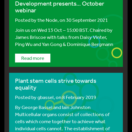
Development presents... October
webinar
Posted by
the Node
, on 30 September 2021
Join us on Wed 13 Oct – 15:00 BST. Chaired by
James Briscoe with talks from Daisy Vinter,
Ping Wu and Yan Gong & Dominique Bergmann
Read more
Plant stem cells strive towards
equality
Posted by
gbassel
, on 8 February 2019
By George Bassel and Iain Johnston
Multicellular organs consist of collections of
cells which come together to achieve what
individual cells cannot. The establishment of