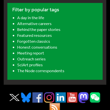
Filter by popular tags
A day in the life
Alternative careers
Behind the paper stories
Featured resources
Forgotten classics
Honest conversations
Meeting report
Outreach series
SciArt profiles
The Node correspondents