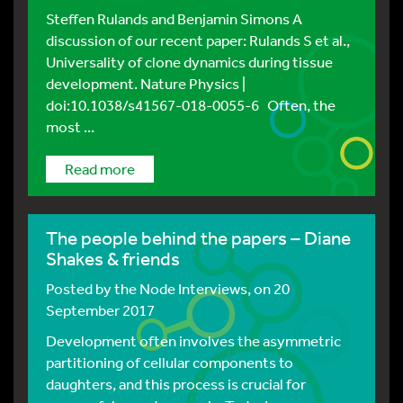
Steffen Rulands and Benjamin Simons A
discussion of our recent paper: Rulands S et al.,
Universality of clone dynamics during tissue
development. Nature Physics |
doi:10.1038/s41567-018-0055-6 Often, the
most ...
Read more
The people behind the papers – Diane
Shakes & friends
Posted by
the Node Interviews
, on 20
September 2017
Development often involves the asymmetric
partitioning of cellular components to
daughters, and this process is crucial for