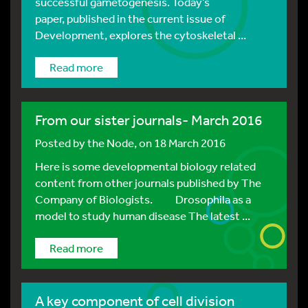
successful gametogenesis. Today’s
paper, published in the current issue of
Development, explores the cytoskeletal ...
Read more
From our sister journals- March 2016
Posted by
the Node
, on 18 March 2016
Here is some developmental biology related
content from other journals published by The
Company of Biologists. Drosophila as a
model to study human disease The latest ...
Read more
A key component of cell division