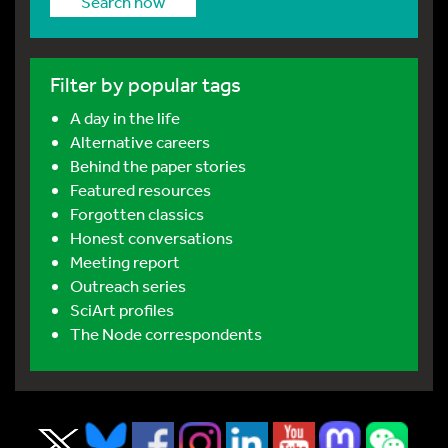
Search now
Filter by popular tags
A day in the life
Alternative careers
Behind the paper stories
Featured resources
Forgotten classics
Honest conversations
Meeting report
Outreach series
SciArt profiles
The Node correspondents