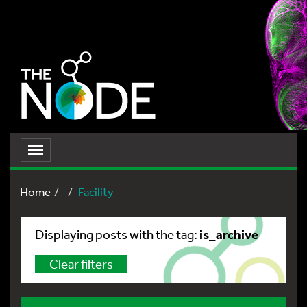
Toggle
navigation
Home
Facility
is_archive
Displaying posts with the tag:
Clear filters