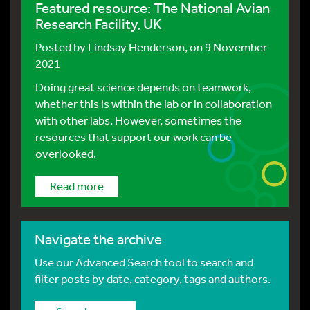
Featured resource: The National Avian
Research Facility, UK
Posted by
Lindsay Henderson
, on 9 November
2021
Doing great science depends on teamwork,
whether this is within the lab or in collaboration
with other labs. However, sometimes the
resources that support our work can be
overlooked.
Read more
Navigate the archive
Use our Advanced Search tool to search and
filter posts by date, category, tags and authors.