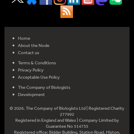
Home
About the Node
Contact us
Terms & Conditions
Privacy Policy
Acceptable Use Policy
The Company of Biologists
Development
© 2026. The Company of Biologists Ltd | Registered Charity
277992
Registered in England and Wales | Company Limited by
Guarantee No 514735
Registered office: Bidder Building, Station Road, Histon,