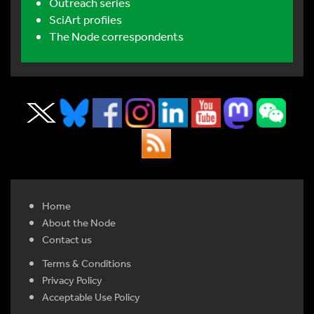
Outreach series
SciArt profiles
The Node correspondents
Home
About the Node
Contact us
Terms & Conditions
Privacy Policy
Acceptable Use Policy