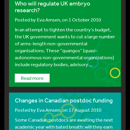
Who will regulate UK embryo
research?
Posted by
Eva Amsen
, on 1 October 2010
In an attempt to tighten the country’s budget,
the UK government wants to cut a large number
of arms-length non-governmental
organisations. These “quangos” (quasi-
autonomous non-governmental organizations)
include regulatory bodies, advisory ...
Read more
Changes in Canadian postdoc funding
Posted by
Eva Amsen
, on 17 August 2010
Some Canadian postdocs are awaiting the next
academic year with bated breath: will they earn