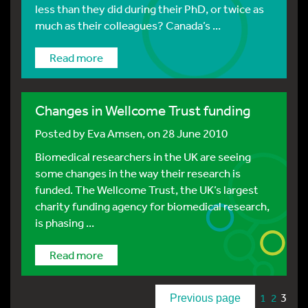
less than they did during their PhD, or twice as
much as their colleagues? Canada’s ...
Read more
Changes in Wellcome Trust funding
Posted by
Eva Amsen
, on 28 June 2010
Biomedical researchers in the UK are seeing
some changes in the way their research is
funded. The Wellcome Trust, the UK’s largest
charity funding agency for biomedical research,
is phasing ...
Read more
3
1
2
Previous page