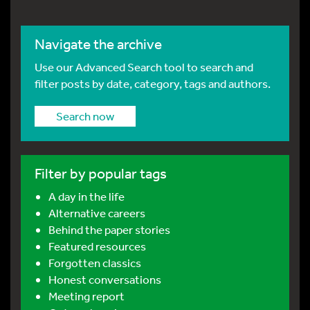
Navigate the archive
Use our Advanced Search tool to search and
filter posts by date, category, tags and authors.
Search now
Filter by popular tags
A day in the life
Alternative careers
Behind the paper stories
Featured resources
Forgotten classics
Honest conversations
Meeting report