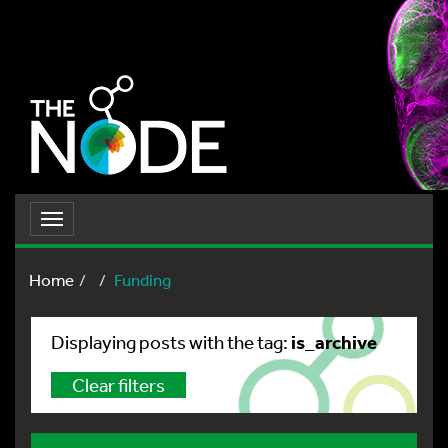
Toggle
navigation
Home
Funding
is_archive
Displaying posts with the tag:
Clear filters