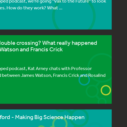
pped podcast, we're going "Vax to the Future" to look
es. How do they work? What ...
double crossing? What really happened
Watson and Francis Crick
ipped podcast, Kat Arney chats with Professor
 between James Watson, Francis Crick and Rosalind
ford - Making Big Science Happen