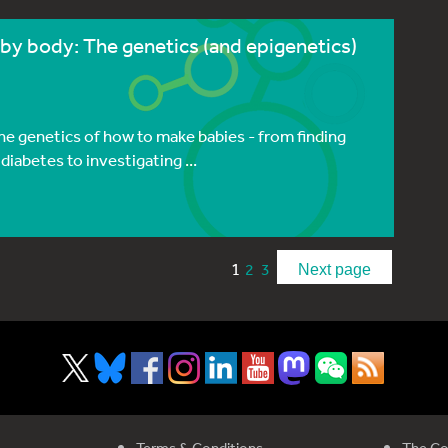
by body: The genetics (and epigenetics)
he genetics of how to make babies - from finding
diabetes to investigating ...
1
2
3
Next page
Terms & Conditions
The Co