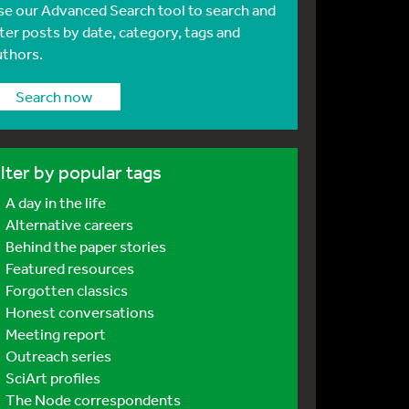
se our Advanced Search tool to search and
lter posts by date, category, tags and
uthors.
Search now
ilter by popular tags
A day in the life
Alternative careers
Behind the paper stories
Featured resources
Forgotten classics
Honest conversations
Meeting report
Outreach series
SciArt profiles
The Node correspondents