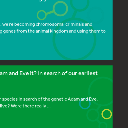
ed, we’re becoming chromosomal criminals and
ng genes from the animal kingdom and using them to
 and Eve it? In search of our earliest
r species in search of the genetic Adam and Eve.
ve? Were there really ...