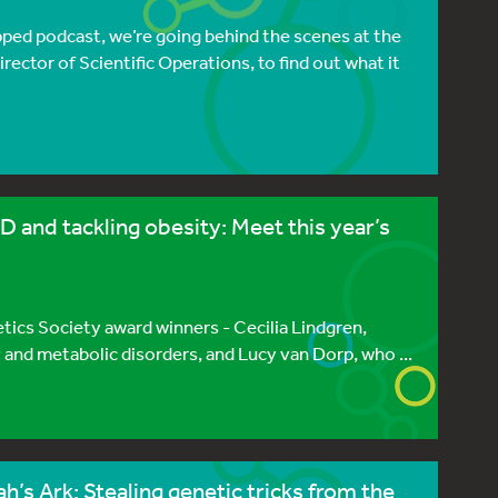
pped podcast, we’re going behind the scenes at the
rector of Scientific Operations, to find out what it
 and tackling obesity: Meet this year’s
etics Society award winners - Cecilia Lindgren,
 and metabolic disorders, and Lucy van Dorp, who ...
’s Ark: Stealing genetic tricks from the