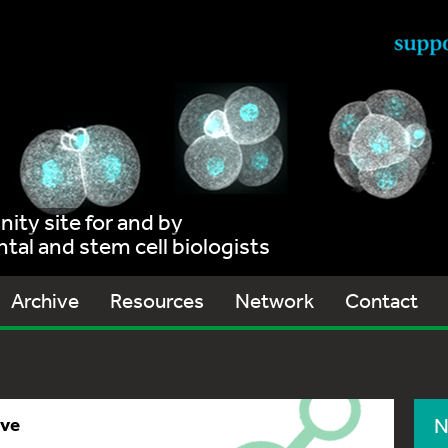
ty site for and by
al and stem cell biologists
Archive
Resources
Network
Contact
ive
N