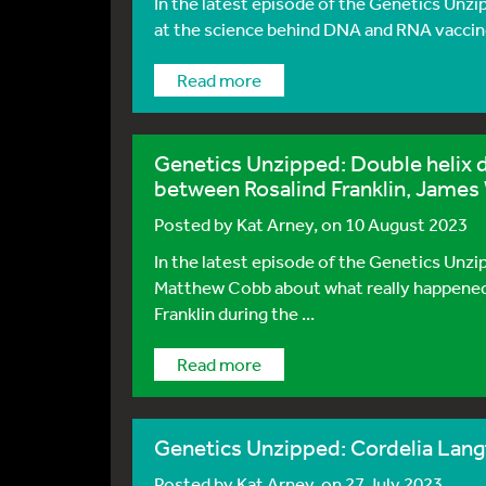
In the latest episode of the Genetics Unzi
at the science behind DNA and RNA vaccin
Read more
Genetics Unzipped: Double helix 
between Rosalind Franklin, James 
Posted by
Kat Arney
, on 10 August 2023
In the latest episode of the Genetics Unz
Matthew Cobb about what really happened
Franklin during the ...
Read more
Genetics Unzipped: Cordelia Lang
Posted by
Kat Arney
, on 27 July 2023