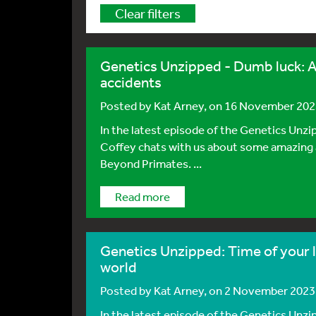
Clear filters
Genetics Unzipped - Dumb luck: A
accidents
Posted by
Kat Arney
, on 16 November 20
In the latest episode of the Genetics Unzi
Coffey chats with us about some amazing 
Beyond Primates. ...
Read more
Genetics Unzipped: Time of your l
world
Posted by
Kat Arney
, on 2 November 2023
In the latest episode of the Genetics Unzi