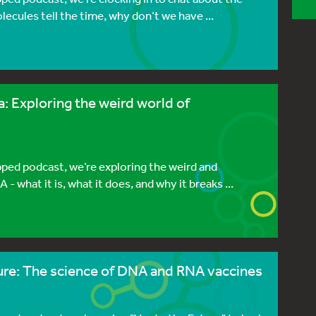
ecules tell the time, why don’t we have ...
: Exploring the weird world of
pped podcast, we’re exploring the weird and
what it is, what it does, and why it breaks ...
ture: The science of DNA and RNA vaccines