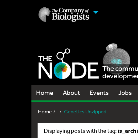
The communi
development
Home
About
Events
Jobs
Home
Genetics Unzipped
is_arch
Displaying posts with the tag: