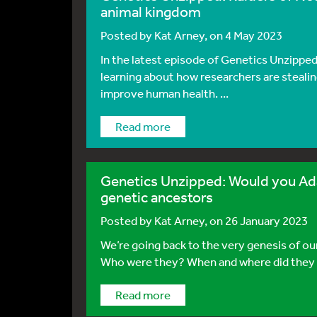
animal kingdom
Posted by
Kat Arney
, on 4 May 2023
In the latest episode of Genetics Unzipp
learning about how researchers are steali
improve human health. ...
Read more
Genetics Unzipped: Would you Adam
genetic ancestors
Posted by
Kat Arney
, on 26 January 2023
We’re going back to the very genesis of ou
Who were they? When and where did they li
Read more