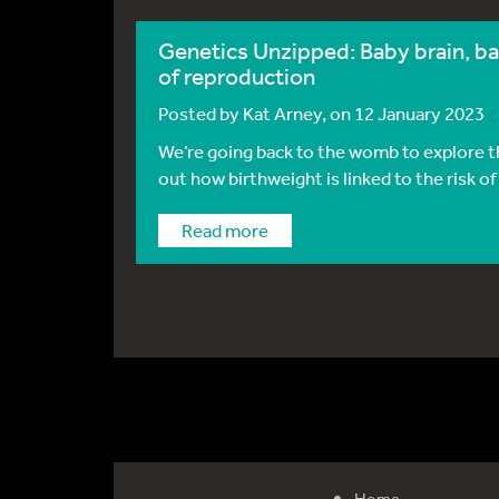
Genetics Unzipped: Baby brain, ba
of reproduction
Posted by
Kat Arney
, on 12 January 2023
We’re going back to the womb to explore t
out how birthweight is linked to the risk of 
Read more
Home