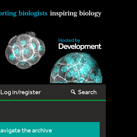
Log in/register
Search
avigate the archive