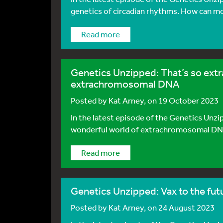
genetics of circadian rhythms. How can mol
Read more
Genetics Unzipped: That’s so extra
extrachromosomal DNA
Posted by
Kat Arney
, on 19 October 2023
In the latest episode of the Genetics Unzi
wonderful world of extrachromosomal DNA - 
Read more
Genetics Unzipped: Vax to the fu
Posted by
Kat Arney
, on 24 August 2023