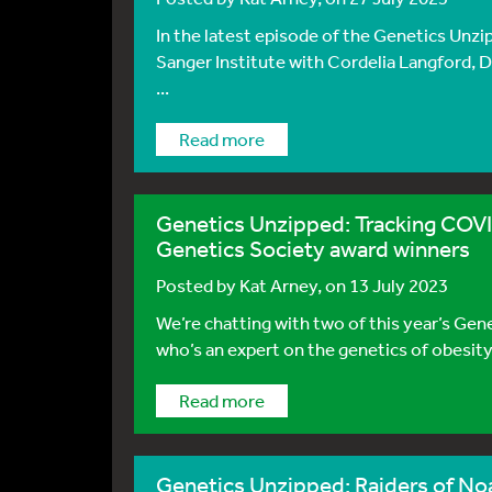
In the latest episode of the Genetics Unzi
Sanger Institute with Cordelia Langford, Di
...
Read more
Genetics Unzipped: Tracking COVID
Genetics Society award winners
Posted by
Kat Arney
, on 13 July 2023
We’re chatting with two of this year’s Gen
who’s an expert on the genetics of obesity
Read more
Genetics Unzipped: Raiders of Noah