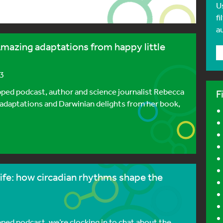
U
fi
a
mazing adaptations from happy little
23
pped podcast, author and science journalist Rebecca
F
adaptations and Darwinian delights from her book,
ife: how circadian rhythms shape the
pped podcast, we’re clocking in to chat about the