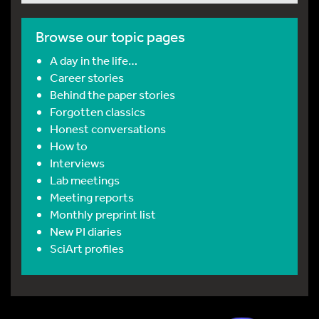
Browse our topic pages
A day in the life…
Career stories
Behind the paper stories
Forgotten classics
Honest conversations
How to
Interviews
Lab meetings
Meeting reports
Monthly preprint list
New PI diaries
SciArt profiles