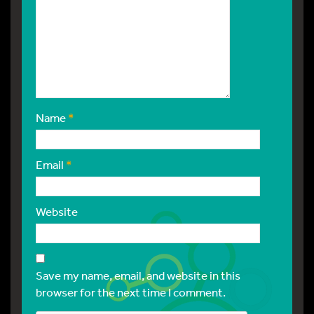
Name
*
Email
*
Website
Save my name, email, and website in this
browser for the next time I comment.