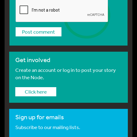
Get involved
Create an account or log in to post your story
on the Node.
Click here
Sign up for emails
Subscribe to our mailing lists.