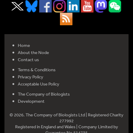
Home
About the Node
Contact us
Terms & Conditions
Privacy Policy
Acceptable Use Policy
The Company of Biologists
Development
© 2026. The Company of Biologists Ltd | Registered Charity
277992
Registered in England and Wales | Company Limited by
Guarantee No 514735