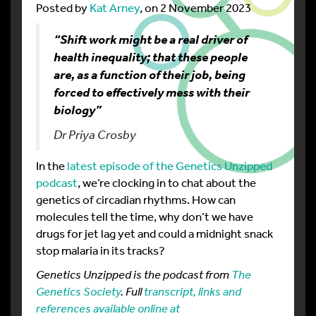
Posted by
Kat Arney
, on 2 November 2023
“Shift work might be a real driver of
health inequality; that these people
are, as a function of their job, being
forced to effectively mess with their
biology”
Dr Priya Crosby
In the
latest episode of the Genetics Unzipped
podcast
, we’re clocking in to chat about the
genetics of circadian rhythms. How can
molecules tell the time, why don’t we have
drugs for jet lag yet and could a midnight snack
stop malaria in its tracks?
Genetics Unzipped is the podcast from
The
Genetics Society
. Full
transcript, links and
references available online at