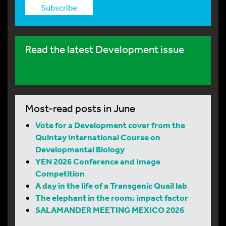
Subscribe
Read the latest Development issue
Most-read posts in June
Vote for a Development cover from the
Quintay International Course on
Developmental Biology
YEN 2026 Conference and Image
Competition
A day in the life of a Transgenic Quail lab
The elephant in the room: impact factor
SALAMANDER MEETING MEXICO 2026