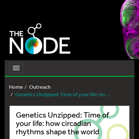
Toggle
navigation
Home
Outreach
Genetics Unzipped: Time of your life: ho ...
Genetics Unzipped: Time of
your life: how circadian
rhythms shape the world