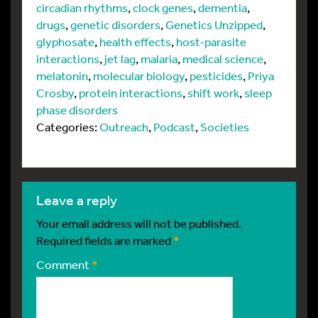
circadian rhythms
,
clock genes
,
dementia
,
drugs
,
genetic disorders
,
Genetics Unzipped
,
glyphosate
,
health effects
,
host-parasite
interactions
,
jet lag
,
malaria
,
medical science
,
melatonin
,
molecular biology
,
pesticides
,
Priya
Crosby
,
protein interactions
,
shift work
,
sleep
phase disorders
Categories:
Outreach
,
Podcast
,
Societies
leave a reply
Your email address will not be published.
Required fields are marked
*
Comment
*