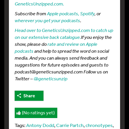
GeneticsUnzipped.com.
Subscribe from
Apple podcasts,
Spotify
, or
wherever you get your podcasts
.
Head over to GeneticsUnzipped.com to catch up
on our extensive back catalogue.
If you enjoy the
show, please do
rate and review on Apple
podcasts
and help to spread the word on social
media. And you can always send feedback and
suggestions for future episodes and guests to
podcast@geneticsunzipped.com Follow us on
Twitter –
@geneticsunzip
Share
(No ratings yet)
Tags:
Antony Dodd
,
Carrie Partch
,
chronotypes
,