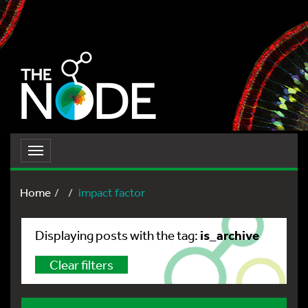
Toggle
navigation
Home
impact factor
is_archive
Displaying posts with the tag:
Clear filters