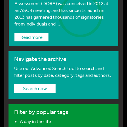
Assessment (DORA) was conceived in 2012 at
an ASCB meeting, and has since its launch in
2013 has garnered thousands of signatories
from individuals and ...
Read more
Navigate the archive
Use our Advanced Search tool to search and
filter posts by date, category, tags and authors.
Search now
Filter by popular tags
A day in the life