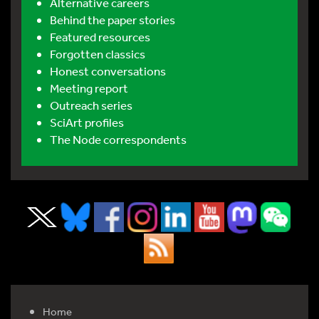
Alternative careers
Behind the paper stories
Featured resources
Forgotten classics
Honest conversations
Meeting report
Outreach series
SciArt profiles
The Node correspondents
Home