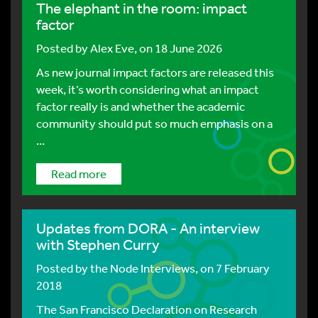
The elephant in the room: impact
factor
Posted by
Alex Eve
, on 18 June 2026
As new journal impact factors are released this
week, it’s worth considering what an impact
factor really is and whether the academic
community should put so much emphasis on a
...
Read more
Updates from DORA - An interview
with Stephen Curry
Posted by
the Node Interviews
, on 7 February
2018
The San Francisco Declaration on Research