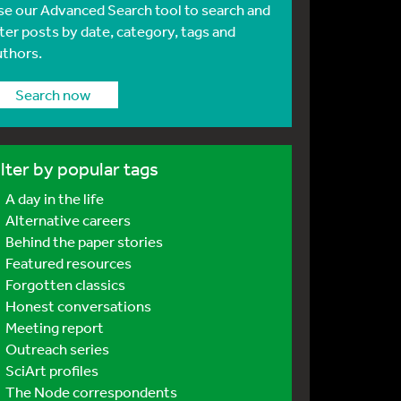
se our Advanced Search tool to search and
lter posts by date, category, tags and
uthors.
Search now
ilter by popular tags
A day in the life
Alternative careers
Behind the paper stories
Featured resources
Forgotten classics
Honest conversations
Meeting report
Outreach series
SciArt profiles
The Node correspondents