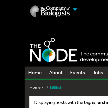
The communi
development
Home
About
Events
Jobs
Home
killifish
is_arch
Displaying posts with the tag: