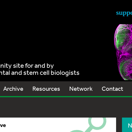
ty site for and by
al and stem cell biologists
Archive
Resources
Network
Contact
ive
N