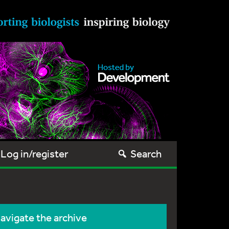
Log in/register
Search
avigate the archive