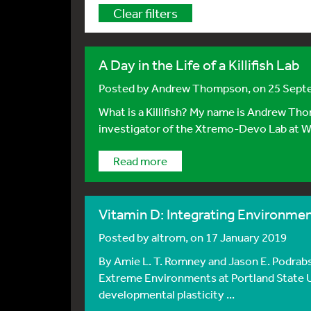
Clear filters
A Day in the Life of a Killifish Lab
Posted by
Andrew Thompson
, on 25 Sep
What is a Killifish? My name is Andrew Tho
investigator of the Xtremo-Devo Lab at Wes
Read more
Vitamin D: Integrating Environme
Posted by
altrom
, on 17 January 2019
By Amie L. T. Romney and Jason E. Podrabs
Extreme Environments at Portland State
developmental plasticity ...