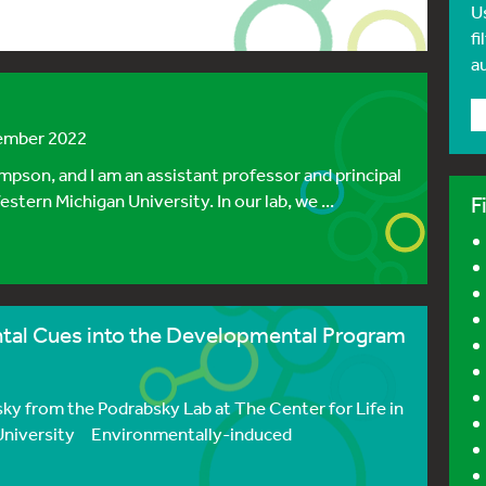
U
fi
a
tember 2022
mpson, and I am an assistant professor and principal
tern Michigan University. In our lab, we ...
F
ntal Cues into the Developmental Program
ky from the Podrabsky Lab at The Center for Life in
 University Environmentally-induced