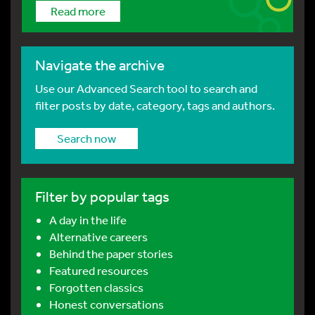
Read more
Navigate the archive
Use our Advanced Search tool to search and
filter posts by date, category, tags and authors.
Search now
Filter by popular tags
A day in the life
Alternative careers
Behind the paper stories
Featured resources
Forgotten classics
Honest conversations