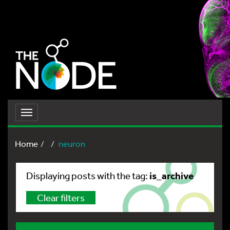
Toggle
navigation
Home
neuron
is_archive
Displaying posts with the tag:
Clear filters