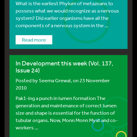
What is the earliest Phylum of metazoans to
possess what we would recognize as a nervous
system? Did earlier organisms have all the
components of a nervous system in the ...
Read more
In Development this week (Vol. 137,
Issue 24)
Posted by
Seema Grewal
, on 23 November
2010
Pak1-ing a punch in lumen formation The
generation and maintenance of correct lumen
size and shape is essential for the function of
tubular organs. Now, Monn Monn Myat and co-
workers ...