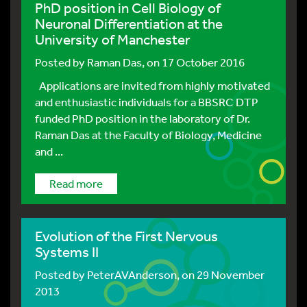
PhD position in Cell Biology of
Neuronal Differentiation at the
University of Manchester
Posted by
Raman Das
, on 17 October 2016
Applications are invited from highly motivated
and enthusiastic individuals for a BBSRC DTP
funded PhD position in the laboratory of Dr.
Raman Das at the Faculty of Biology, Medicine
and ...
Read more
Evolution of the First Nervous
Systems II
Posted by
PeterAVAnderson
, on 29 November
2013