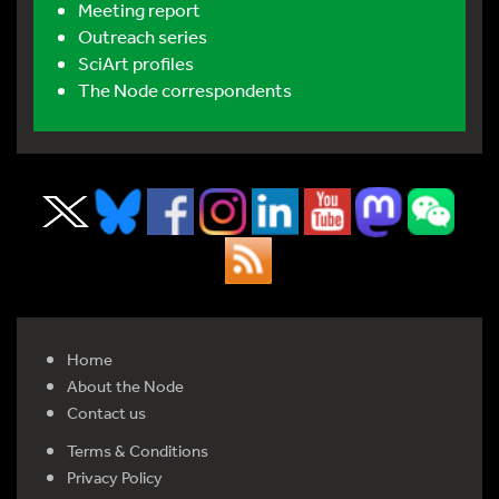
Meeting report
Outreach series
SciArt profiles
The Node correspondents
Home
About the Node
Contact us
Terms & Conditions
Privacy Policy