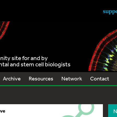
ty site for and by
al and stem cell biologists
Archive
Resources
Network
Contact
ive
N