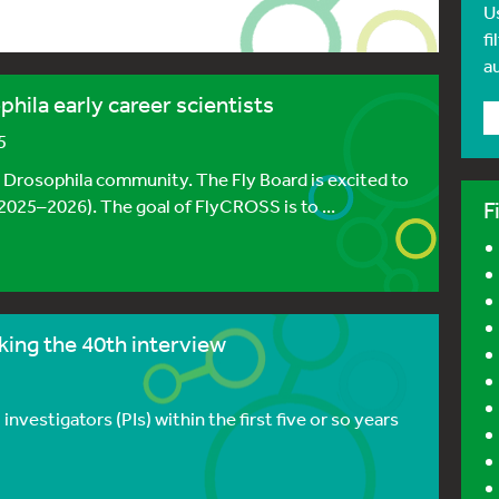
U
fi
a
hila early career scientists
5
e Drosophila community. The Fly Board is excited to
025–2026). The goal of FlyCROSS is to ...
F
ing the 40th interview
investigators (PIs) within the first five or so years