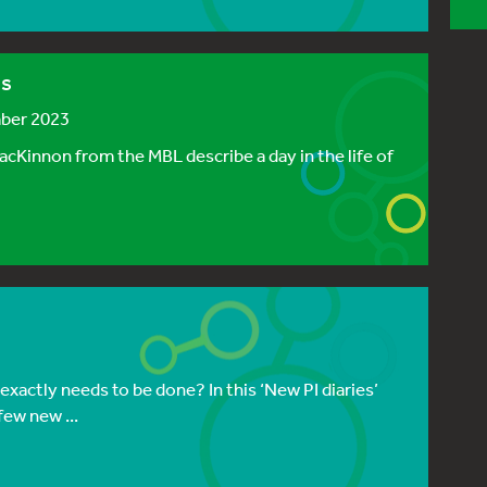
bs
mber 2023
acKinnon from the MBL describe a day in the life of
 exactly needs to be done? In this ‘New PI diaries’
few new ...