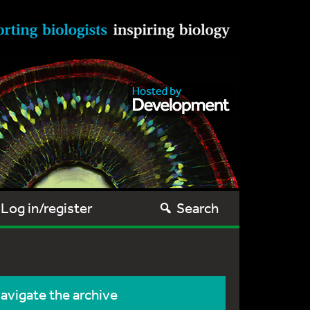
Log in/register
Search
avigate the archive