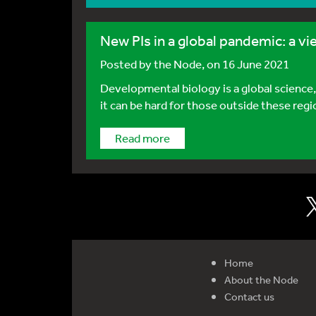
New PIs in a global pandemic: a 
Posted by
the Node
, on 16 June 2021
Developmental biology is a global science,
it can be hard for those outside these regio
Read more
Home
About the Node
Contact us