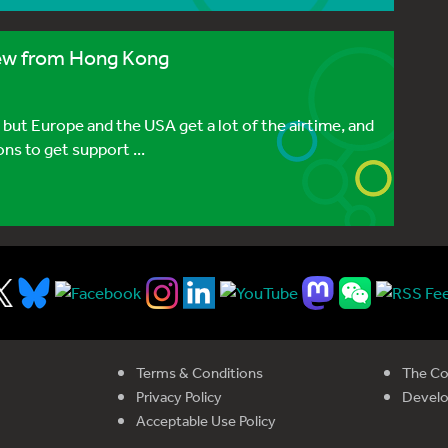
view from Hong Kong
 but Europe and the USA get a lot of the airtime, and
ns to get support ...
Terms & Conditions
The Co
Privacy Policy
Devel
Acceptable Use Policy