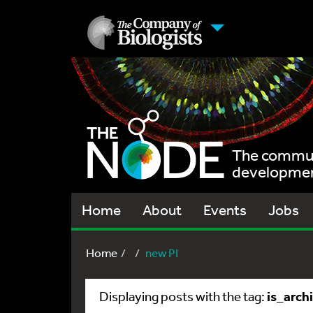
The communi
development
Home
About
Events
Jobs
Home
new PI
is_arch
Displaying posts with the tag: