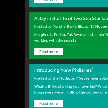
A day in the life of two Sea Star la
Posted by
Margherita Perillo
, on 13 Nove
Margherita Perillo, Zak Swartz and Jamie M
working with the sea star.
Read more
Introducing ‘New PI diaries’
Posted by
the Node
, on 7 September 2023
What is it like starting your own lab? What
blog series, we will follow the journey of a 
Read more