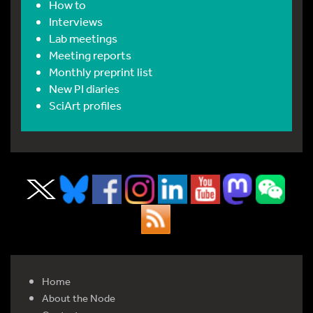
How to
Interviews
Lab meetings
Meeting reports
Monthly preprint list
New PI diaries
SciArt profiles
Home
About the Node