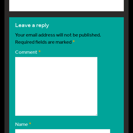
leave a reply
Your email address will not be published.
Required fields are marked
*
Comment
*
Name
*