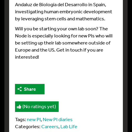
Andaluz de Biología del Desarrollo in Spain,
investigating human embryonic development
by leveraging stem cells and mathematics.
Will you be starting your own lab soon? The
Node is especially looking for new PIs who will
be setting up their lab somewhere outside of
Europe and the US. Get in touch if you are
interested!
Share
(No ratings yet)
Tags:
new PI
,
New PI diaries
Categories:
Careers
,
Lab Life