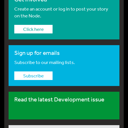
Create an account or log in to post your story
on the Node.
Click here
Sign up for emails
Subscribe to our mailing lists.
Subscribe
Read the latest Development issue