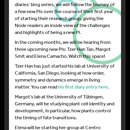
diaries’ blog series, we will follow the journey of
a few new PIs over the course of their first year
of starting their research group, giving the
Node readers an inside view of the challenges
and highlights of being a new PI.
In the coming months, we will be hearing from
three upcoming new PIs: Tzer Han Tan, Margot
Smit and Elena Camacho. Watch this space!
Tzer Han has just started his lab at University of
California, San Diego, looking at how order,
symmetry and dynamics emerge in living
matter. You can read
his first diary entry here
.
Margot’s lab at the University of Tübingen,
Germany, will be studying plant cell identity and
development, in particular, how plants control
the timing of fate transitions.
Elena will be starting her group at Centro