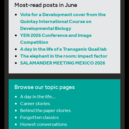
Most-read posts in June
Vote for a Development cover from the
Quintay International Course on
Developmental Biology
YEN 2026 Conference and Image
Competition
A day in the life of a Transgenic Quail lab
The elephant in the room: impact factor
SALAMANDER MEETING MEXICO 2026
Browse our topic pages
A day in the life…
Career stories
Behind the paper stories
Forgotten classics
Honest conversations