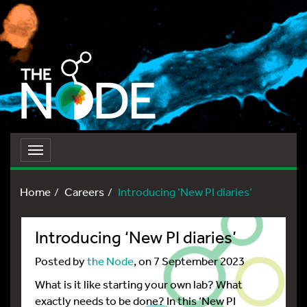
Toggle
navigation
Home
Careers
Introducing ‘New PI diaries’
Introducing ‘New PI diaries’
Posted by
the Node
, on 7 September 2023
What is it like starting your own lab? What
exactly needs to be done? In this ‘New PI