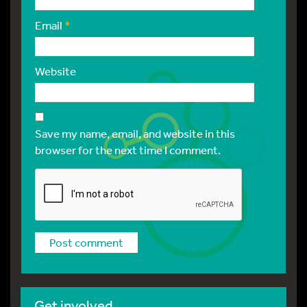
Email
*
Website
Save my name, email, and website in this
browser for the next time I comment.
Get involved