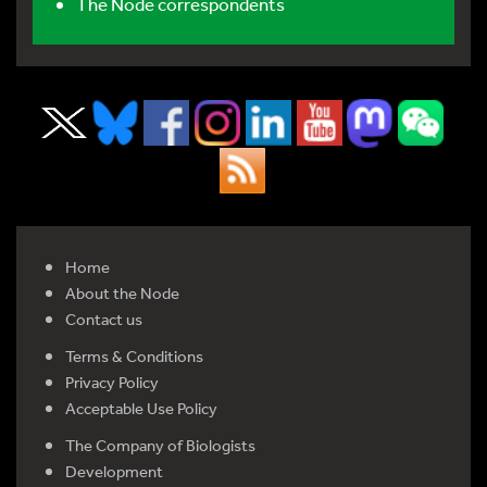
The Node correspondents
Home
About the Node
Contact us
Terms & Conditions
Privacy Policy
Acceptable Use Policy
The Company of Biologists
Development