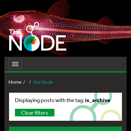
Toggle
navigation
Home
the Node
is_archive
Displaying posts with the tag:
Clear filters