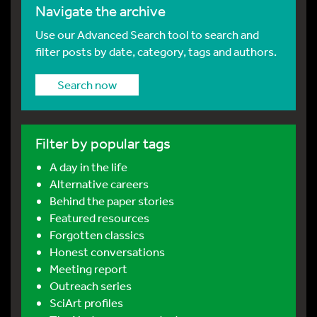
Navigate the archive
Use our Advanced Search tool to search and
filter posts by date, category, tags and authors.
Search now
Filter by popular tags
A day in the life
Alternative careers
Behind the paper stories
Featured resources
Forgotten classics
Honest conversations
Meeting report
Outreach series
SciArt profiles