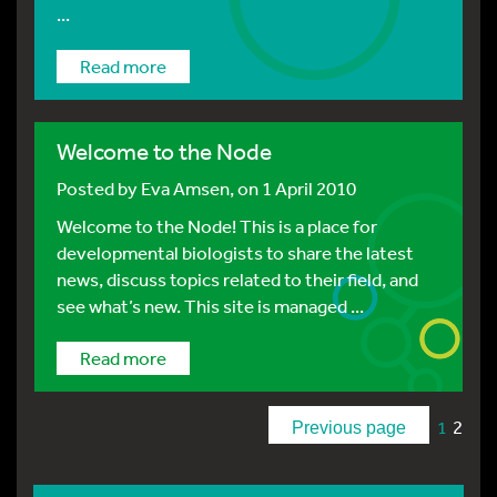
...
Read more
Welcome to the Node
Posted by
Eva Amsen
, on 1 April 2010
Welcome to the Node! This is a place for
developmental biologists to share the latest
news, discuss topics related to their field, and
see what’s new. This site is managed ...
Read more
2
1
Previous page