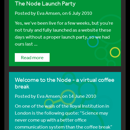
The Node Launch Party
Posted by
Eva Amsen
, on 6 July 2010
Yes, we’ve been live for a few weeks, but you’re
not truly and fully launched as a website these
days without a proper launch party, so we had
ours last ...
Read more
Welcome to the Node - a virtual coffee
break
Posted by
Eva Amsen
, on 14 June 2010
On one of the walls of the Royal Institution in
London is the following quote: “Science may
never come up with a better office
communication system than the coffee break”