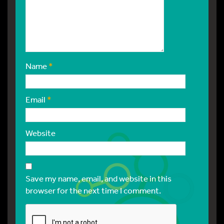
Name
*
Email
*
Website
Save my name, email, and website in this
browser for the next time I comment.