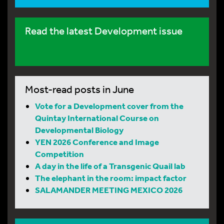
Read the latest Development issue
Most-read posts in June
Vote for a Development cover from the
Quintay International Course on
Developmental Biology
YEN 2026 Conference and Image
Competition
A day in the life of a Transgenic Quail lab
The elephant in the room: impact factor
SALAMANDER MEETING MEXICO 2026