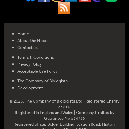
Home
About the Node
Contact us
Terms & Conditions
Privacy Policy
Acceptable Use Policy
The Company of Biologists
Development
© 2026. The Company of Biologists Ltd | Registered Charity
277992
Registered in England and Wales | Company Limited by
Guarantee No 514735
Registered office: Bidder Building, Station Road, Histon,