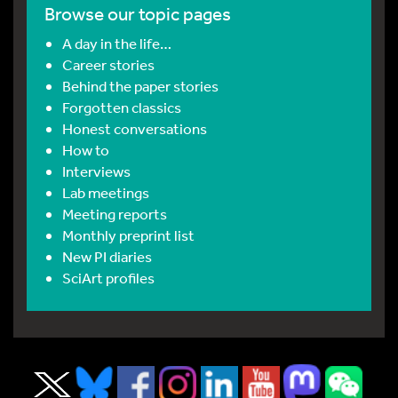
Browse our topic pages
A day in the life…
Career stories
Behind the paper stories
Forgotten classics
Honest conversations
How to
Interviews
Lab meetings
Meeting reports
Monthly preprint list
New PI diaries
SciArt profiles