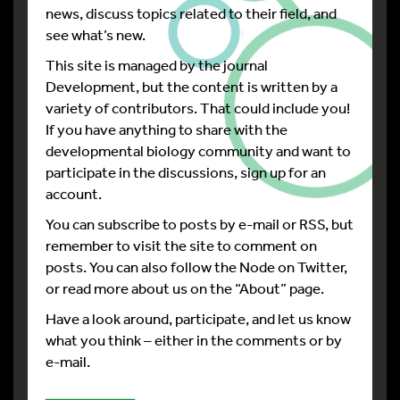
news, discuss topics related to their field, and
see what’s new.
This site is managed by the journal
Development, but the content is written by a
variety of contributors. That could include you!
If you have anything to share with the
developmental biology community and want to
participate in the discussions, sign up for an
account.
You can subscribe to posts by e-mail or RSS, but
remember to visit the site to comment on
posts. You can also follow the Node on Twitter,
or read more about us on the “About” page.
Have a look around, participate, and let us know
what you think – either in the comments or by
e-mail.