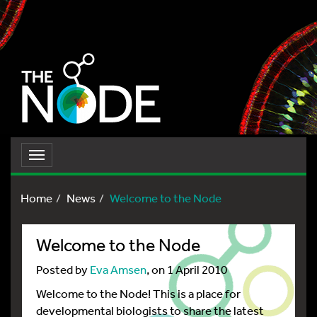
Toggle
navigation
Home
News
Welcome to the Node
Welcome to the Node
Posted by
Eva Amsen
, on 1 April 2010
Welcome to the Node! This is a place for
developmental biologists to share the latest