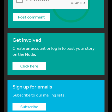
Get involved
Create an account or log in to post your story
on the Node.
Click here
Sign up for emails
Subscribe to our mailing lists.
Subscribe