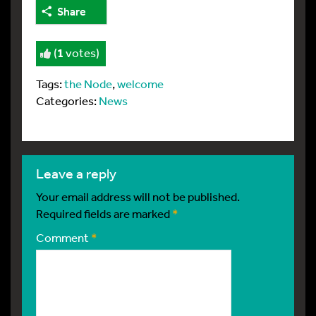
Share
(
1
votes)
Tags:
the Node
,
welcome
Categories:
News
leave a reply
Your email address will not be published.
Required fields are marked
*
Comment
*